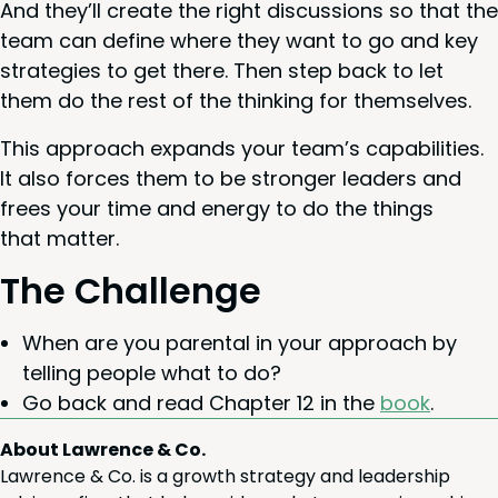
And they’ll cre­ate the right dis­cus­sions so that the
team can define where they want to go and key
strate­gies to get there. Then step back to let
them do the rest of the think­ing for themselves.
This approach expands your team’s capa­bil­i­ties.
It also forces them to be stronger lead­ers and
frees your time and ener­gy to do the things
that matter.
The Chal­lenge
When are you parental in your approach by
telling peo­ple what to do?
Go back and read Chap­ter
12
in the
book
.
About Lawrence & Co.
Lawrence & Co. is a growth strategy and leadership