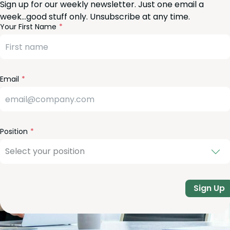
Sign up for our weekly newsletter. Just one email a
week…good stuff only. Unsubscribe at any time.
reeform
eave
Your First Name
heck
is
eld
lank
Email
Position
Sign Up