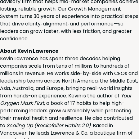
advisory firm that helps mid-market companies achieve
lasting, reliable growth. Our Growth Management
System turns 30 years of experience into practical steps
that drive clarity, alignment, and performance—so
leaders can grow faster, with less friction, and greater
confidence.
About Kevin Lawrence
Kevin Lawrence has spent three decades helping
companies scale from tens of millions to hundreds of
millions in revenue. He works side-by-side with CEOs and
leadership teams across North America, the Middle East,
Asia, Australia, and Europe, bringing real-world insights
from hands-on experience. Kevin is the author of
Your
Oxygen Mask First
, a book of 17 habits to help high-
performing leaders grow sustainably while protecting
their mental health and resilience. He also contributed
to
Scaling Up (Rockefeller Habits 2.0)
. Based in
Vancouver, he leads Lawrence & Co, a boutique firm of