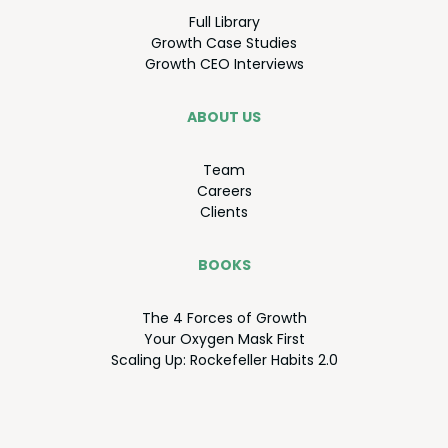
Full Library
Growth Case Studies
Growth
CEO
Interviews
ABOUT US
Team
Careers
Clients
BOOKS
The
4
Forces of Growth
Your Oxy­gen Mask First
Scal­ing Up: Rock­e­feller Habits
2
.
0