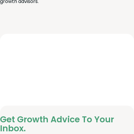
growth advisors.
Get Growth Advice To Your
Inbox.