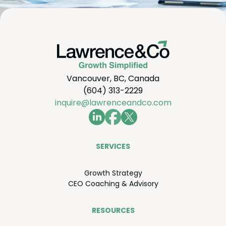
Vancouver, BC, Canada
(604) 313-2229
inquire@lawrenceandco.com
SER­VICES
Growth Strat­e­gy
CEO
Coach­ing
&
Advisory
RESOURCES