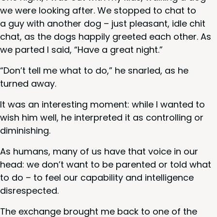
we were look­ing after. We stopped to chat to
a guy with anoth­er dog – just pleas­ant, idle chit
chat, as the dogs hap­pi­ly greet­ed each oth­er. As
we part­ed I said,
“
Have a great night.”
“
Don’t tell me what to do,” he snarled, as he
turned away.
It was an inter­est­ing moment: while I want­ed to
wish him well, he inter­pret­ed it as con­trol­ling or
diminishing.
As humans, many of us have that voice in our
head: we don’t want to be par­ent­ed or told what
to do – to feel our capa­bil­i­ty and intel­li­gence
disrespected.
The exchange brought me back to one of the