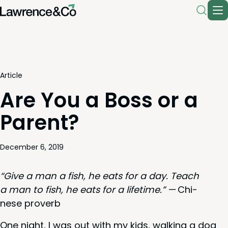
Article
Are You a Boss or a
Parent?
December 6, 2019
“
Give a man a fish, he eats for a day. Teach
a man to fish, he eats for a life­time.” —
Chi­
nese proverb
One night, I was out with my kids, walk­ing a dog