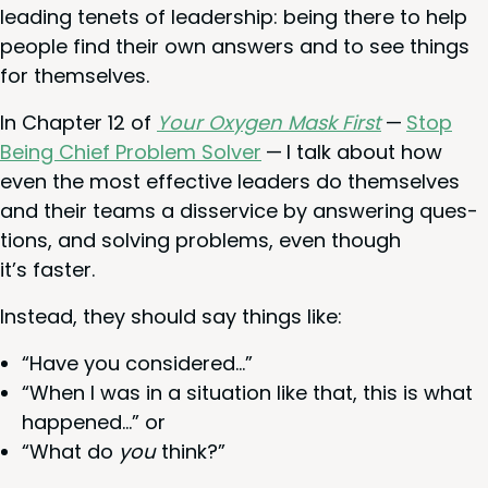
lead­ing tenets of lead­er­ship: being there to help
peo­ple find their own answers and to see things
for themselves.
In Chap­ter
12
of
Your Oxy­gen Mask First
—
Stop
Being Chief Prob­lem Solver
— I talk about how
even the most effec­tive lead­ers do them­selves
and their teams a dis­ser­vice by answer­ing ques­
tions, and solv­ing prob­lems, even though
it’s faster.
Instead, they should say things like:
“
Have you considered…”
“
When I was in a sit­u­a­tion like that, this is what
hap­pened…” or
“
What do
you
think?”