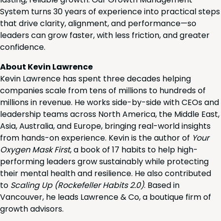
System turns 30 years of experience into practical steps
that drive clarity, alignment, and performance—so
leaders can grow faster, with less friction, and greater
confidence.
About Kevin Lawrence
Kevin Lawrence has spent three decades helping
companies scale from tens of millions to hundreds of
millions in revenue. He works side-by-side with CEOs and
leadership teams across North America, the Middle East,
Asia, Australia, and Europe, bringing real-world insights
from hands-on experience. Kevin is the author of
Your
Oxygen Mask First
, a book of 17 habits to help high-
performing leaders grow sustainably while protecting
their mental health and resilience. He also contributed
to
Scaling Up (Rockefeller Habits 2.0)
. Based in
Vancouver, he leads Lawrence & Co, a boutique firm of
growth advisors.