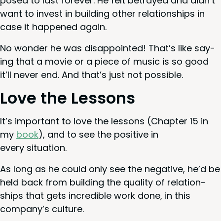
posed to last for­ev­er. He felt betrayed and didn’t
want to invest in build­ing oth­er rela­tion­ships in
case it hap­pened again.
No won­der he was dis­ap­point­ed! That’s like say­
ing that a movie or a piece of music is so good
it’ll nev­er end. And that’s just not possible.
Love the Lessons
It’s impor­tant to love the lessons (Chap­ter
15
in
my
book
), and to see the pos­i­tive in
every situation.
As long as he could only see the neg­a­tive, he’d be
held back from build­ing the qual­i­ty of rela­tion­
ships that gets incred­i­ble work done, in this
company’s culture.