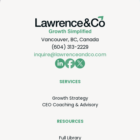
Vancouver, BC, Canada
(604) 313-2229
inquire@lawrenceandco.com
SER­VICES
Growth Strat­e­gy
CEO
Coach­ing
&
Advisory
RESOURCES
Full Library