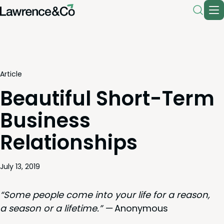
Article
Beautiful Short-Term
Business
Relationships
July 13, 2019
“
Some peo­ple come into your life for a rea­son,
a sea­son or a life­time.” —
Anony­mous