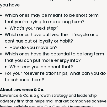
you have:
Which ones may be meant to be short term
that you’re try­ing to make long term?
What’s your next step?
Which ones have out­lived their life­cy­cle and
con­tin­ue out of loy­al­ty or habit?
How do you move on?
Which ones have the poten­tial to be long term
that you can put more ener­gy into?
What can you do about that?
For your for­ev­er rela­tion­ships, what can you do
to enhance them?
About Lawrence & Co.
Lawrence & Co. is a growth strategy and leadership
advisory firm that helps mid-market companies achieve
lasting, reliable growth. Our Growth Management