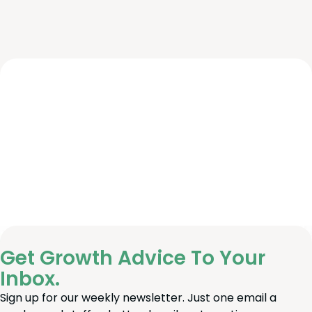
Get Growth Advice To Your
Inbox.
Sign up for our weekly newsletter. Just one email a