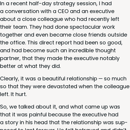
In a recent half-day strat­e­gy ses­sion, I had
a con­ver­sa­tion with a
CEO
and an exec­u­tive
about a close col­league who had recent­ly left
their team. They had done spec­tac­u­lar work
togeth­er and even became close friends out­side
the office. This direct report had been so good,
and had become such an incred­i­ble thought
part­ner, that they made the exec­u­tive notably
bet­ter at what they did.
Clear­ly, it was a beau­ti­ful rela­tion­ship — so much
so that they were dev­as­tat­ed when the col­league
left. It hurt.
So, we talked about it, and what came up was
that it was painful because the exec­u­tive had
a sto­ry in his head that the rela­tion­ship was sup­