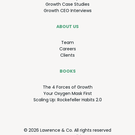
Growth Case Studies
Growth
CEO
Interviews
ABOUT US
Team
Careers
Clients
BOOKS
The
4
Forces of Growth
Your Oxy­gen Mask First
Scal­ing Up: Rock­e­feller Habits
2
.
0
© 2026 Lawrence & Co. All rights reserved