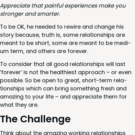
Appre­ci­ate that painful expe­ri­ences make you
stronger and smarter.
To be
OK
, he need­ed to rewire and change his
sto­ry because, truth is, some rela­tion­ships are
meant to be short, some are meant to be medi­
um term, and oth­ers are forever.
To con­sid­er that all good rela­tion­ships will last
‘
for­ev­er’ is not the health­i­est approach – or even
pos­si­ble. So be open to great, short-term rela­
tion­ships which can bring some­thing fresh and
amaz­ing to your life – and appre­ci­ate them for
what they are.
The Chal­lenge
Think about the amaz­ing work­ing rela­tion­ships