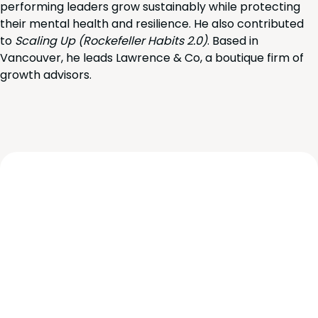
performing leaders grow sustainably while protecting
their mental health and resilience. He also contributed
to
Scaling Up (Rockefeller Habits 2.0)
. Based in
Vancouver, he leads Lawrence & Co, a boutique firm of
growth advisors.