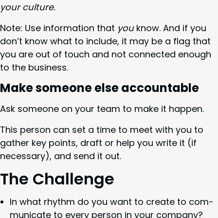
your culture.
Note: Use infor­ma­tion that
you
know. And if you
don’t know what to include, it may be a flag that
you are out of touch and not con­nect­ed enough
to the business.
Make some­one else accountable
Ask some­one on your team to make it happen.
This per­son can set a time to meet with you to
gath­er key points, draft or help you write it (if
nec­es­sary), and send it out.
The Chal­lenge
In what rhythm do you want to cre­ate to com­
mu­ni­cate to every per­son in your company?