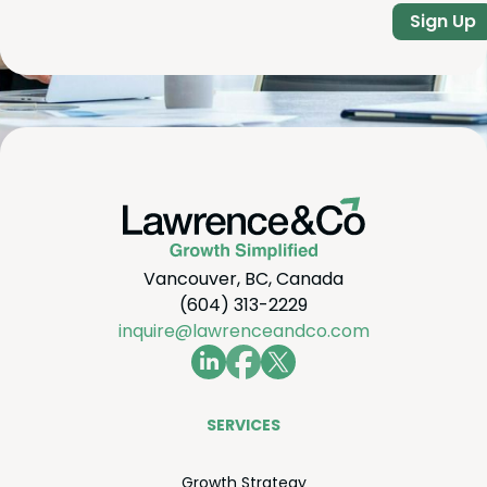
Sign Up
Vancouver, BC, Canada
(604) 313-2229
inquire@lawrenceandco.com
SER­VICES
Growth Strat­e­gy