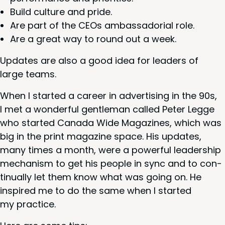
Build cul­ture and pride.
Are part of the CEOs ambas­sado­r­i­al role.
Are a great way to round out a week.
Updates are also a good idea for lead­ers of
large teams.
When I start­ed a career in adver­tis­ing in the
90
s,
I met a won­der­ful gen­tle­man called Peter Legge
who start­ed Cana­da Wide Mag­a­zines, which was
big in the print mag­a­zine space. His updates,
many times a month, were a pow­er­ful lead­er­ship
mech­a­nism to get his peo­ple in sync and to con­
tin­u­al­ly let them know what was going on. He
inspired me to do the same when I start­ed
my practice.