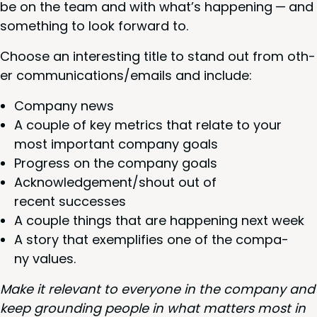
be on the team and with what’s hap­pen­ing — and
some­thing to look for­ward to.
Choose an inter­est­ing title to stand out from oth­
er communications/​emails and include:
Com­pa­ny news
A cou­ple of key met­rics that relate to your
most impor­tant com­pa­ny goals
Progress on the com­pa­ny goals
Acknowledgement/​shout out of
recent successes
A cou­ple things that are hap­pen­ing next week
A sto­ry that exem­pli­fies one of the com­pa­
ny values.
Make it rel­e­vant to every­one in the com­pa­ny and
keep ground­ing peo­ple in what mat­ters most in