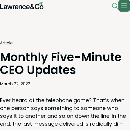
Article
Monthly Five-Minute
CEO Updates
March 22, 2022
Ever heard of the tele­phone game? That’s when
one per­son says some­thing to some­one who
says it to anoth­er and so on down the line. In the
end, the last mes­sage deliv­ered is rad­i­cal­ly dif­