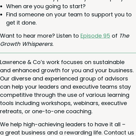
When are you going to start?
Find some­one on your team to sup­port you to
get it done.
Want to hear more? Lis­ten to
Episode
95
of
The
Growth Whisperers.
Lawrence
&
Co’s work focus­es on sus­tain­able
and enhanced growth for you and your busi­ness.
Our diverse and expe­ri­enced group of advi­sors
can help your lead­ers and exec­u­tive teams stay
com­pet­i­tive through the use of var­i­ous learn­ing
tools includ­ing work­shops, webi­na­rs, exec­u­tive
retreats, or one-to-one coaching.
We help high-achiev­ing lead­ers to have it all –
a great busi­ness and a reward­ing life. Con­tact us