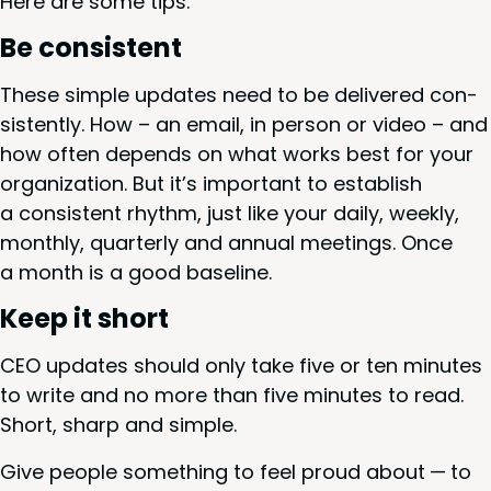
Here are some tips:
Be con­sis­tent
These sim­ple updates need to be deliv­ered con­
sis­tent­ly. How – an email, in per­son or video – and
how often depends on what works best for your
orga­ni­za­tion. But it’s impor­tant to estab­lish
a con­sis­tent rhythm, just like your dai­ly, week­ly,
month­ly, quar­ter­ly and annu­al meet­ings. Once
a month is a good baseline.
Keep it short
CEO
updates should only take five or ten min­utes
to write and no more than five min­utes to read.
Short, sharp and simple.
Give peo­ple some­thing to feel proud about — to