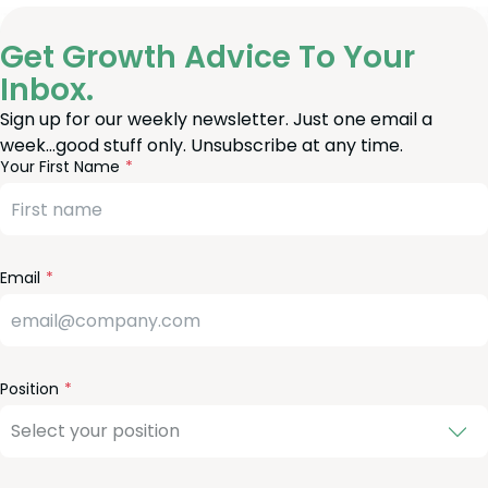
Get Growth Advice To Your
Inbox.
Sign up for our weekly newsletter. Just one email a
week…good stuff only. Unsubscribe at any time.
reeform
eave
Your First Name
heck
is
eld
lank
Email
Position