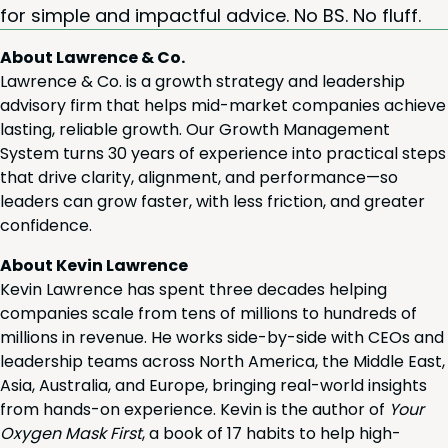
for sim­ple and impact­ful advice. No
BS
. No fluff.
About Lawrence & Co.
Lawrence & Co. is a growth strategy and leadership
advisory firm that helps mid-market companies achieve
lasting, reliable growth. Our Growth Management
System turns 30 years of experience into practical steps
that drive clarity, alignment, and performance—so
leaders can grow faster, with less friction, and greater
confidence.
About Kevin Lawrence
Kevin Lawrence has spent three decades helping
companies scale from tens of millions to hundreds of
millions in revenue. He works side-by-side with CEOs and
leadership teams across North America, the Middle East,
Asia, Australia, and Europe, bringing real-world insights
from hands-on experience. Kevin is the author of
Your
Oxygen Mask First
, a book of 17 habits to help high-