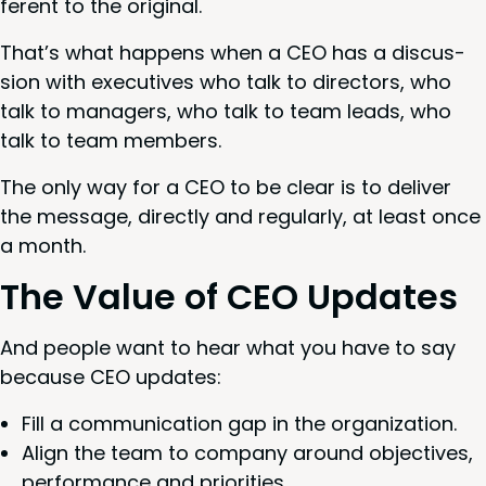
fer­ent to the original.
That’s what hap­pens when a
CEO
has a dis­cus­
sion with exec­u­tives who talk to direc­tors, who
talk to man­agers, who talk to team leads, who
talk to team members.
The only way for a
CEO
to be clear is to deliv­er
the mes­sage, direct­ly and reg­u­lar­ly, at least once
a month.
The Val­ue of
CEO
Updates
And peo­ple want to hear what you have to say
because
CEO
updates:
Fill a com­mu­ni­ca­tion gap in the organization.
Align the team to com­pa­ny around objec­tives,
per­for­mance and priorities.