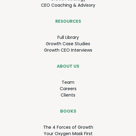
CEO
Coach­ing
&
Advisory
RESOURCES
Full Library
Growth Case Studies
Growth
CEO
Interviews
ABOUT US
Team
Careers
Clients
BOOKS
The
4
Forces of Growth
Your Oxy­gen Mask First