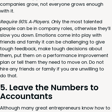
com­pa­nies grow, not every­one grows enough
with it.
Require
90
% A‑Players. O
nly the most tal­ent­ed
peo­ple can be in com­pa­ny roles, oth­er­wise they’ll
slow you down. Emo­tions come into play with
friends and fam­i­ly it can be chal­leng­ing to give
tough feed­back, make tough deci­sions about
them, put them on a per­for­mance improve­ment
plan or tell them they need to move on. Do not
hire any friends or fam­i­ly if you are unwill­ing to
do that.
5
. Leave the Num­bers to
Accountants
Although many great entre­pre­neurs know how to