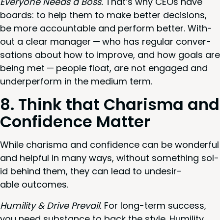
Every­one Needs a Boss.
That’s why CEOs have
boards: to help them to make bet­ter deci­sions,
be more account­able and per­form bet­ter. With­
out a clear man­ag­er — who has reg­u­lar con­ver­
sa­tions about how to improve, and how goals are
being met — peo­ple float, are not engaged and
under­per­form in the medi­um term.
8
. Think that Charis­ma and
Con­fi­dence Matter
While charis­ma and con­fi­dence can be won­der­ful
and help­ful in many ways, with­out some­thing sol­
id behind them, they can lead to unde­sir­
able outcomes.
Humil­i­ty
&
Dri­ve Pre­vail.
For long-term suc­cess,
you need sub­stance to back the style. Humil­i­ty