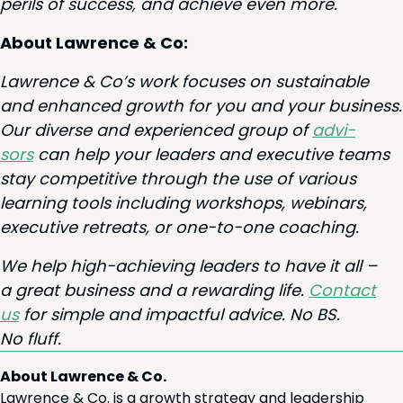
per­ils of suc­cess, and achieve even more.
About Lawrence
&
Co:
Lawrence
&
Co’s work focus­es on sus­tain­able
and enhanced growth for you and your busi­ness.
Our diverse and expe­ri­enced group of
advi­
sors
can help your lead­ers and exec­u­tive teams
stay com­pet­i­tive through the use of var­i­ous
learn­ing tools includ­ing work­shops, webi­na­rs,
exec­u­tive retreats, or one-to-one coaching.
We help high-achiev­ing lead­ers to have it all –
a great busi­ness and a reward­ing life.
Con­tact
us
for sim­ple and impact­ful advice. No
BS
.
No fluff.
About Lawrence & Co.
Lawrence & Co. is a growth strategy and leadership