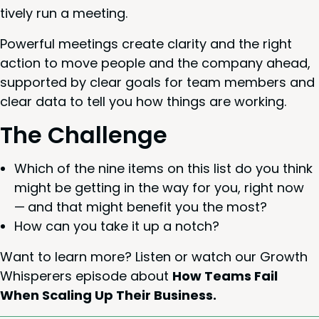
tive­ly run a meeting.
Pow­er­ful meet­ings cre­ate clar­i­ty and the right
action to move peo­ple and the com­pa­ny ahead,
sup­port­ed by clear goals for team mem­bers and
clear data to tell you how things are working.
The Chal­lenge
Which of the nine items on this list do you think
might be get­ting in the way for you, right now
— and that might ben­e­fit you the most?
How can you take it up a notch?
Want to learn more? Lis­ten or watch our Growth
Whis­per­ers episode about
How Teams Fail
When Scal­ing Up Their Business.