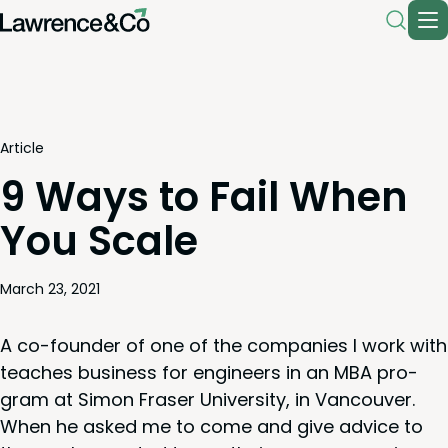
Article
9 Ways to Fail When
You Scale
March 23, 2021
A co-founder of one of the com­pa­nies I work with
teach­es busi­ness for engi­neers in an
MBA
pro­
gram at Simon Fras­er Uni­ver­si­ty, in Van­cou­ver.
When he asked me to come and give advice to