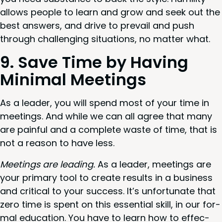
allows peo­ple to learn and grow and seek out the
best answers, and dri­ve to pre­vail and push
through chal­leng­ing sit­u­a­tions, no mat­ter what.
9
. Save Time by Hav­ing
Min­i­mal Meetings
As a leader, you will spend most of your time in
meet­ings. And while we can all agree that many
are painful and a com­plete waste of time, that is
not a rea­son to have less.
Meet­ings are lead­ing.
As a leader, meet­ings are
your pri­ma­ry tool to cre­ate results in a busi­ness
and crit­i­cal to your suc­cess. It’s unfor­tu­nate that
zero time is spent on this essen­tial skill, in our for­
mal edu­ca­tion. You have to learn how to effec­