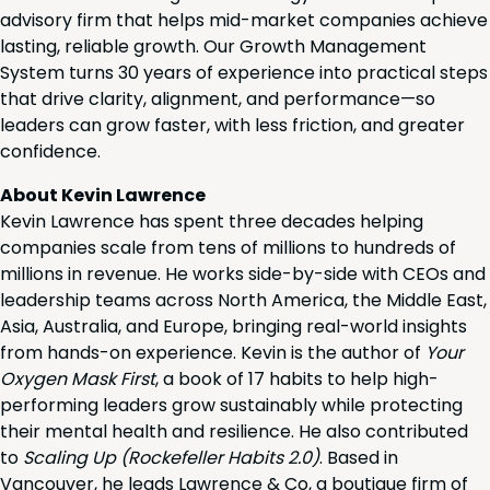
advisory firm that helps mid-market companies achieve
lasting, reliable growth. Our Growth Management
System turns 30 years of experience into practical steps
that drive clarity, alignment, and performance—so
leaders can grow faster, with less friction, and greater
confidence.
About Kevin Lawrence
Kevin Lawrence has spent three decades helping
companies scale from tens of millions to hundreds of
millions in revenue. He works side-by-side with CEOs and
leadership teams across North America, the Middle East,
Asia, Australia, and Europe, bringing real-world insights
from hands-on experience. Kevin is the author of
Your
Oxygen Mask First
, a book of 17 habits to help high-
performing leaders grow sustainably while protecting
their mental health and resilience. He also contributed
to
Scaling Up (Rockefeller Habits 2.0)
. Based in
Vancouver, he leads Lawrence & Co, a boutique firm of