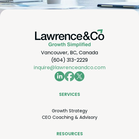
Vancouver, BC, Canada
(604) 313-2229
inquire@lawrenceandco.com
SER­VICES
Growth Strat­e­gy
CEO
Coach­ing
&
Advisory
RESOURCES