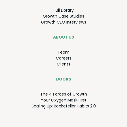
Full Library
Growth Case Studies
Growth
CEO
Interviews
ABOUT US
Team
Careers
Clients
BOOKS
The
4
Forces of Growth
Your Oxy­gen Mask First
Scal­ing Up: Rock­e­feller Habits
2
.
0