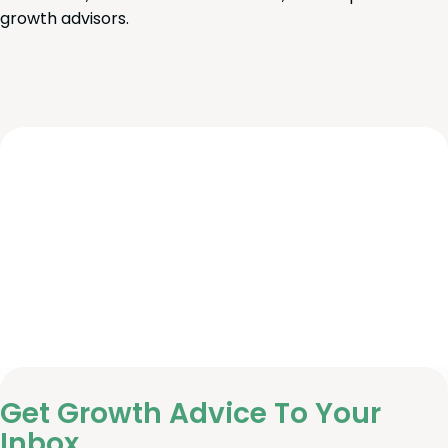
growth advisors.
Get Growth Advice To Your
Inbox.