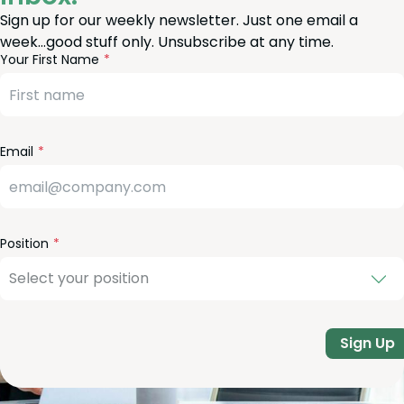
Sign up for our weekly newsletter. Just one email a
week…good stuff only. Unsubscribe at any time.
reeform
eave
Your First Name
heck
is
eld
lank
Email
Position
Sign Up