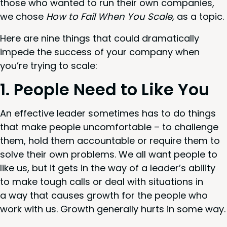
those who want­ed to run their own com­pa­nies,
we chose
How to Fail When You Scale,
as a topic.
Here are nine things that could dra­mat­i­cal­ly
impede the suc­cess of your com­pa­ny when
you’re try­ing to scale:
1
. Peo­ple Need to Like You
An effec­tive leader some­times has to do things
that make peo­ple uncom­fort­able – to chal­lenge
them, hold them account­able or require them to
solve their own prob­lems. We all want peo­ple to
like us, but it gets in the way of a leader’s abil­i­ty
to make tough calls or deal with sit­u­a­tions in
a way that caus­es growth for the peo­ple who
work with us. Growth gen­er­al­ly hurts in some way.