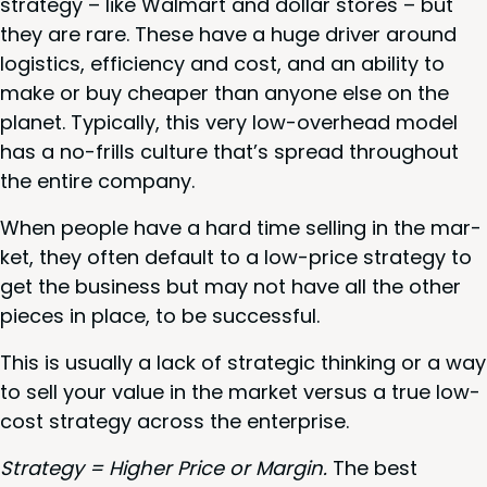
strat­e­gy – like Wal­mart and dol­lar stores – but
they are rare. These have a huge dri­ver around
logis­tics, effi­cien­cy and cost, and an abil­i­ty to
make or buy cheap­er than any­one else on the
plan­et. Typ­i­cal­ly, this very low-over­head mod­el
has a no-frills cul­ture that’s spread through­out
the entire company.
When peo­ple have a hard time sell­ing in the mar­
ket, they often default to a low-price strat­e­gy to
get the busi­ness but may not have all the oth­er
pieces in place, to be successful.
This is usu­al­ly a lack of strate­gic think­ing or a way
to sell your val­ue in the mar­ket ver­sus a true low-
cost strat­e­gy across the enterprise.
Strat­e­gy = High­er Price or Mar­gin.
The best