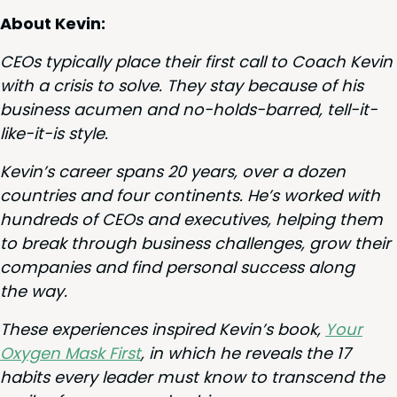
About Kevin:
CEOs typ­i­cal­ly place their first call to Coach Kevin
with a cri­sis to solve. They stay because of his
busi­ness acu­men and no-holds-barred, tell-it-
like-it-is style.
Kevin’s career spans
20
years, over a dozen
coun­tries and four con­ti­nents. He’s worked with
hun­dreds of CEOs and exec­u­tives, help­ing them
to break through busi­ness chal­lenges, grow their
com­pa­nies and find per­son­al suc­cess along
the way.
These expe­ri­ences inspired Kevin’s book,
Your
Oxy­gen Mask First
, in which he reveals the
17
habits every leader must know to tran­scend the