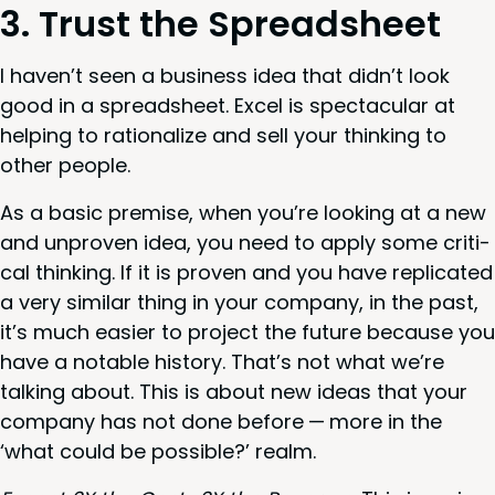
3
. Trust the Spreadsheet
I haven’t seen a busi­ness idea that did­n’t look
good in a spread­sheet. Excel is spec­tac­u­lar at
help­ing to ratio­nal­ize and sell your think­ing to
oth­er people.
As a basic premise, when you’re look­ing at a new
and unproven idea, you need to apply some crit­i­
cal think­ing. If it is proven and you have repli­cat­ed
a very sim­i­lar thing in your com­pa­ny, in the past,
it’s much eas­i­er to project the future because you
have a notable his­to­ry. That’s not what we’re
talk­ing about. This is about new ideas that your
com­pa­ny has not done before — more in the
‘
what could be pos­si­ble?’ realm.