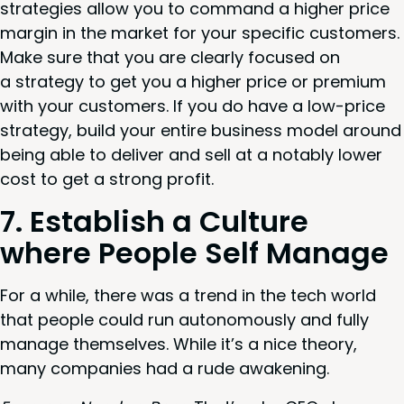
strate­gies allow you to com­mand a high­er price
mar­gin in the mar­ket for your spe­cif­ic cus­tomers.
Make sure that you are clear­ly focused on
a strat­e­gy to get you a high­er price or pre­mi­um
with your cus­tomers. If you do have a low-price
strat­e­gy, build your entire busi­ness mod­el around
being able to deliv­er and sell at a notably low­er
cost to get a strong profit.
7
. Estab­lish a Cul­ture
where Peo­ple Self Manage
For a while, there was a trend in the tech world
that peo­ple could run autonomous­ly and ful­ly
man­age them­selves. While it’s a nice the­o­ry,
many com­pa­nies had a rude awakening.