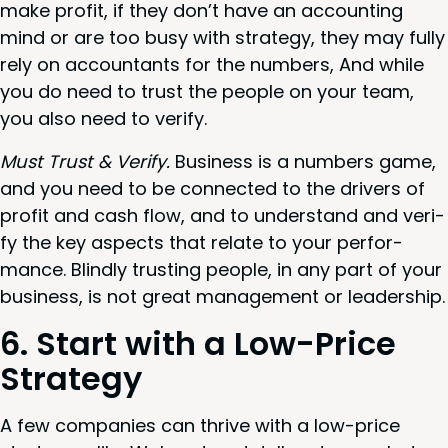
make prof­it, if they don’t have an account­ing
mind or are too busy with strat­e­gy, they may ful­ly
rely on accoun­tants for the num­bers, And while
you do need to trust the peo­ple on your team,
you also need to verify.
Must Trust
&
Ver­i­fy.
Busi­ness is a num­bers game,
and you need to be con­nect­ed to the dri­vers of
prof­it and cash flow, and to under­stand and ver­i­
fy the key aspects that relate to your per­for­
mance. Blind­ly trust­ing peo­ple, in any part of your
busi­ness, is not great man­age­ment or leadership.
6
. Start with a Low-Price
Strategy
A few com­pa­nies can thrive with a low-price