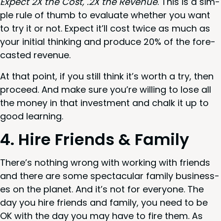
Expect
2
X
the Cost, .
2
X
the Rev­enue
. This is a sim­
ple rule of thumb to eval­u­ate whether you want
to try it or not. Expect it’ll cost twice as much as
your ini­tial think­ing and pro­duce
20
% of the fore­
cast­ed revenue.
At that point, if you still think it’s worth a try, then
pro­ceed. And make sure you’re will­ing to lose all
the mon­ey in that invest­ment and chalk it up to
good learning.
4
. Hire Friends
&
Family
There’s noth­ing wrong with work­ing with friends
and there are some spec­tac­u­lar fam­i­ly busi­ness­
es on the plan­et. And it’s not for every­one. The
day you hire friends and fam­i­ly, you need to be
OK
with the day you may have to fire them. As