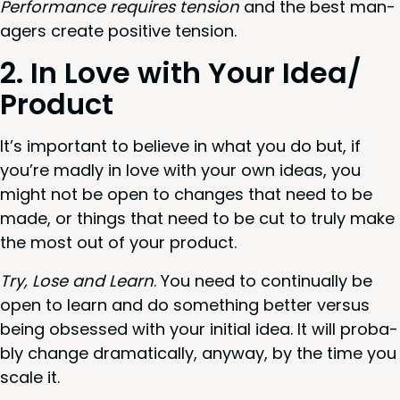
Per­for­mance requires ten­sion
and the best man­
agers cre­ate pos­i­tive tension.
2
. In Love with Your Idea/​
Product
It’s impor­tant to believe in what you do but, if
you’re mad­ly in love with your own ideas, you
might not be open to changes that need to be
made, or things that need to be cut to tru­ly make
the most out of your product.
Try, Lose and Learn
. You need to con­tin­u­al­ly be
open to learn and do some­thing bet­ter ver­sus
being obsessed with your ini­tial idea. It will prob­a­
bly change dra­mat­i­cal­ly, any­way, by the time you
scale it.