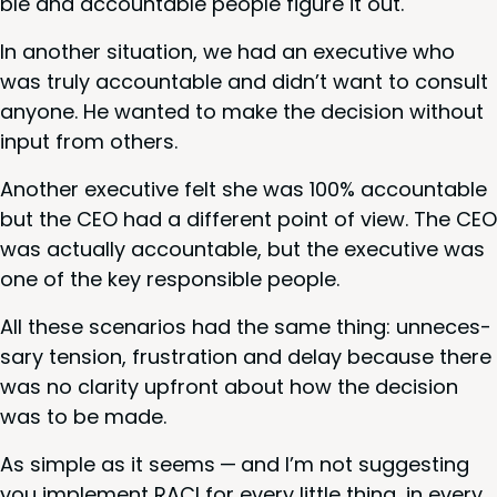
ble and account­able peo­ple fig­ure it out.
In anoth­er sit­u­a­tion, we had an exec­u­tive who
was tru­ly account­able and didn’t want to con­sult
any­one. He want­ed to make the deci­sion with­out
input from others.
Anoth­er exec­u­tive felt she was
100
% account­able
but the
CEO
had a dif­fer­ent point of view. The
CEO
was actu­al­ly account­able, but the exec­u­tive was
one of the key respon­si­ble people.
All these sce­nar­ios had the same thing: unnec­es­
sary ten­sion, frus­tra­tion and delay because there
was no clar­i­ty upfront about how the deci­sion
was to be made.
As sim­ple as it seems — and I’m not sug­gest­ing
you imple­ment
RACI
for every lit­tle thing, in every