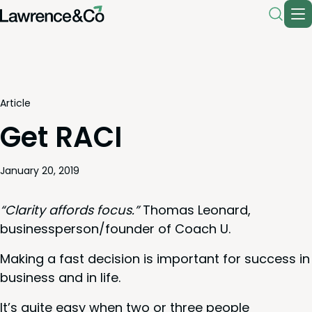
Article
Get RACI
January 20, 2019
“
Clar­i­ty affords focus.”
Thomas Leonard,
businessperson/​founder of Coach U.
Mak­ing a fast deci­sion is impor­tant for suc­cess in
busi­ness and in life.
It’s quite easy when two or three peo­ple