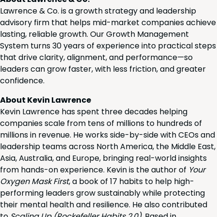
Lawrence & Co. is a growth strategy and leadership
advisory firm that helps mid-market companies achieve
lasting, reliable growth. Our Growth Management
System turns 30 years of experience into practical steps
that drive clarity, alignment, and performance—so
leaders can grow faster, with less friction, and greater
confidence.
About Kevin Lawrence
Kevin Lawrence has spent three decades helping
companies scale from tens of millions to hundreds of
millions in revenue. He works side-by-side with CEOs and
leadership teams across North America, the Middle East,
Asia, Australia, and Europe, bringing real-world insights
from hands-on experience. Kevin is the author of
Your
Oxygen Mask First
, a book of 17 habits to help high-
performing leaders grow sustainably while protecting
their mental health and resilience. He also contributed
to
Scaling Up (Rockefeller Habits 2.0)
. Based in