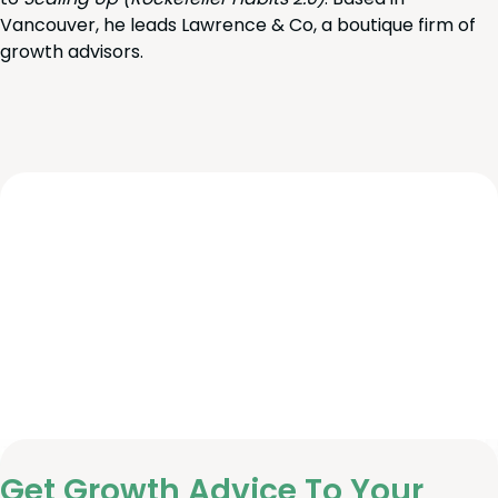
Vancouver, he leads Lawrence & Co, a boutique firm of
growth advisors.
Get Growth Advice To Your