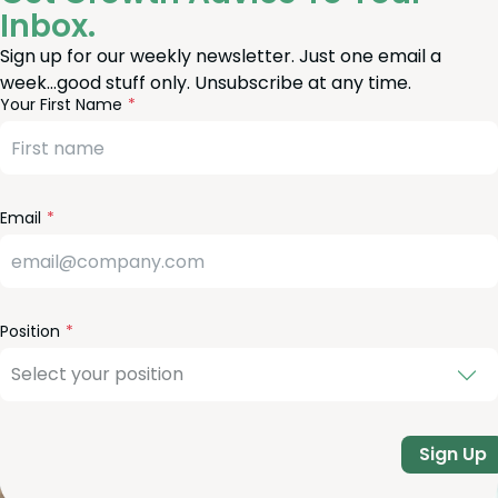
Inbox.
Sign up for our weekly newsletter. Just one email a
week…good stuff only. Unsubscribe at any time.
reeform
eave
Your First Name
heck
is
eld
lank
Email
Position
Sign Up