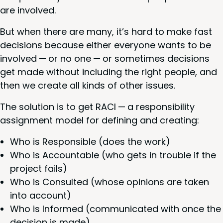
are involved.
But when there are many, it’s hard to make fast
deci­sions because either every­one wants to be
involved — or no one — or some­times deci­sions
get made with­out includ­ing the right peo­ple, and
then we cre­ate all kinds of oth­er issues.
The solu­tion is to get
RACI
— a respon­si­bil­i­ty
assign­ment mod­el for defin­ing and creating:
Who is Respon­si­ble (does the work)
Who is Account­able (who gets in trou­ble if the
project fails)
Who is Con­sult­ed (whose opin­ions are tak­en
into account)
Who is Informed (com­mu­ni­cat­ed with once the
deci­sion is made).