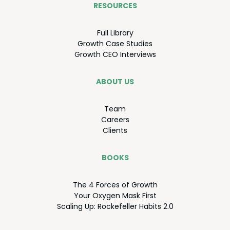
RESOURCES
Full Library
Growth Case Studies
Growth
CEO
Interviews
ABOUT US
Team
Careers
Clients
BOOKS
The
4
Forces of Growth
Your Oxy­gen Mask First
Scal­ing Up: Rock­e­feller Habits
2
.
0