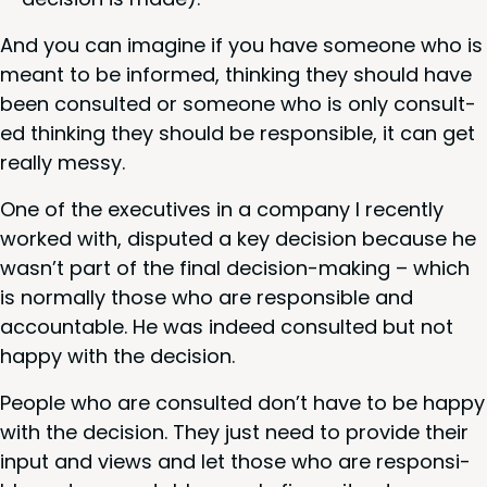
And you can imag­ine if you have some­one who is
meant to be informed, think­ing they should have
been con­sult­ed or some­one who is only con­sult­
ed think­ing they should be respon­si­ble, it can get
real­ly messy.
One of the exec­u­tives in a com­pa­ny I recent­ly
worked with, dis­put­ed a key deci­sion because he
wasn’t part of the final deci­sion-mak­ing – which
is nor­mal­ly those who are respon­si­ble and
account­able. He was indeed con­sult­ed but not
hap­py with the decision.
Peo­ple who are con­sult­ed don’t have to be hap­py
with the deci­sion. They just need to pro­vide their
input and views and let those who are respon­si­