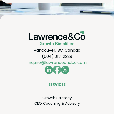
Vancouver, BC, Canada
(604) 313-2229
inquire@lawrenceandco.com
SER­VICES
Growth Strat­e­gy
CEO
Coach­ing
&
Advisory