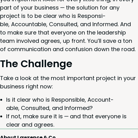
part of your busi­ness — the solu­tion for any
project is to be clear who is Respon­si­
ble, Account­able, Con­sult­ed, and Informed. And
to make sure that every­one on the lead­er­ship
team involved agrees, up front. You’ll save a ton
of com­mu­ni­ca­tion and con­fu­sion down the road.
The Chal­lenge
Take a look at the most impor­tant project in your
busi­ness right now:
Is it clear who is Respon­si­ble, Account­
able, Con­sult­ed, and Informed?
If not, make sure it is — and that every­one is
clear and agrees.
About Lawrence & Co.