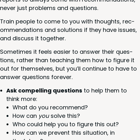
nev­er just prob­lems and questions.
Train peo­ple to come to you with thoughts, rec­
om­men­da­tions and solu­tions if they have issues,
and dis­cuss it together.
Some­times it feels eas­i­er to answer their ques­
tions, rather than teach­ing them how to fig­ure it
out for them­selves, but you’ll con­tin­ue to have to
answer ques­tions forever.
Ask com­pelling ques­tions
to help them to
think more:
What do you recommend?
How can
you
solve this?
Who could help you to fig­ure this out?
How can we pre­vent this sit­u­a­tion, in