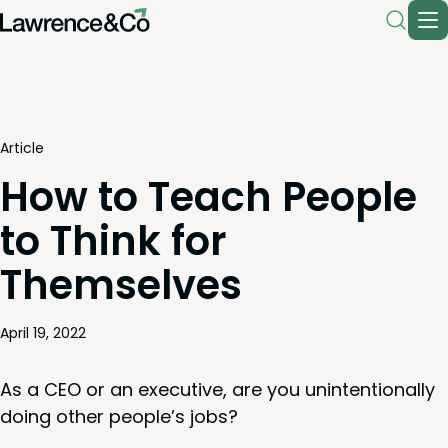
Article
How to Teach People
to Think for
Themselves
April 19, 2022
As a
CEO
or an exec­u­tive, are you unin­ten­tion­al­ly
doing oth­er peo­ple’s jobs?