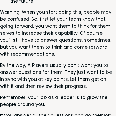
the future?
Warn­ing: When you start doing this, peo­ple may
be con­fused. So, first let your team know that,
going for­ward, you want them to think for them­
selves to increase their capa­bil­i­ty. Of course,
you’ll still have to answer ques­tions, some­times,
but you want them to think and come for­ward
with recommendations.
By the way, A‑Players usu­al­ly don’t want you to
answer ques­tions for them. They just want to be
in sync with you at key points. Let them get on
with it and then review their progress.
Remem­ber, your job as a leader is to grow the
peo­ple around you.
If you answer all their ques­tions and do their job,