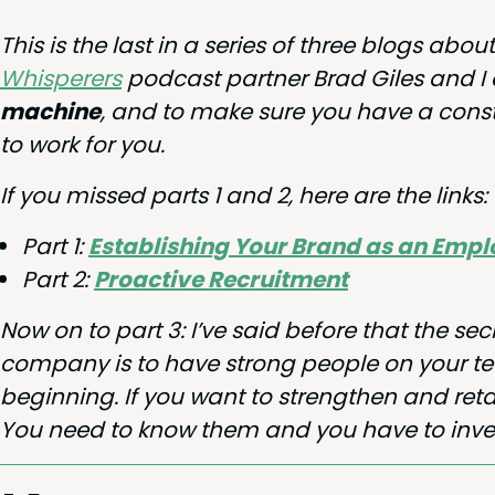
This is the last in a series of three blogs abo
Whis­per­ers
pod­cast part­ner Brad Giles and I
machine
, and to make sure you have a con­s
to work for you.
If you missed parts
1
and
2
, here are the links:
Part
1
:
Estab­lish­ing Your Brand as an Emp
Part
2
:
Proac­tive Recruitment
Now on to part
3
: I’ve said before that the sec
com­pa­ny is to have strong peo­ple on your team
begin­ning. If you want to strength­en and reta
You need to know them and you have to inves