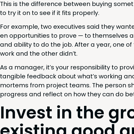
This is the dif­fer­ence between buy­ing some­
to try it on to see if it fits properly.
For exam­ple, two exec­u­tives said they want­e
en oppor­tu­ni­ties to prove — to them­selves 
and abil­i­ty to do the job. After a year, one 
work and the oth­er didn’t.
As a man­ag­er, it’s your respon­si­bil­i­ty to pr
tan­gi­ble feed­back about what’s work­ing a
mortems from project teams. The per­son sh
progress and reflect on how they can do bet­
Invest in the gr
exist­ing good 