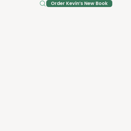
Order Kev­in’s New Book