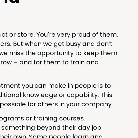
­uct or store. You’re very proud of them,
­ers. But when we get busy and don’t
we miss the oppor­tu­ni­ty to keep them
row – and for them to train and
t­ment you can make in peo­ple is to
tion­al knowl­edge or capa­bil­i­ty. This
os­si­ble for oth­ers in your company.
ro­grams or train­ing courses.
e some­thing beyond their day job.
 their own. Some peo­ple learn and