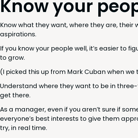
Know your peop
Know what they want, where they are, their work
aspirations.
If you know your peo­ple well, it’s eas­i­er to 
to grow.
(I picked this up from Mark Cuban when we 
Under­stand where they want to be in three-
get there.
As a man­ag­er, even if you aren’t sure if some­o
everyone’s best inter­ests to give them appro­p
try, in real time.