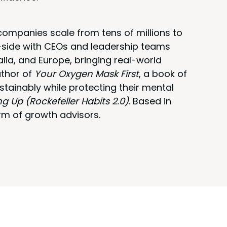
ompanies scale from tens of millions to
y-side with CEOs and leadership teams
alia, and Europe, bringing real-world
uthor of
Your Oxygen Mask First
, a book of
stainably while protecting their mental
ng Up (Rockefeller Habits 2.0)
. Based in
rm of growth advisors.