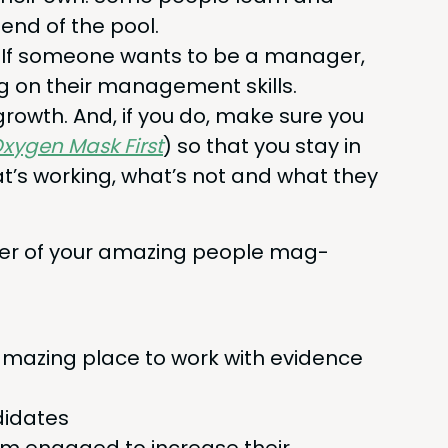
end of the pool.
es. If some­one wants to be a man­ag­er,
g on their man­age­ment skills.
 growth. And, if you do, make sure you
xy­gen Mask First
) so that you stay in
’s work­ing, what’s not and what they
w­er of your amaz­ing peo­ple mag­
maz­ing place to work with evi­dence
ndidates