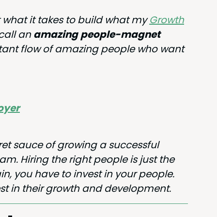
ut what it takes to build what my
Growth
 call an
amaz­ing
peo­ple-mag­net
tant flow of amaz­ing peo­ple who want
loyer
ret sauce of grow­ing a suc­cess­ful
. Hir­ing the right peo­ple is just the
in, you have to invest in your peo­ple.
t in their growth and development.