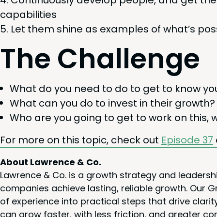
Con­tin­u­ous­ly devel­op peo­ple, and get 
capabilities
Let them shine as exam­ples of what’s pos­
The Chal­lenge
What do you need to do to get to know you
What can you do to invest in their growth?
Who are you going to get to work on this, 
For more on this top­ic, check out
Episode
37
About Lawrence & Co.
Lawrence & Co. is a growth strategy and leadersh
companies achieve lasting, reliable growth. Our
of experience into practical steps that drive cla
can grow faster, with less friction, and greater co