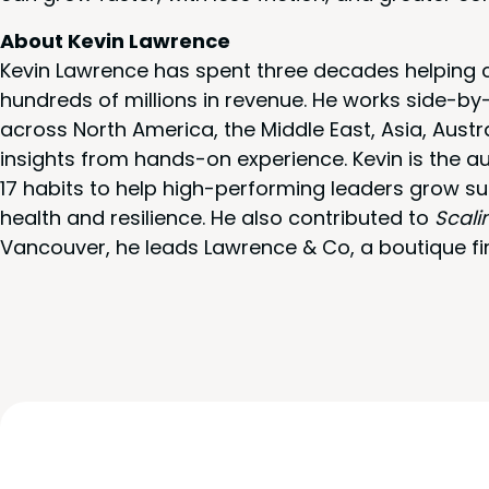
About Kevin Lawrence
Kevin Lawrence has spent three decades helping c
hundreds of millions in revenue. He works side-b
across North America, the Middle East, Asia, Austr
insights from hands-on experience. Kevin is the a
17 habits to help high-performing leaders grow su
health and resilience. He also contributed to
Scali
Vancouver, he leads Lawrence & Co, a boutique fi