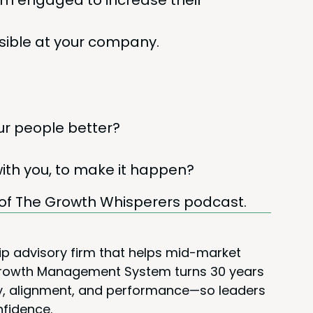
them engaged to increase their
si­ble at your company.
r peo­ple better?
with you, to make it happen?
of The Growth Whis­per­ers podcast.
ip advisory firm that helps mid-market
 Growth Management System turns 30 years
rity, alignment, and performance—so leaders
nfidence.