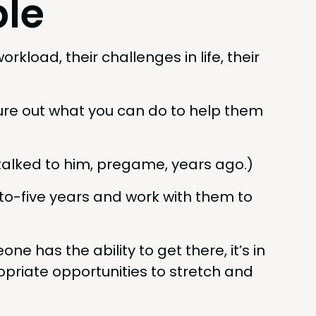
le
­load, their chal­lenges in life, their
fig­ure out what you can do to help them
talked to him, pregame, years ago.)
to-five years and work with them to
ne has the abil­i­ty to get there, it’s in
ri­ate oppor­tu­ni­ties to stretch and