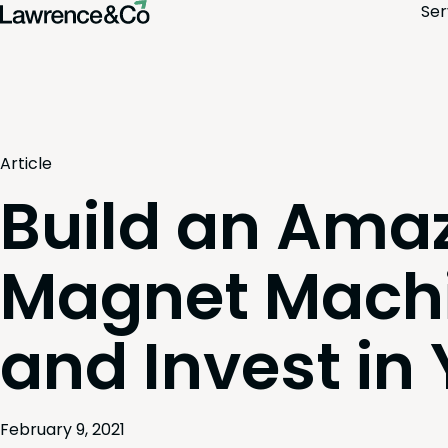
Ser
Article
Build an Ama
Magnet Mach
and Invest in
February 9, 2021