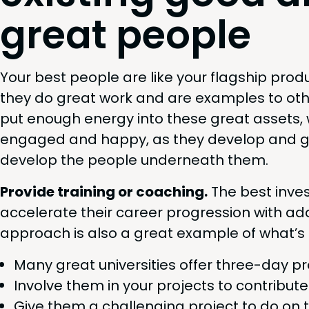
great people
Your best peo­ple are like your flag­ship prod
they do great work and are exam­ples to oth
put enough ener­gy into these great assets, 
engaged and hap­py, as they devel­op and g
devel­op the peo­ple under­neath them.
Pro­vide train­ing or coach­ing.
The best inves
accel­er­ate their career pro­gres­sion with addi­
approach is also a great exam­ple of what’s p
Many great uni­ver­si­ties offer three-day p
Involve them in your projects to con­tribut
Give them a chal­leng­ing project to do on