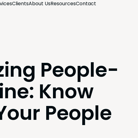
­vices
Clients
About Us
Resources
Con­tact
zing People-
ine: Know
 Your People