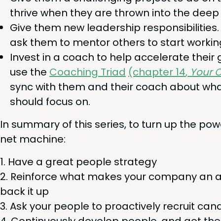
thrive when they are thrown into the deep 
Give them new lead­er­ship respon­si­bil­i­ti
ask them to men­tor oth­ers to start work­in
Invest in a coach to help accel­er­ate their
use the
Coach­ing Tri­ad
(chap­ter
14
,
Your O
sync with them and their coach about what
should focus on.
In sum­ma­ry of this series, to turn up the po
net machine:
Have a great peo­ple strategy
Rein­force what makes your com­pa­ny an a
back it up
Ask your peo­ple to proac­tive­ly recruit ca