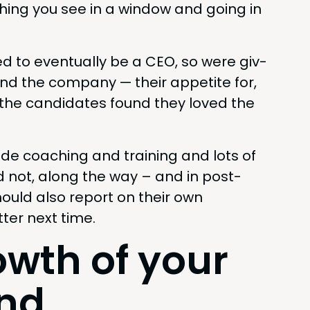
thing you see in a win­dow and going in
d to even­tu­al­ly be a
CEO
, so were giv­
and the com­pa­ny — their appetite for,
of the can­di­dates found they loved the
o­vide coach­ing and train­ing and lots of
nd not, along the way – and in post­
ould also report on their own
ter next time.
owth of your
and