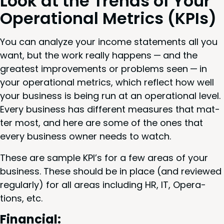
Look at the Trends of Your
Oper­a­tional Met­rics (KPIs)
You can ana­lyze your income state­ments all you
want, but the work real­ly hap­pens — and the
great­est improve­ments or prob­lems seen — in
your oper­a­tional met­rics, which reflect how well
your busi­ness is being run at an oper­a­tional lev­el.
Every busi­ness has dif­fer­ent mea­sures that mat­
ter most, and here are some of the ones that
every busi­ness own­er needs to watch.
These are sam­ple
KPI
’s for a few areas of your
busi­ness. These should be in place (and reviewed
reg­u­lar­ly) for all areas includ­ing
HR
,
IT
, Oper­a­
tions, etc.
Finan­cial: