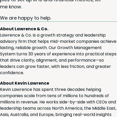
me know.
We are hap­py to help.
About Lawrence & Co.
Lawrence & Co. is a growth strategy and leadership
advisory firm that helps mid-market companies achieve
lasting, reliable growth. Our Growth Management
System turns 30 years of experience into practical steps
that drive clarity, alignment, and performance—so
leaders can grow faster, with less friction, and greater
confidence.
About Kevin Lawrence
Kevin Lawrence has spent three decades helping
companies scale from tens of millions to hundreds of
millions in revenue. He works side-by-side with CEOs and
leadership teams across North America, the Middle East,
Asia, Australia, and Europe, bringing real-world insights