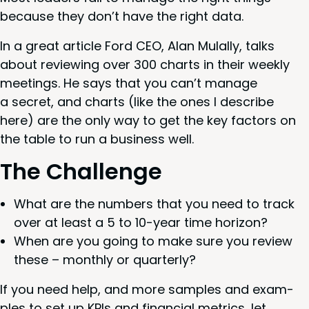
because they don’t have the right data.
In a great arti­cle Ford
CEO
, Alan Mulal­ly, talks
about review­ing over
300
charts in their week­ly
meet­ings. He says that you can’t man­age
a secret, and charts (like the ones I describe
here) are the only way to get the key fac­tors on
the table to run a busi­ness well.
The Chal­lenge
What are the num­bers that you need to track
over at least a
5
to
10
-year time horizon?
When are you going to make sure you review
these – month­ly or quarterly?
If you need help, and more sam­ples and exam­
ples to set up KPIs and finan­cial met­rics, let