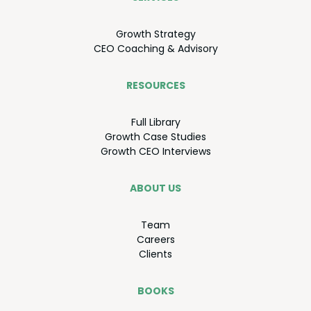
Growth Strat­e­gy
CEO
Coach­ing
&
Advisory
RESOURCES
Full Library
Growth Case Studies
Growth
CEO
Interviews
ABOUT US
Team
Careers
Clients
BOOKS