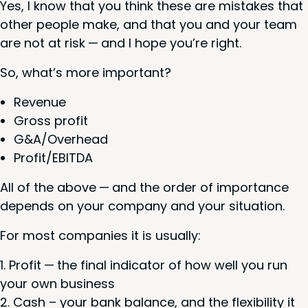
Yes, I know that you think these are mis­takes that
oth­er peo­ple make, and that you and your team
are not at risk — and I hope you’re right.
So, what’s more important?
Rev­enue
Gross prof­it
G
&
A/Overhead
Profit/​EBITDA
All of the above — and the order of impor­tance
depends on your com­pa­ny and your situation.
For most com­pa­nies it is usually:
Prof­it — the final indi­ca­tor of how well you run
your own business
Cash – your bank bal­ance, and the flex­i­bil­i­ty it