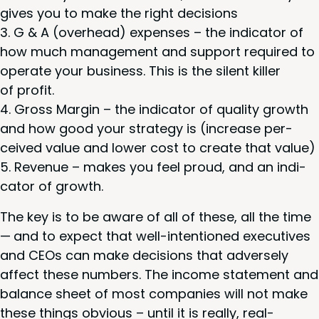
gives you to make the right decisions
G
&
A (over­head) expens­es – the indi­ca­tor of
how much man­age­ment and sup­port required to
oper­ate your busi­ness. This is the silent killer
of profit.
Gross Mar­gin – the indi­ca­tor of qual­i­ty growth
and how good your strat­e­gy is (increase per­
ceived val­ue and low­er cost to cre­ate that value)
Rev­enue – makes you feel proud, and an indi­
ca­tor of growth.
The key is to be aware of all of these, all the time
— and to expect that well-inten­tioned exec­u­tives
and CEOs can make deci­sions that adverse­ly
affect these num­bers. The income state­ment and
bal­ance sheet of most com­pa­nies will not make
these things obvi­ous – until it is real­ly, real­