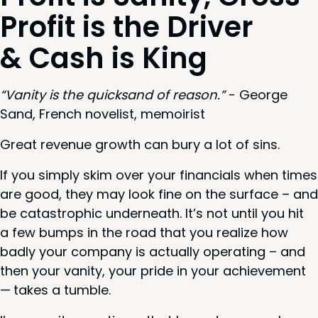
Prof­it is the Dri­ver
&
Cash is King
“
Van­i­ty is the quick­sand of rea­son.”
- George
Sand, French nov­el­ist, memoirist
Great rev­enue growth can bury a lot of sins.
If you sim­ply skim over your finan­cials when times
are good, they may look fine on the sur­face – and
be cat­a­stroph­ic under­neath. It’s not until you hit
a few bumps in the road that you real­ize how
bad­ly your com­pa­ny is actu­al­ly oper­at­ing – and
then your van­i­ty, your pride in your achieve­ment
— takes a tumble.