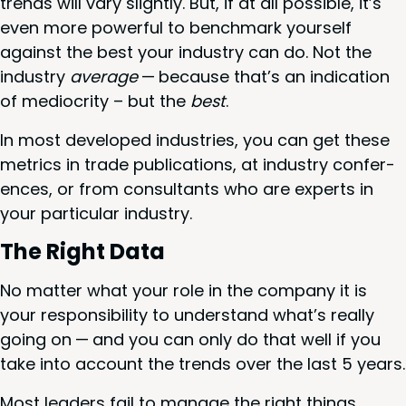
trends will vary slight­ly. But, if at all pos­si­ble, it’s
even more pow­er­ful to bench­mark your­self
against the best your indus­try can do. Not the
indus­try
aver­age
— because that’s an indi­ca­tion
of medi­oc­rity – but the
best
.
In most devel­oped indus­tries, you can get these
met­rics in trade pub­li­ca­tions, at indus­try con­fer­
ences, or from con­sul­tants who are experts in
your par­tic­u­lar industry.
The Right Data
No mat­ter what your role in the com­pa­ny it is
your respon­si­bil­i­ty to under­stand what’s real­ly
going on — and you can only do that well if you
take into account the trends over the last
5
years.
Most lead­ers fail to man­age the right things