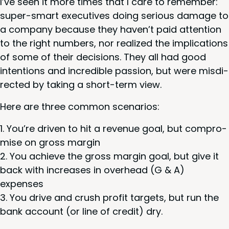
I’ve seen it more times that I care to remem­ber:
super-smart exec­u­tives doing seri­ous dam­age to
a com­pa­ny because they haven’t paid atten­tion
to the right num­bers, nor real­ized the impli­ca­tions
of some of their deci­sions. They all had good
inten­tions and incred­i­ble pas­sion, but were mis­di­
rect­ed by tak­ing a short-term view.
Here are three com­mon scenarios:
You’re dri­ven to hit a rev­enue goal, but com­pro­
mise on gross margin
You achieve the gross mar­gin goal, but give it
back with increas­es in over­head (G
&
A)
expenses
You dri­ve and crush prof­it tar­gets, but run the
bank account (or line of cred­it) dry.