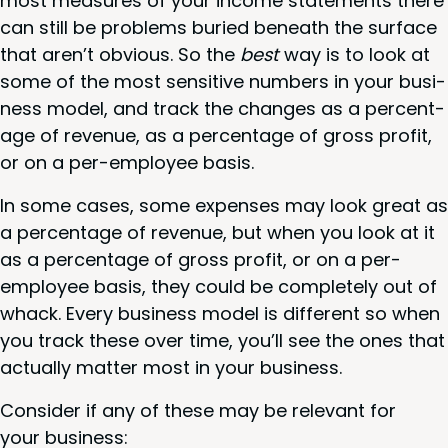
most mea­sures of your income state­ments there
can still be prob­lems buried beneath the sur­face
that aren’t obvi­ous. So the
best
way is to look at
some of the most sen­si­tive num­bers in your busi­
ness mod­el, and track the changes as a per­cent­
age of rev­enue, as a per­cent­age of gross prof­it,
or on a per-employ­ee basis.
In some cas­es, some expens­es may look great as
a per­cent­age of rev­enue, but when you look at it
as a per­cent­age of gross prof­it, or on a per-
employ­ee basis, they could be com­plete­ly out of
whack. Every busi­ness mod­el is dif­fer­ent so when
you track these over time, you’ll see the ones that
actu­al­ly mat­ter most in your business.
Con­sid­er if any of these may be rel­e­vant for
your business: