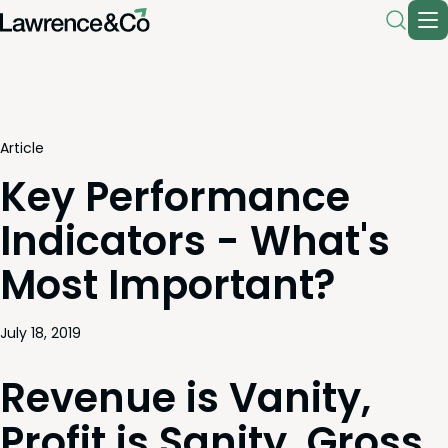
Article
Key Performance
Indicators - What's
Most Important?
July 18, 2019
Rev­enue is Van­i­ty,
Prof­it is San­i­ty, Gross