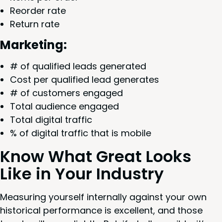
Reorder rate
Return rate
Mar­ket­ing:
# of qual­i­fied leads generated
Cost per qual­i­fied lead generates
# of cus­tomers engaged
Total audi­ence engaged
Total dig­i­tal traffic
% of dig­i­tal traf­fic that is mobile
Know What Great Looks
Like in Your Industry
Mea­sur­ing your­self inter­nal­ly against your own
his­tor­i­cal per­for­mance is excel­lent, and those