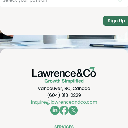
Sign Up
Vancouver, BC, Canada
(604) 313-2229
inquire@lawrenceandco.com
SER­VICES