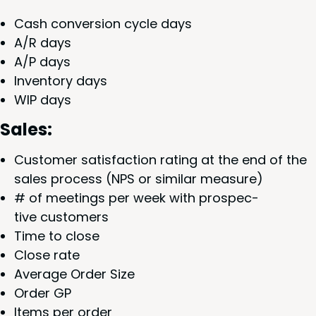
Cash con­ver­sion cycle days
A/R days
A/P days
Inven­to­ry days
WIP
days
Sales:
Cus­tomer sat­is­fac­tion rat­ing at the end of the
sales process (
NPS
or sim­i­lar measure)
# of meet­ings per week with prospec­
tive customers
Time to close
Close rate
Aver­age Order Size
Order
GP
Items per order