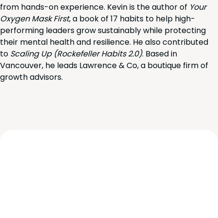
from hands-on experience. Kevin is the author of
Your
Oxygen Mask First
, a book of 17 habits to help high-
performing leaders grow sustainably while protecting
their mental health and resilience. He also contributed
to
Scaling Up (Rockefeller Habits 2.0)
. Based in
Vancouver, he leads Lawrence & Co, a boutique firm of
growth advisors.