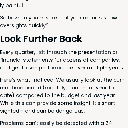
ly painful.
So how do you ensure that your reports show
over­sights quickly?
Look Fur­ther Back
Every quar­ter, I sit through the pre­sen­ta­tion of
finan­cial state­ments for dozens of com­pa­nies,
and get to see per­for­mance over mul­ti­ple years.
Here’s what I noticed: We usu­al­ly look at the cur­
rent time peri­od (month­ly, quar­ter or year to
date) com­pared to the bud­get and last year.
While this can pro­vide some insight, it’s short­
sight­ed – and can be dangerous.
Prob­lems can’t eas­i­ly be detect­ed with a
24
-