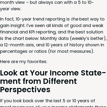
month view – but always can with a
5
to
10
-
year view.
In fact,
10
-year trend report­ing is
the
best way to
gain insight. I’ve seen all kinds of good and weak
finan­cial and
KPI
report­ing, and the best solu­tion
is the chart below: Month­ly data (weekly’s bet­ter),
a
12
-month axis, and
10
years of his­to­ry shown in
per­cent­ages or ratios (for most measures).
Here are my favorites:
Look at Your Income State­
ment from Dif­fer­ent
Perspectives
If you look back over the last
5
or
10
years of