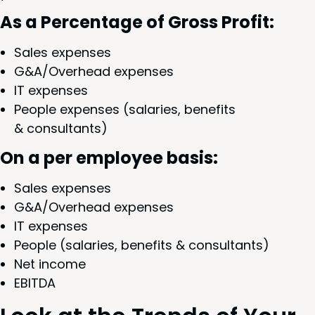
As a Per­cent­age of Gross Profit:
Sales expens­es
G
&
A/Overhead expens­es
IT
expens­es
Peo­ple expens­es (salaries, ben­e­fits
&
consultants)
On a per employ­ee basis:
Sales expens­es
G
&
A/Overhead expens­es
IT
expens­es
Peo­ple (salaries, ben­e­fits
&
consultants)
Net income
EBIT­DA