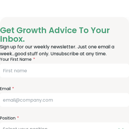
Get Growth Advice To Your
Inbox.
Sign up for our weekly newsletter. Just one email a
week…good stuff only. Unsubscribe at any time.
reeform
eave
Your First Name
heck
is
eld
lank
Email
Position