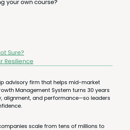
­ing your own course?
ot Sure?
ur Resilience
ip advisory firm that helps mid-market
 Growth Management System turns 30 years
rity, alignment, and performance—so leaders
nfidence.
ompanies scale from tens of millions to