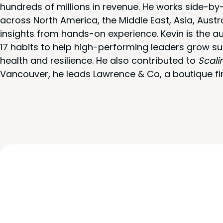
hundreds of millions in revenue. He works side-b
across North America, the Middle East, Asia, Austr
insights from hands-on experience. Kevin is the a
17 habits to help high-performing leaders grow su
health and resilience. He also contributed to
Scali
Vancouver, he leads Lawrence & Co, a boutique fi