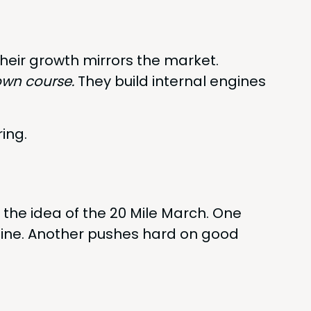
heir growth mir­rors the market.
own course.
They build inter­nal engines
ring.
th the idea of the
20
Mile March. One
hine. Anoth­er push­es hard on good