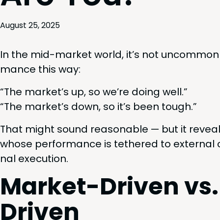
August 25, 2025
In the mid-mar­ket world, it’s not uncom­mon 
mance this way:
“
The market’s up, so we’re doing well.”
“
The market’s down, so it’s been tough.”
That might sound rea­son­able — but it reveal
whose per­for­mance is teth­ered to exter­nal c
nal execution.
Mar­ket-Dri­ven 
Driven