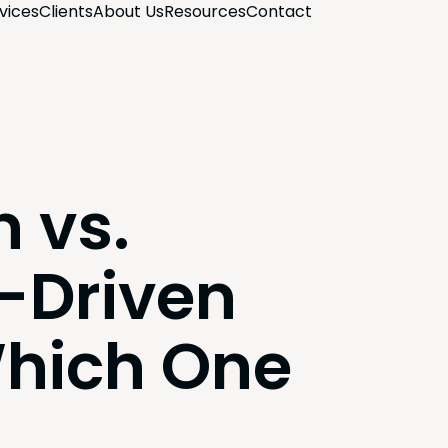
­vices
Clients
About Us
Resources
Con­tact
 vs.
Driven
Which One