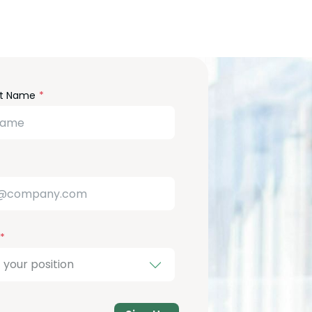
m
st Name