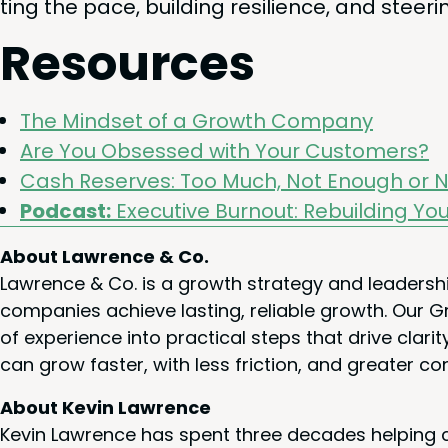
ting the pace, build­ing resilience, and steer
Resources
The Mind­set of a Growth Company
Are You Obsessed with Your Customers?
Cash Reserves: Too Much, Not Enough or N
Pod­cast:
Exec­u­tive Burnout: Rebuild­ing Yo
About Lawrence & Co.
Lawrence & Co. is a growth strategy and leadersh
companies achieve lasting, reliable growth. Our
of experience into practical steps that drive cla
can grow faster, with less friction, and greater co
About Kevin Lawrence
Kevin Lawrence has spent three decades helping c