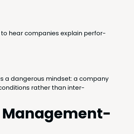
to hear com­pa­nies explain per­for­
s a dan­ger­ous mind­set: a com­pa­ny
on­di­tions rather than inter­
vs. Management-