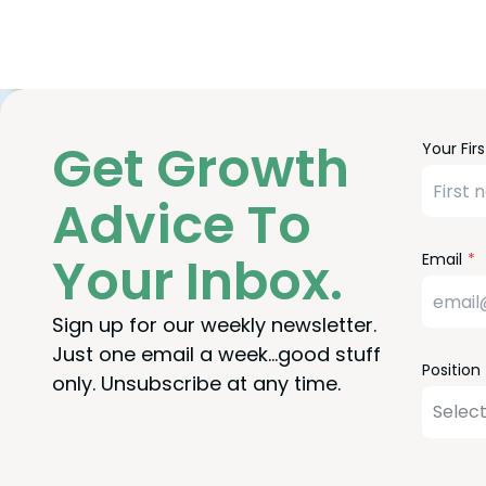
Freefor
Leave
Get Growth
Your Fir
Check
this
field
Advice To
blank
Your Inbox.
Email
Sign up for our weekly newsletter.
Just one email a week…good stuff
Position
only. Unsubscribe at any time.