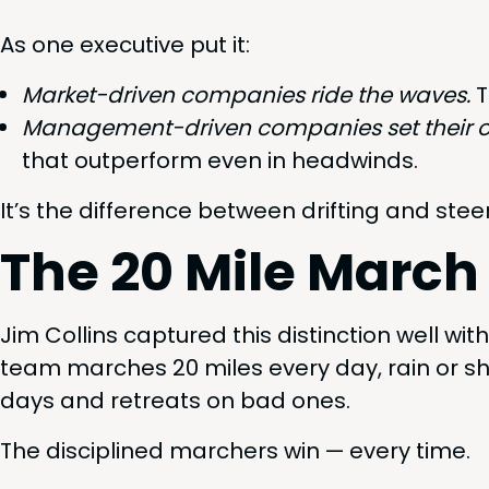
As one exec­u­tive put it:
Mar­ket-dri­ven com­pa­nies ride the waves.
T
Man­age­ment-dri­ven com­pa­nies set their 
that out­per­form even in headwinds.
It’s the dif­fer­ence between drift­ing and stee
The
20
Mile March
Jim Collins cap­tured this dis­tinc­tion well wi
team march­es
20
miles every day, rain or s
days and retreats on bad ones.
The dis­ci­plined marchers win — every time.