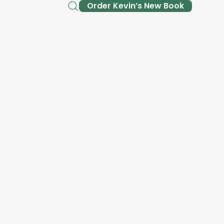
Order Kev­in’s New Book