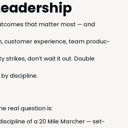
Leadership
ut­comes that mat­ter most — and
n, cus­tomer expe­ri­ence, team pro­duc­
 strikes, don’t wait it out. Dou­ble
y discipline.
he real ques­tion is:
is­ci­pline of a
20
Mile Marcher — set­