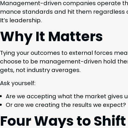
Man­age­ment-dri­ven com­pa­nies oper­ate thi
mance stan­dards and hit them regard­less of 
It’s leadership.
Why It Matters
Tying your out­comes to exter­nal forces mean
choose to be man­age­ment-dri­ven hold them­
gets, not indus­try averages.
Ask your­self:
Are we accept­ing what the mar­ket gives 
Or are we cre­at­ing the results we expect?
Four Ways to Shif