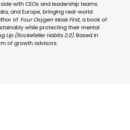
y-side with CEOs and leadership teams
alia, and Europe, bringing real-world
uthor of
Your Oxygen Mask First
, a book of
stainably while protecting their mental
ng Up (Rockefeller Habits 2.0)
. Based in
rm of growth advisors.