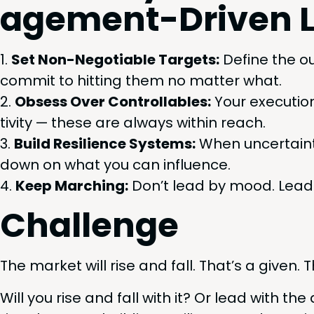
age­ment-Dri­ven 
Set Non-Nego­tiable Tar­gets:
Define the o
com­mit to hit­ting them no mat­ter what.
Obsess Over Con­trol­lables:
Your exe­cu­tio
tiv­i­ty — these are always with­in reach.
Build Resilience Sys­tems:
When uncer­tain­ty
down on what you can influence.
Keep March­ing:
Don’t lead by mood. Lead b
Chal­lenge
The mar­ket will rise and fall. That’s a giv­en. T
Will you rise and fall with it? Or lead with the d