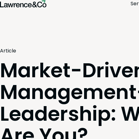
Ser
Article
Market-Driven
Management-
Leadership: 
Are You?