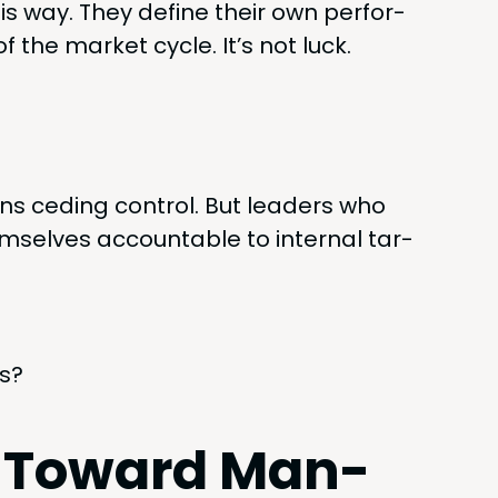
s way. They define their own per­for­
the mar­ket cycle. It’s not luck.
s ced­ing con­trol. But lead­ers who
selves account­able to inter­nal tar­
us?
t Toward Man­