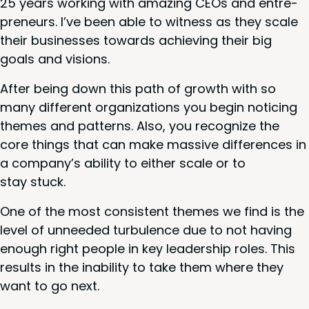
25
years work­ing with amaz­ing CEOs and entre­
pre­neurs. I’ve been able to wit­ness as they scale
their busi­ness­es towards achiev­ing their big
goals and visions.
After being down this path of growth with so
many dif­fer­ent orga­ni­za­tions you begin notic­ing
themes and pat­terns. Also, you rec­og­nize the
core things that can make mas­sive dif­fer­ences in
a com­pa­ny’s abil­i­ty to either scale or to
stay stuck.
One of the most con­sis­tent themes we find is the
lev­el of unneed­ed tur­bu­lence due to not hav­ing
enough right peo­ple in key lead­er­ship roles. This
results in the inabil­i­ty to take them where they
want to go next.