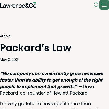
Article
Packard’s Law
May 3, 2021
“
No com­pa­ny can con­sis­tent­ly grow rev­enues
faster than its abil­i­ty to get enough of the right
peo­ple to imple­ment that growth.” —
Dave
Packard, co-founder of Hewlett Packard
I’m very grate­ful to have spent more than