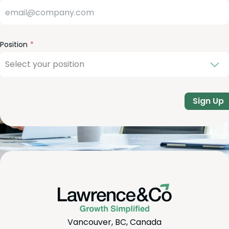
Position
Sign Up
Vancouver, BC, Canada