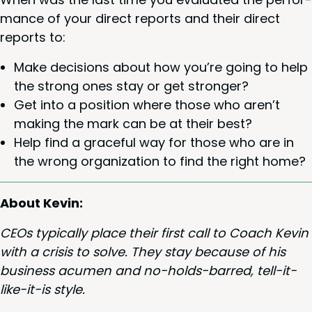
mance of your direct reports and their direct
reports to:
Make deci­sions about how you’re going to help
the strong ones stay or get stronger?
Get into a posi­tion where those who aren’t
mak­ing the mark can be at their best?
Help find a grace­ful way for those who are in
the wrong orga­ni­za­tion to find the right home?
About Kevin:
CEOs typ­i­cal­ly place their first call to Coach Kevin
with a cri­sis to solve. They stay because of his
busi­ness acu­men and no-holds-barred, tell-it-
like-it-is style.