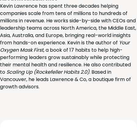
Kevin Lawrence has spent three decades helping
companies scale from tens of millions to hundreds of
millions in revenue. He works side-by-side with CEOs and
leadership teams across North America, the Middle East,
Asia, Australia, and Europe, bringing real-world insights
from hands-on experience. Kevin is the author of
Your
Oxygen Mask First
, a book of 17 habits to help high-
performing leaders grow sustainably while protecting
their mental health and resilience. He also contributed
to
Scaling Up (Rockefeller Habits 2.0)
. Based in
Vancouver, he leads Lawrence & Co, a boutique firm of
growth advisors.