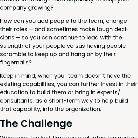
com­pa­ny growing?
How can you add peo­ple to the team, change
their roles — and some­times make tough deci­
sions — so you can con­tin­ue to lead with the
strength of your peo­ple ver­sus hav­ing peo­ple
scram­ble to keep up and hang on by their
fingernails?
Keep in mind, when your team doesn’t have the
exist­ing capa­bil­i­ties, you can fur­ther invest in their
edu­ca­tion to build them or bring in experts/​
consultants, as a short-term way to help build
that capa­bil­i­ty, into the organization.
The Chal­lenge
When was the last time you eval­u­at­ed the per­for­