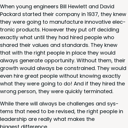
When young engi­neers Bill Hewlett and David
Packard start­ed their com­pa­ny in
1937
, they knew
they were going to man­u­fac­ture inno­v­a­tive elec­
tron­ic prod­ucts. How­ev­er they put off decid­ing
exact­ly what until they had hired peo­ple who
shared their val­ues and stan­dards. They knew
that with the right peo­ple in place they would
always gen­er­ate oppor­tu­ni­ty. With­out them, their
growth would always be con­strained. They would
even hire great peo­ple with­out know­ing exact­ly
what they were going to do! And if they hired the
wrong per­son, they were quick­ly terminated.
While there will always be chal­lenges and sys­
tems that need to be revised, the right peo­ple in
lead­er­ship are real­ly what makes the
biggest difference.