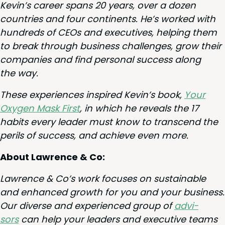
Kevin’s career spans
20
years, over a dozen
coun­tries and four con­ti­nents. He’s worked with
hun­dreds of CEOs and exec­u­tives, help­ing them
to break through busi­ness chal­lenges, grow their
com­pa­nies and find per­son­al suc­cess along
the way.
These expe­ri­ences inspired Kevin’s book,
Your
Oxy­gen Mask First
, in which he reveals the
17
habits every leader must know to tran­scend the
per­ils of suc­cess, and achieve even more.
About Lawrence
&
Co:
Lawrence
&
Co’s work focus­es on sus­tain­able
and enhanced growth for you and your busi­ness.
Our diverse and expe­ri­enced group of
advi­
sors
can help your lead­ers and exec­u­tive teams