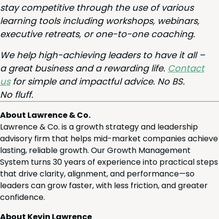
stay com­pet­i­tive through the use of var­i­ous
learn­ing tools includ­ing work­shops, webi­na­rs,
exec­u­tive retreats, or one-to-one coaching.
We help high-achiev­ing lead­ers to have it all –
a great busi­ness and a reward­ing life.
Con­tact
us
for sim­ple and impact­ful advice. No
BS
.
No fluff.
About Lawrence & Co.
Lawrence & Co. is a growth strategy and leadership
advisory firm that helps mid-market companies achieve
lasting, reliable growth. Our Growth Management
System turns 30 years of experience into practical steps
that drive clarity, alignment, and performance—so
leaders can grow faster, with less friction, and greater
confidence.
About Kevin Lawrence