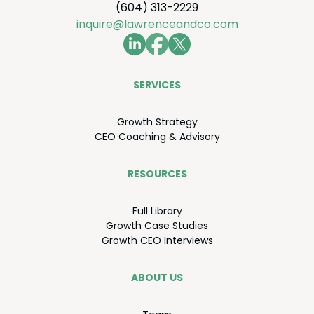
(604) 313-2229
inquire@lawrenceandco.com
SER­VICES
Growth Strat­e­gy
CEO
Coach­ing
&
Advisory
RESOURCES
Full Library
Growth Case Studies
Growth
CEO
Interviews
ABOUT US