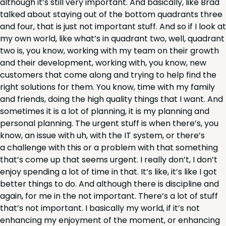
although it’s still very impor­tant. And basi­cal­ly, like Brad
talked about stay­ing out of the bot­tom quad­rants three
and four, that is just not impor­tant stuff. And so if I look at
my own world, like what’s in quad­rant two, well, quad­rant
two is, you know, work­ing with my team on their growth
and their devel­op­ment, work­ing with, you know, new
cus­tomers that come along and try­ing to help find the
right solu­tions for them. You know, time with my fam­i­ly
and friends, doing the high qual­i­ty things that I want. And
some­times it is a lot of plan­ning, it is my plan­ning and
per­son­al plan­ning. The urgent stuff is when there’s, you
know, an issue with uh, with the
IT
sys­tem, or there’s
a chal­lenge with this or a prob­lem with that some­thing
that’s come up that seems urgent. I real­ly don’t, I don’t
enjoy spend­ing a lot of time in that. It’s like, it’s like I got
bet­ter things to do. And although there is dis­ci­pline and
again, for me in the not impor­tant. There’s a lot of stuff
that’s not impor­tant. I basi­cal­ly my world, if it’s not
enhanc­ing my enjoy­ment of the moment, or enhanc­ing