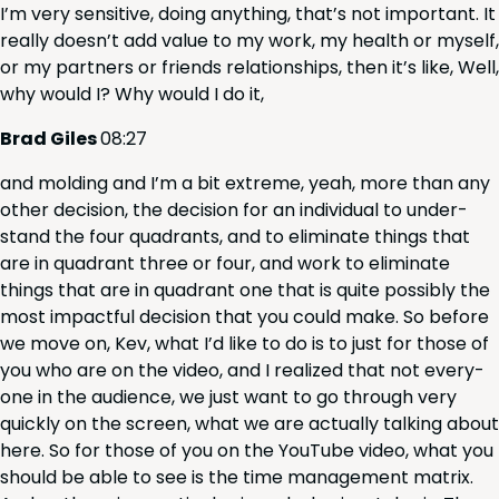
I’m very sen­si­tive, doing any­thing, that’s not impor­tant. It
real­ly does­n’t add val­ue to my work, my health or myself,
or my part­ners or friends rela­tion­ships, then it’s like, Well,
why would I? Why would I do it,
Brad Giles
08
:
27
and mold­ing and I’m a bit extreme, yeah, more than any
oth­er deci­sion, the deci­sion for an indi­vid­ual to under­
stand the four quad­rants, and to elim­i­nate things that
are in quad­rant three or four, and work to elim­i­nate
things that are in quad­rant one that is quite pos­si­bly the
most impact­ful deci­sion that you could make. So before
we move on, Kev, what I’d like to do is to just for those of
you who are on the video, and I real­ized that not every­
one in the audi­ence, we just want to go through very
quick­ly on the screen, what we are actu­al­ly talk­ing about
here. So for those of you on the YouTube video, what you
should be able to see is the time man­age­ment matrix.