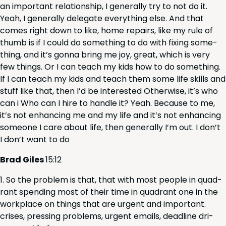
an impor­tant rela­tion­ship, I gen­er­al­ly try to not do it.
Yeah, I gen­er­al­ly del­e­gate every­thing else. And that
comes right down to like, home repairs, like my rule of
thumb is if I could do some­thing to do with fix­ing some­
thing, and it’s gonna bring me joy, great, which is very
few things. Or I can teach my kids how to do some­thing.
If I can teach my kids and teach them some life skills and
stuff like that, then I’d be inter­est­ed Oth­er­wise, it’s who
can i Who can I hire to han­dle it? Yeah. Because to me,
it’s not enhanc­ing me and my life and it’s not enhanc­ing
some­one I care about life, then gen­er­al­ly I’m out. I don’t
I don’t want to do
Brad Giles
15
:
12
So the prob­lem is that, that with most peo­ple in quad­
rant spend­ing most of their time in quad­rant one in the
work­place on things that are urgent and impor­tant.
crises, press­ing prob­lems, urgent emails, dead­line dri­