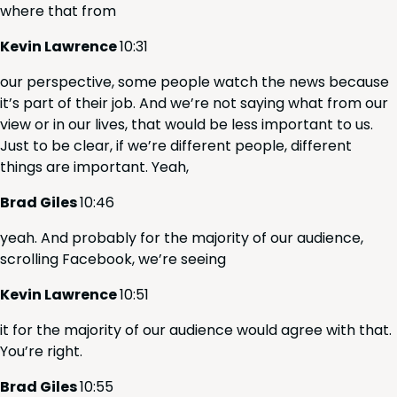
where that from
Kevin Lawrence
10
:
31
our per­spec­tive, some peo­ple watch the news because
it’s part of their job. And we’re not say­ing what from our
view or in our lives, that would be less impor­tant to us.
Just to be clear, if we’re dif­fer­ent peo­ple, dif­fer­ent
things are impor­tant. Yeah,
Brad Giles
10
:
46
yeah. And prob­a­bly for the major­i­ty of our audi­ence,
scrolling Face­book, we’re seeing
Kevin Lawrence
10
:
51
it for the major­i­ty of our audi­ence would agree with that.
You’re right.
Brad Giles
10
:
55