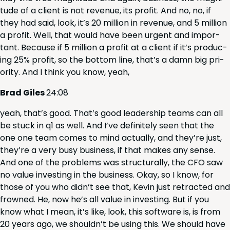
tude of a client is not rev­enue, its prof­it. And no, no, if
they had said, look, it’s
20
mil­lion in rev­enue, and
5
mil­lion
a prof­it. Well, that would have been urgent and impor­
tant. Because if
5
mil­lion a prof­it at a client if it’s pro­duc­
ing
25
% prof­it, so the bot­tom line, that’s a damn big pri­
or­i­ty. And I think you know, yeah,
Brad Giles
24
:
08
yeah, that’s good. That’s good lead­er­ship teams can all
be stuck in q
1
as well. And I’ve def­i­nite­ly seen that the
one one team comes to mind actu­al­ly, and they’re just,
they’re a very busy busi­ness, if that makes any sense.
And one of the prob­lems was struc­tural­ly, the
CFO
saw
no val­ue invest­ing in the busi­ness. Okay, so I know, for
those of you who did­n’t see that, Kevin just retract­ed and
frowned. He, now he’s all val­ue in invest­ing. But if you
know what I mean, it’s like, look, this soft­ware is, is from
20
years ago, we should­n’t be using this. We should have