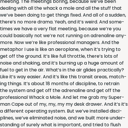
meet­ing. The meet­ings bor­ing, because we’ve been
deal­ing with all the whack a mole and all the stuff that
we’ve been doing to get things fixed. And all of a sud­den,
there’s no more dra­ma. Yeah, and it’s weird. And some­
times we have a very flat meet­ing, because we’re you
could basi­cal­ly not we’re not run­ning on adren­a­line any­
more. Now we’re like pro­fes­sion­al man­agers. And the
metaphor I use is like an aero­plane, when it’s try­ing to
get off the ground. It’s like full throt­tle, there’s lots of
noise and shak­ing, and it’s burn­ing up a huge amount of
fuel to get in the air. What’s in the air glides prac­ti­cal­ly?
Like it’s way eas­i­er. And it’s like this tran­sit areas, match­
ing things. It’s about
18
months of dis­ci­pline, to retrain
the sys­tem and get off the adren­a­line and get off the
pro­fes­sion­al Whack a Mole. And let me grab my Super­
man Cape out of my, my, my my desk draw­er. And it’s it’s
a dif­fer­ent oper­at­ing sys­tem. But we’ve installed dis­ci­
plines, we’ve elim­i­nat­ed noise, and we built more under­
stand­ing of sure­ly what is impor­tant, and tried to flush