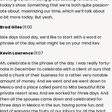
today’s show. Some­thing that we’re both quite pas­sion­
ate about. max­i­miz­ing our time, which we’ll talk about
a bit more today. But yeah,
Brad Giles
01
:
00
late days Good day, we’d like to start with a word or
phrase of the day what might be on your mind Kev.
Kevin Lawrence
01
:
07
Ah, cel­e­brate is the phrase of the day. I was real­ly for­tu­
nate in Decem­ber to cel­e­brate with a client of ours that
sold a chunk of their busi­ness for a rather very notable
amount of mon­ey. And we went and we went down to
Mex­i­co and a place called point to Mita beau­ti­ful lit­tle
pri­vate resort area. And we worked for three days. And
then all the spous­es came down and cel­e­brat­ed for
three days in Mex­i­co in the sun, hav­ing some fun, and
kind of enjoy­ing the fruits of our labors for all the hard