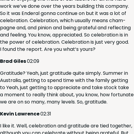
work we’ve done over the years build­ing this com­pa­ny.
So it was Ender­al gonna con­tin­ue on but it was a lot of
cel­e­bra­tion. Cel­e­bra­tion, which usu­al­ly means cham­
pagne and, and pin­ion and being grate­ful and reflect­ing
and feel­ing. You know, appre­ci­at­ed. So cel­e­bra­tion is in
the pow­er of cel­e­bra­tion. Cel­e­bra­tion is just very good.
I found the report. Are you what’s yours?
Brad Giles
02
:
09
Grat­i­tude? Yeah, just grat­i­tude quite sim­ply. Sum­mer in
Aus­tralia, get­ting to spend time with the fam­i­ly get­ting
to Yeah, just get­ting to appre­ci­ate and take stock take
a moment to real­ly think about, you know, how for­tu­nate
we are on so many, many lev­els. So, gratitude.
Kevin Lawrence
02
:
31
I like it. Well, cel­e­bra­tion and grat­i­tude are tied togeth­er,
although you can cel­e­brate with­out being grate­ful. But