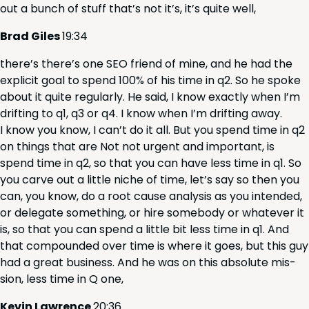
out a bunch of stuff that’s not it’s, it’s quite well,
Brad Giles
19
:
34
there’s there’s one
SEO
friend of mine, and he had the
explic­it goal to spend
100
% of his time in q
2
. So he spoke
about it quite reg­u­lar­ly. He said, I know exact­ly when I’m
drift­ing to q
1
, q
3
or q
4
. I know when I’m drift­ing away.
I know you know, I can’t do it all. But you spend time in q
2
on things that are Not not urgent and impor­tant, is
spend time in q
2
, so that you can have less time in q
1
. So
you carve out a lit­tle niche of time, let’s say so then you
can, you know, do a root cause analy­sis as you intend­ed,
or del­e­gate some­thing, or hire some­body or what­ev­er it
is, so that you can spend a lit­tle bit less time in q
1
. And
that com­pound­ed over time is where it goes, but this guy
had a great busi­ness. And he was on this absolute mis­
sion, less time in Q one,
Kevin Lawrence
20
:
36