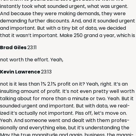
instant­ly took what sound­ed urgent, what was urgent.
And because they were mak­ing demands, they were
demand­ing fur­ther dis­counts. And, and it sound­ed urgent
and impor­tant. But with a tiny bit of data, we decid­ed
that it was­n’t impor­tant. Make
250
grand a year, which is
Brad Giles
23
:
11
not worth the effort. Yeah,
Kevin Lawrence
23
:
13
not is it less than
1
%
2
.
1
% prof­it on it? Yeah, right. It’s an
insult­ing amount of prof­it. It’s not even pret­ty well worth
talk­ing about for more than a minute or two. Yeah. But it
sound­ed urgent and impor­tant. But with data, we real­
ized it’s actu­al­ly not impor­tant. Piss off, let’s move on.
Yeah. And some­one went and dealt with them pro­fes­
sion­al­ly and every­thing else, but it’s under­stand­ing the
May the true mag­ni­tude and again, busi­ness, the mag­ni­