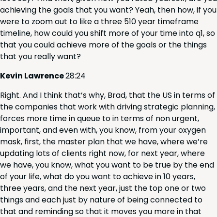
achiev­ing the goals that you want? Yeah, then how, if you
were to zoom out to like a three
510
year time­frame
time­line, how could you shift more of your time into q
1
, so
that you could achieve more of the goals or the things
that you real­ly want?
Kevin Lawrence
28
:
24
Right. And I think that’s why, Brad, that the
US
in terms of
the com­pa­nies that work with dri­ving strate­gic plan­ning,
forces more time in queue to in terms of non urgent,
impor­tant, and even with, you know, from your oxy­gen
mask, first, the mas­ter plan that we have, where we’re
updat­ing lots of clients right now, for next year, where
we have, you know, what you want to be true by the end
of your life, what do you want to achieve in
10
years,
three years, and the next year, just the top one or two
things and each just by nature of being con­nect­ed to
that and remind­ing so that it moves you more in that