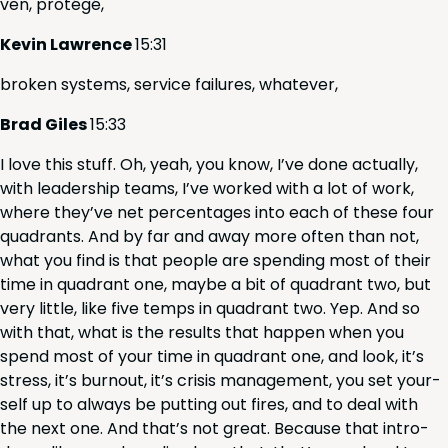
ven, protégé,
Kevin Lawrence
15
:
31
bro­ken sys­tems, ser­vice fail­ures, whatever,
Brad Giles
15
:
33
I love this stuff. Oh, yeah, you know, I’ve done actu­al­ly,
with lead­er­ship teams, I’ve worked with a lot of work,
where they’ve net per­cent­ages into each of these four
quad­rants. And by far and away more often than not,
what you find is that peo­ple are spend­ing most of their
time in quad­rant one, maybe a bit of quad­rant two, but
very lit­tle, like five temps in quad­rant two. Yep. And so
with that, what is the results that hap­pen when you
spend most of your time in quad­rant one, and look, it’s
stress, it’s burnout, it’s cri­sis man­age­ment, you set your­
self up to always be putting out fires, and to deal with
the next one. And that’s not great. Because that intro­