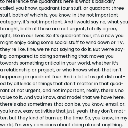
to ref­er­ence the quad­rants here is what’s basi­cal­ly
called, you know, quad­rant four stuff, or quad­rant three
stuff, both of which is, you know, in the not impor­tant
cat­e­go­ry, it’s not impor­tant. And I would say no, what you
brought, both of those are not urgent, total­ly agree,
right, like in our lives. So it’s quad­rant four, it’s a now you
might enjoy doing some social stuff to wind down or
TV
,
they’re like, fine, we’re not say­ing to do it. But we’re say­
ing, com­pared to doing some­thing that moves you
towards some­thing crit­i­cal in your world, whether it’s
a rela­tion­ship or project, or who knows what, that isn’t
hap­pen­ing in quad­rant four. And a lot of us get dis­tract­
ed by all kinds of things that don’t mat­ter in that quad­
rant of not urgent, and not impor­tant, real­ly, there’s no
val­ue to it. And you know, and mod­el that we have here,
there’s also some­times that can be, you know, email, or,
you know, easy activ­i­ties that just, yeah, they don’t mat­
ter, but they kind of burn up the time. So, you know, in my
world, I’m very con­scious about doing almost any­thing,