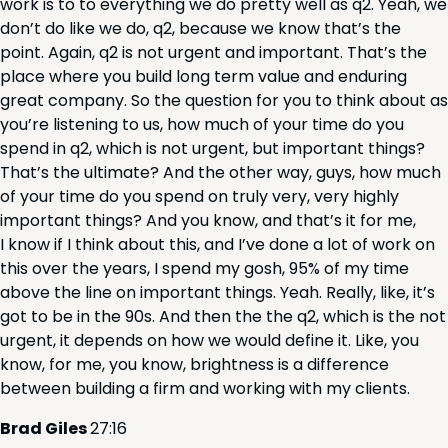
work is to to every­thing we do pret­ty well as q
2
. Yeah, we
don’t do like we do, q
2
, because we know that’s the
point. Again, q
2
is not urgent and impor­tant. That’s the
place where you build long term val­ue and endur­ing
great com­pa­ny. So the ques­tion for you to think about as
you’re lis­ten­ing to us, how much of your time do you
spend in q
2
, which is not urgent, but impor­tant things?
That’s the ulti­mate? And the oth­er way, guys, how much
of your time do you spend on tru­ly very, very high­ly
impor­tant things? And you know, and that’s it for me,
I know if I think about this, and I’ve done a lot of work on
this over the years, I spend my gosh,
95
% of my time
above the line on impor­tant things. Yeah. Real­ly, like, it’s
got to be in the
90
s. And then the the q
2
, which is the not
urgent, it depends on how we would define it. Like, you
know, for me, you know, bright­ness is a dif­fer­ence
between build­ing a firm and work­ing with my clients.
Brad Giles
27
:
16