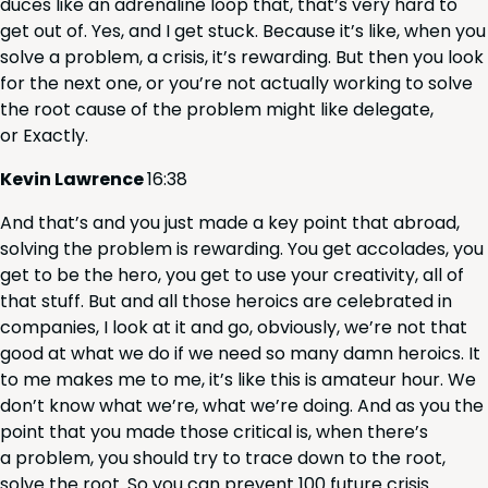
duces like an adren­a­line loop that, that’s very hard to
get out of. Yes, and I get stuck. Because it’s like, when you
solve a prob­lem, a cri­sis, it’s reward­ing. But then you look
for the next one, or you’re not actu­al­ly work­ing to solve
the root cause of the prob­lem might like del­e­gate,
or Exactly.
Kevin Lawrence
16
:
38
And that’s and you just made a key point that abroad,
solv­ing the prob­lem is reward­ing. You get acco­lades, you
get to be the hero, you get to use your cre­ativ­i­ty, all of
that stuff. But and all those hero­ics are cel­e­brat­ed in
com­pa­nies, I look at it and go, obvi­ous­ly, we’re not that
good at what we do if we need so many damn hero­ics. It
to me makes me to me, it’s like this is ama­teur hour. We
don’t know what we’re, what we’re doing. And as you the
point that you made those crit­i­cal is, when there’s
a prob­lem, you should try to trace down to the root,
solve the root. So you can pre­vent
100
future cri­sis