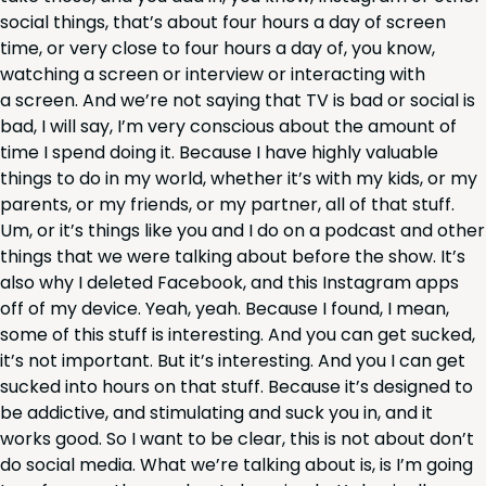
social things, that’s about four hours a day of screen
time, or very close to four hours a day of, you know,
watch­ing a screen or inter­view or inter­act­ing with
a screen. And we’re not say­ing that
TV
is bad or social is
bad, I will say, I’m very con­scious about the amount of
time I spend doing it. Because I have high­ly valu­able
things to do in my world, whether it’s with my kids, or my
par­ents, or my friends, or my part­ner, all of that stuff.
Um, or it’s things like you and I do on a pod­cast and oth­er
things that we were talk­ing about before the show. It’s
also why I delet­ed Face­book, and this Insta­gram apps
off of my device. Yeah, yeah. Because I found, I mean,
some of this stuff is inter­est­ing. And you can get sucked,
it’s not impor­tant. But it’s inter­est­ing. And you I can get
sucked into hours on that stuff. Because it’s designed to
be addic­tive, and stim­u­lat­ing and suck you in, and it
works good. So I want to be clear, this is not about don’t
do social media. What we’re talk­ing about is, is I’m going