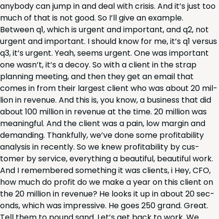
any­body can jump in and deal with cri­sis. And it’s just too
much of that is not good. So I’ll give an exam­ple.
Between q
1
, which is urgent and impor­tant, and q
2
, not
urgent and impor­tant. I should know for me, it’s q
1
ver­sus
q
3
, it’s urgent. Yeah, seems urgent. One was impor­tant
one was­n’t, it’s a decoy. So with a client in the strap
plan­ning meet­ing, and then they get an email that
comes in from their largest client who was about
20
mil­
lion in rev­enue. And this is, you know, a busi­ness that did
about
100
mil­lion in rev­enue at the time.
20
mil­lion was
mean­ing­ful. And the client was a pain, low mar­gin and
demand­ing. Thank­ful­ly, we’ve done some prof­itabil­i­ty
analy­sis in recent­ly. So we knew prof­itabil­i­ty by cus­
tomer by ser­vice, every­thing a beau­ti­ful, beau­ti­ful work.
And I remem­bered some­thing it was clients, i Hey,
CFO
,
how much do prof­it do we make a year on this client on
the
20
mil­lion in rev­enue? He looks it up in about
20
sec­
onds, which was impres­sive. He goes
250
grand. Great.
Tell them to pound sand. Let’s get back to work. We