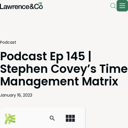
Podcast
Podcast Ep 145 |
Stephen Covey’s Time
Management Matrix
January 16, 2023