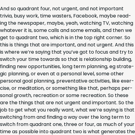
And so quad­rant four, not urgent, and not impor­tant
triv­ia, busy work, time wasters, Face­book, maybe read­
ing the news­pa­per, maybe, yeah, watch­ing
TV
, watch­ing
what­ev­er it is, some calls and some emails, and then we
get to quad­rant two, which is in the top right cor­ner. So
this is things that are impor­tant, and not urgent. And this
is where we’re say­ing that you’ve got to focus and try to
switch your time towards so that is rela­tion­ship build­ing,
find­ing new oppor­tu­ni­ties, long term plan­ning, eg strate­
gic plan­ning, or even at a per­son­al lev­el, some oth­er
per­son­al goal plan­ning, pre­ven­ta­tive activ­i­ties, like exer­
cise, or med­i­ta­tion, or some­thing like that, per­haps per­
son­al growth, recre­ation or some recre­ation. So these
are the things that are not urgent and impor­tant. So the
job to get what you real­ly want, what we’re say­ing is that
switch­ing from and find­ing a way over the long term to
switch from quad­rant one, three or four, as much of your
time as pos­si­ble into quad­rant two is what gen­er­ates the