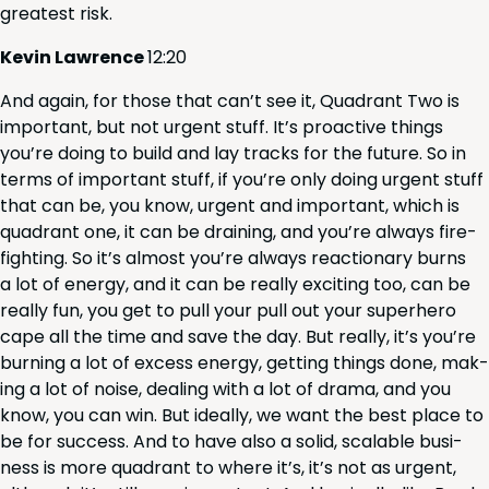
great­est risk.
Kevin Lawrence
12
:
20
And again, for those that can’t see it, Quad­rant Two is
impor­tant, but not urgent stuff. It’s proac­tive things
you’re doing to build and lay tracks for the future. So in
terms of impor­tant stuff, if you’re only doing urgent stuff
that can be, you know, urgent and impor­tant, which is
quad­rant one, it can be drain­ing, and you’re always fire­
fight­ing. So it’s almost you’re always reac­tionary burns
a lot of ener­gy, and it can be real­ly excit­ing too, can be
real­ly fun, you get to pull your pull out your super­hero
cape all the time and save the day. But real­ly, it’s you’re
burn­ing a lot of excess ener­gy, get­ting things done, mak­
ing a lot of noise, deal­ing with a lot of dra­ma, and you
know, you can win. But ide­al­ly, we want the best place to
be for suc­cess. And to have also a sol­id, scal­able busi­
ness is more quad­rant to where it’s, it’s not as urgent,