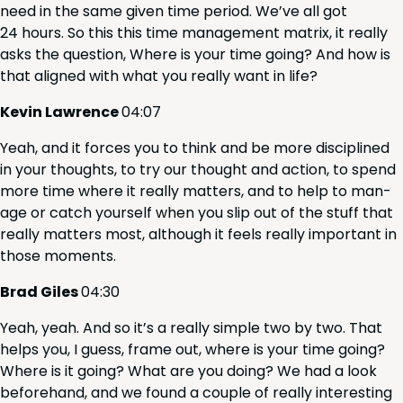
need in the same giv­en time peri­od. We’ve all got
24
hours. So this this time man­age­ment matrix, it real­ly
asks the ques­tion, Where is your time going? And how is
that aligned with what you real­ly want in life?
Kevin Lawrence
04
:
07
Yeah, and it forces you to think and be more dis­ci­plined
in your thoughts, to try our thought and action, to spend
more time where it real­ly mat­ters, and to help to man­
age or catch your­self when you slip out of the stuff that
real­ly mat­ters most, although it feels real­ly impor­tant in
those moments.
Brad Giles
04
:
30
Yeah, yeah. And so it’s a real­ly sim­ple two by two. That
helps you, I guess, frame out, where is your time going?
Where is it going? What are you doing? We had a look
before­hand, and we found a cou­ple of real­ly inter­est­ing