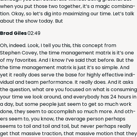
when you put those two togeth­er, it’s a mag­ic com­bi­na­
tion. Okay, so let’s dig into max­i­miz­ing our time. Let’s talk
about the show today. But
Brad Giles
02
:
49
Oh, indeed. Look, I tell you this, this con­cept from
Stephen Cov­ey, the time man­age­ment matrix is it’s one
of my favorites. And I know I’ve said that before. But the
the time man­age­ment matrix is just it’s so sim­ple. And
yet it real­ly does serve the base for high­ly effec­tive indi­
vid­ual and team per­for­mance. It real­ly does. And it asks
the ques­tion, what are you focused on what is con­sum­ing
your time we look around, and every­body has
24
hours in
a day, but some peo­ple just seem to get so much work
done, they seem to accom­plish so much more. And oth­
ers seem to, you know, the aver­age per­son per­haps
seems to toil and toil and toil, but nev­er per­haps real­ly
get that mas­sive trac­tion, that mas­sive motion that they