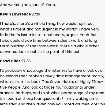
And work­ing on your­self. Yeah,
Kevin Lawrence
27
:
19
I there’s, there’s a whole thing, how would I split out
what’s urgent and not urgent in my world? I have very
lit­tle that’s last minute reac­tionary, urgent. Yeah. But
I also could divide time between client work and long
term build­ing of the frame­work, there’s a whole oth­er
con­ver­sa­tion or but so the point of this, but
Brad Giles
27
:
38
I’d prob­a­bly encour­age the lis­ten­ers to have a look at or
down­load the Stephen Cov­ey time man­age­ment matrix,
which is from his book, The Sev­en Habits of High­ly Effec­
tive Peo­ple. And look at those four quad­rants under­
stand it, per­haps, and think what per­cent­age of my time
is in each of those four quad­rants? In my wak­ing time,
let’s say? And then, giv­en how you rat­ed your­self, are you