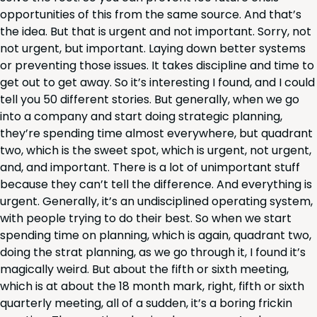
oppor­tu­ni­ties of this from the same source. And that’s
the idea. But that is urgent and not impor­tant. Sor­ry, not
not urgent, but impor­tant. Lay­ing down bet­ter sys­tems
or pre­vent­ing those issues. It takes dis­ci­pline and time to
get out to get away. So it’s inter­est­ing I found, and I could
tell you
50
dif­fer­ent sto­ries. But gen­er­al­ly, when we go
into a com­pa­ny and start doing strate­gic plan­ning,
they’re spend­ing time almost every­where, but quad­rant
two, which is the sweet spot, which is urgent, not urgent,
and, and impor­tant. There is a lot of unim­por­tant stuff
because they can’t tell the dif­fer­ence. And every­thing is
urgent. Gen­er­al­ly, it’s an undis­ci­plined oper­at­ing sys­tem,
with peo­ple try­ing to do their best. So when we start
spend­ing time on plan­ning, which is again, quad­rant two,
doing the strat plan­ning, as we go through it, I found it’s
mag­i­cal­ly weird. But about the fifth or sixth meet­ing,
which is at about the
18
month mark, right, fifth or sixth
quar­ter­ly meet­ing, all of a sud­den, it’s a bor­ing frickin