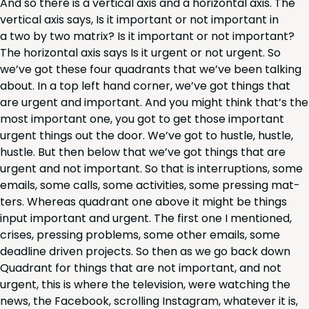
And so there is a ver­ti­cal axis and a hor­i­zon­tal axis. The
ver­ti­cal axis says, Is it impor­tant or not impor­tant in
a two by two matrix? Is it impor­tant or not impor­tant?
The hor­i­zon­tal axis says Is it urgent or not urgent. So
we’ve got these four quad­rants that we’ve been talk­ing
about. In a top left hand cor­ner, we’ve got things that
are urgent and impor­tant. And you might think that’s the
most impor­tant one, you got to get those impor­tant
urgent things out the door. We’ve got to hus­tle, hus­tle,
hus­tle. But then below that we’ve got things that are
urgent and not impor­tant. So that is inter­rup­tions, some
emails, some calls, some activ­i­ties, some press­ing mat­
ters. Where­as quad­rant one above it might be things
input impor­tant and urgent. The first one I men­tioned,
crises, press­ing prob­lems, some oth­er emails, some
dead­line dri­ven projects. So then as we go back down
Quad­rant for things that are not impor­tant, and not
urgent, this is where the tele­vi­sion, were watch­ing the
news, the Face­book, scrolling Insta­gram, what­ev­er it is,