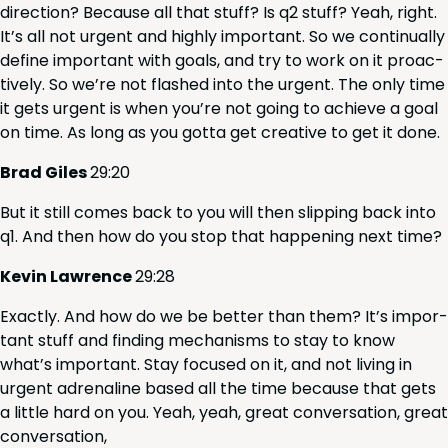
direc­tion? Because all that stuff? Is q
2
stuff? Yeah, right.
It’s all not urgent and high­ly impor­tant. So we con­tin­u­al­ly
define impor­tant with goals, and try to work on it proac­
tive­ly. So we’re not flashed into the urgent. The only time
it gets urgent is when you’re not going to achieve a goal
on time. As long as you got­ta get cre­ative to get it done.
Brad Giles
29
:
20
But it still comes back to you will then slip­ping back into
q
1
. And then how do you stop that hap­pen­ing next time?
Kevin Lawrence
29
:
28
Exact­ly. And how do we be bet­ter than them? It’s impor­
tant stuff and find­ing mech­a­nisms to stay to know
what’s impor­tant. Stay focused on it, and not liv­ing in
urgent adren­a­line based all the time because that gets
a lit­tle hard on you. Yeah, yeah, great con­ver­sa­tion, great
conversation,