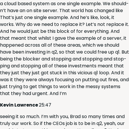
a cloud based sys­tem as one sin­gle exam­ple. We should­
n’t have an on site serv­er. That world has changed like
That’s just one sin­gle exam­ple. And he’s like, look, it
works. Why do we need to replace it? Let’s not replace it.
And he would just be this block of for every­thing. And
that meant that whilst I gave the exam­ple of a serv­er, it
hap­pened across all of these areas, which we should
have been invest­ing in q
2
, so that we could free up q
1
. But
being the block­er and stop­ping and stop­ping and stop­
ping and stop­ping all of these invest­ments meant that
they just they just got stuck in this vicious q
1
loop. And it
was it they were always focus­ing on putting out fires, and
just try­ing to get things to work in the messy sys­tems
that they had urgent. And I’m
Kevin Lawrence
25
:
47
see­ing it so much. I’m with you, Brad so many times and
tru­ly our work. So if the CEOs job is to be in q
2
, yeah, our