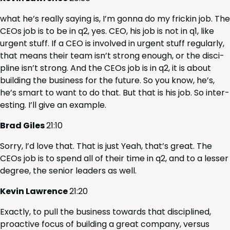
what he’s real­ly say­ing is, I’m gonna do my frickin job. The
CEOs job is to be in q
2
, yes.
CEO
, his job is not in q
1
, like
urgent stuff. If a
CEO
is involved in urgent stuff reg­u­lar­ly,
that means their team isn’t strong enough, or the dis­ci­
pline isn’t strong. And the CEOs job is in q
2
, it is about
build­ing the busi­ness for the future. So you know, he’s,
he’s smart to want to do that. But that is his job. So inter­
est­ing. I’ll give an example.
Brad Giles
21
:
10
Sor­ry, I’d love that. That is just Yeah, that’s great. The
CEOs job is to spend all of their time in q
2
, and to a less­er
degree, the senior lead­ers as well.
Kevin Lawrence
21
:
20
Exact­ly, to pull the busi­ness towards that dis­ci­plined,
proac­tive focus of build­ing a great com­pa­ny, ver­sus