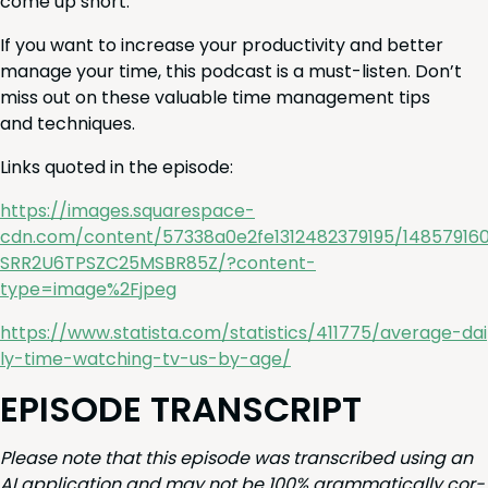
come up short.
If you want to increase your pro­duc­tiv­i­ty and bet­ter
man­age your time, this pod­cast is a must-lis­ten. Don’t
miss out on these valu­able time man­age­ment tips
and techniques.
Links quot­ed in the episode:
https://images.squarespace-
cdn.com/content/
57338
a
0
e
2
fe
1312482379195
/
14857916
SRR
2
U
6
TPSZC
25
MSBR
85
Z
/?content-
type=image%
2
Fjpeg
https://​www​.sta​tista​.com/​s​t​a​t​i​s​t​i​c​s​/​
4
1
1
7
7
5
​/​a​v​e​r​a​g​e​-​d​a​i​
l​y​-​t​i​m​e​-​w​a​t​c​h​i​n​g​-​t​v​-​u​s​-​b​y​-age/
EPISODE
TRAN­SCRIPT
Please note that this episode was tran­scribed using an
AI
appli­ca­tion and may not be
100
% gram­mat­i­cal­ly cor­