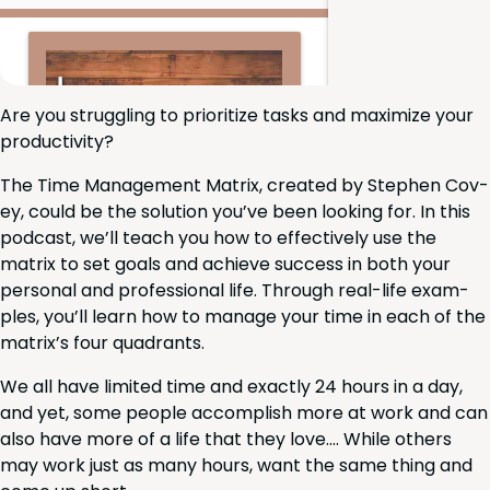
Are you strug­gling to pri­or­i­tize tasks and max­i­mize your
productivity?
The Time Man­age­ment Matrix, cre­at­ed by Stephen Cov­
ey, could be the solu­tion you’ve been look­ing for. In this
pod­cast, we’ll teach you how to effec­tive­ly use the
matrix to set goals and achieve suc­cess in both your
per­son­al and pro­fes­sion­al life. Through real-life exam­
ples, you’ll learn how to man­age your time in each of the
matrix’s four quadrants.
We all have lim­it­ed time and exact­ly
24
hours in a day,
and yet, some peo­ple accom­plish more at work and can
also have more of a life that they love…. While oth­ers
may work just as many hours, want the same thing and