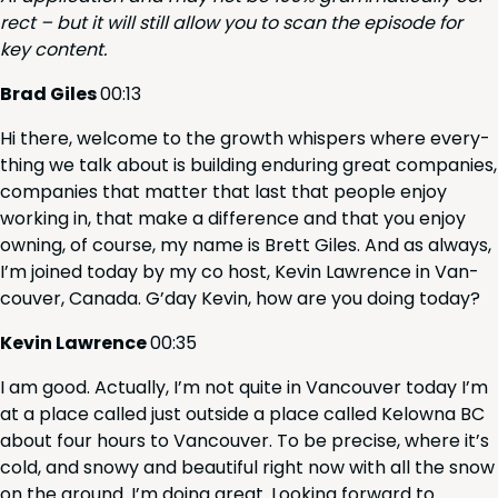
rect – but it will still allow you to scan the episode for
key content.
Brad Giles
00
:
13
Hi there, wel­come to the growth whis­pers where every­
thing we talk about is build­ing endur­ing great com­pa­nies,
com­pa­nies that mat­ter that last that peo­ple enjoy
work­ing in, that make a dif­fer­ence and that you enjoy
own­ing, of course, my name is Brett Giles. And as always,
I’m joined today by my co host, Kevin Lawrence in Van­
cou­ver, Cana­da. G’day Kevin, how are you doing today?
Kevin Lawrence
00
:
35
I am good. Actu­al­ly, I’m not quite in Van­cou­ver today I’m
at a place called just out­side a place called Kelow­na
BC
about four hours to Van­cou­ver. To be pre­cise, where it’s
cold, and snowy and beau­ti­ful right now with all the snow
on the ground. I’m doing great. Look­ing for­ward to