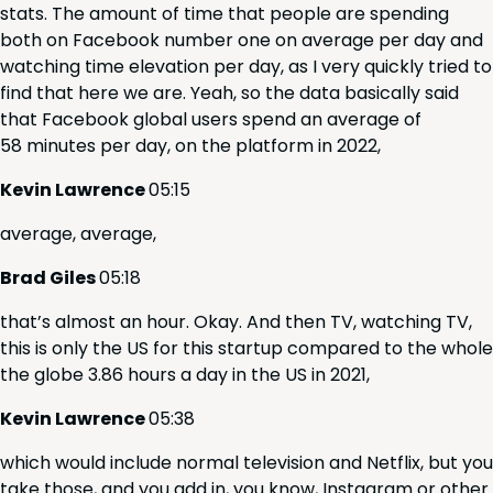
stats. The amount of time that peo­ple are spend­ing
both on Face­book num­ber one on aver­age per day and
watch­ing time ele­va­tion per day, as I very quick­ly tried to
find that here we are. Yeah, so the data basi­cal­ly said
that Face­book glob­al users spend an aver­age of
58
min­utes per day, on the plat­form in
2022
,
Kevin Lawrence
05
:
15
aver­age, average,
Brad Giles
05
:
18
that’s almost an hour. Okay. And then
TV
, watch­ing
TV
,
this is only the
US
for this start­up com­pared to the whole
the globe
3
.
86
hours a day in the
US
in
2021
,
Kevin Lawrence
05
:
38
which would include nor­mal tele­vi­sion and Net­flix, but you
take those, and you add in, you know, Insta­gram or oth­er