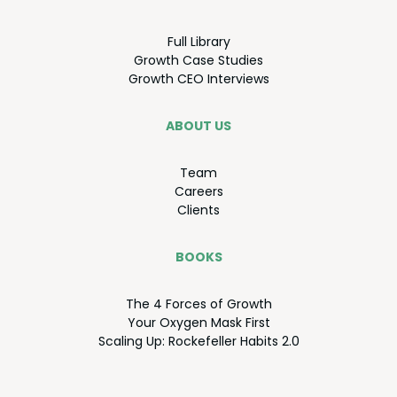
Full Library
Growth Case Studies
Growth
CEO
Interviews
ABOUT US
Team
Careers
Clients
BOOKS
The
4
Forces of Growth
Your Oxy­gen Mask First
Scal­ing Up: Rock­e­feller Habits
2
.
0