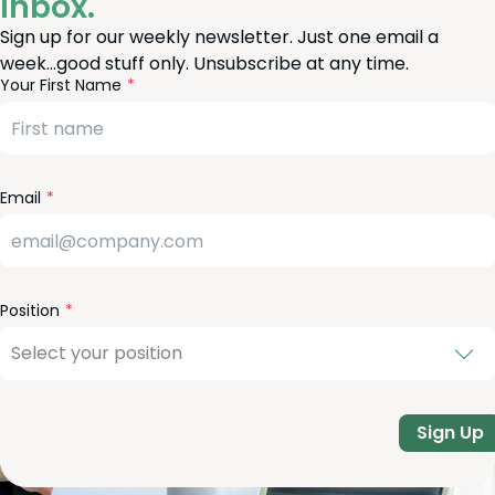
Inbox.
Sign up for our weekly newsletter. Just one email a
week…good stuff only. Unsubscribe at any time.
reeform
eave
Your First Name
heck
is
eld
lank
Email
Position
Sign Up