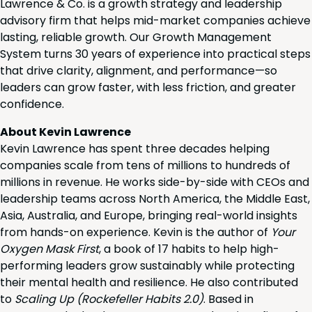
Lawrence & Co. is a growth strategy and leadership
advisory firm that helps mid-market companies achieve
lasting, reliable growth. Our Growth Management
System turns 30 years of experience into practical steps
that drive clarity, alignment, and performance—so
leaders can grow faster, with less friction, and greater
confidence.
About Kevin Lawrence
Kevin Lawrence has spent three decades helping
companies scale from tens of millions to hundreds of
millions in revenue. He works side-by-side with CEOs and
leadership teams across North America, the Middle East,
Asia, Australia, and Europe, bringing real-world insights
from hands-on experience. Kevin is the author of
Your
Oxygen Mask First
, a book of 17 habits to help high-
performing leaders grow sustainably while protecting
their mental health and resilience. He also contributed
to
Scaling Up (Rockefeller Habits 2.0)
. Based in