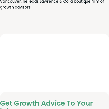
Vancouver, he leads Lawrence & Co, a boutique firm of
growth advisors.
Get Growth Advice To Your