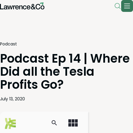
Podcast
Podcast Ep 14 | Where
Did all the Tesla
Profits Go?
July 13, 2020