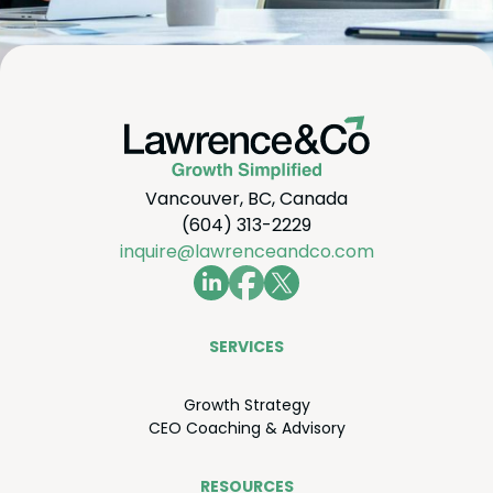
Vancouver, BC, Canada
(604) 313-2229
inquire@lawrenceandco.com
SER­VICES
Growth Strat­e­gy
CEO
Coach­ing
&
Advisory
RESOURCES