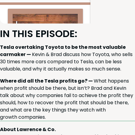
IN
THIS
EPISODE
:
Tes­la over­tak­ing Toy­ota to be the most valu­able
car­mak­er —
Kevin
&
Brad dis­cuss how Toy­ota, who sells
30
times more cars com­pared to Tes­la, can be less
valu­able, and why it actu­al­ly makes so much sense.
Where did all the Tes­la prof­its go? —
What hap­pens
when prof­it should be there, but isn’t? Brad and Kevin
talk about why com­pa­nies fail to achieve the prof­it they
should, how to recov­er the prof­it that should be there,
and what are the key things they watch with
growth companies.
About Lawrence & Co.