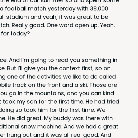
at the end of our sum­mer so and spent some
 foot­ball match yes­ter­day with
38
,
000
ball sta­di­um and yeah, it was great to be
atch. Real­ly good. One word open up. Yeah,
 for today?
ence. And I’m going to read you some­thing in
 But I’ll give you the con­text first, so on.
 one of the activ­i­ties we like to do called
­bile track on the front and a ski. Those are
 you go in the moun­tains, and you can kind
t took my son for the first time. He had tried
 doing so took him for the first time. We
e. He did great. My bud­dy was there with
a­di­tion­al snow machine. And we had a great
er hung out and it was all real good. And