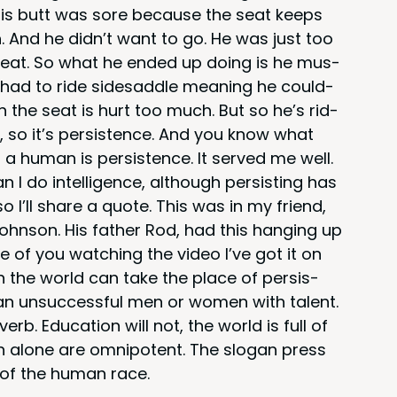
 his butt was sore because the seat keeps
 And he did­n’t want to go. He was just too
he seat. So what he end­ed up doing is he mus­
y had to ride sidesad­dle mean­ing he could­
on the seat is hurt too much. But so he’s rid­
, so it’s per­sis­tence. And you know what
a human is per­sis­tence. It served me well.
I do intel­li­gence, although per­sist­ing has
’ll share a quote. This was in my friend,
hn­son. His father Rod, had this hang­ing up
e of you watch­ing the video I’ve got it on
n the world can take the place of per­sis­
han unsuc­cess­ful men or women with tal­ent.
b. Edu­ca­tion will not, the world is full of
tion alone are omnipo­tent. The slo­gan press
 of the human race.