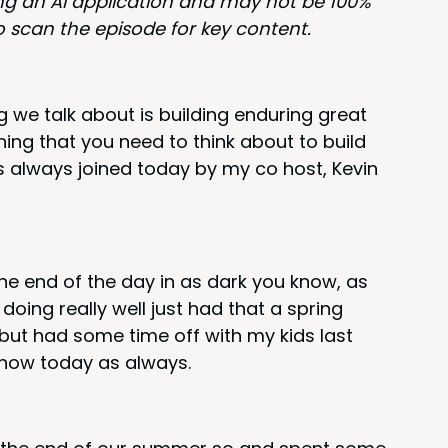
ing an
AI
appli­ca­tion and may not be
100
%
ou to scan the episode for key content.
we talk about is build­ing endur­ing great
hing that you need to think about to build
as always joined today by my co host, Kevin
 the end of the day in as dark you know, as
y doing real­ly well just had that a spring
t, but had some time off with my kids last
 show today as always.