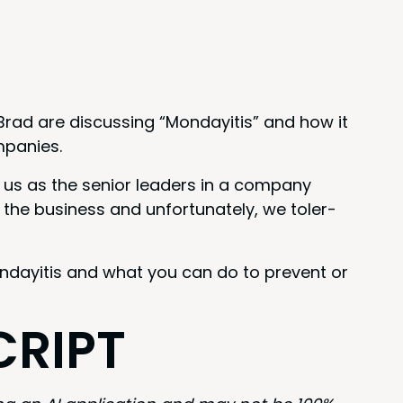
Brad are dis­cussing
“
Mon­dayi­tis” and how it
mpanies.
 us as the senior lead­ers in a com­pa­ny
the busi­ness and unfor­tu­nate­ly, we tol­er­
on­dayi­tis and what you can do to pre­vent or
CRIPT