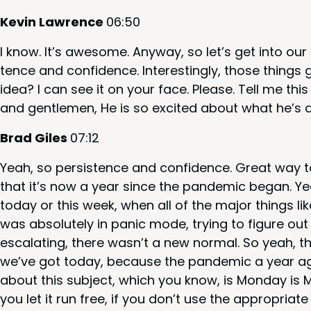
Kevin Lawrence
06
:
50
I know. It’s awe­some. Any­way, so let’s get into ou
tence and con­fi­dence. Inter­est­ing­ly, those things
idea? I can see it on your face. Please. Tell me thi
and gen­tle­men, He is so excit­ed about what he’s 
Brad Giles
07
:
12
Yeah, so per­sis­tence and con­fi­dence. Great way t
that it’s now a year since the pan­dem­ic began. Ye
today or this week, when all of the major things like
was absolute­ly in pan­ic mode, try­ing to fig­ure o
esca­lat­ing, there was­n’t a new nor­mal. So yeah, the
we’ve got today, because the pan­dem­ic a year ago
about this sub­ject, which you know, is Mon­day is Mon­d
you let it run free, if you don’t use the appro­pri­at