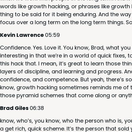
words like growth hack­ing, or phras­es like growth
thing to be said for it being endur­ing. And the way
focus over a long term on the long term things. S
Kevin Lawrence
05
:
59
Con­fi­dence. Yes. Love it. You know, Brad, what you 
inter­est­ing in that we’re in a world of quick fix­es, 
this hack that. I mean, it’s great to learn those thin
lay­ers of dis­ci­pline, and learn­ing and progress. A
con­fi­dence, and com­pe­tence. But yeah, there’s s
know, growth hack­ing some­times reminds me of t
those pyra­mid schemes that come along or any­th
Brad Giles
06
:
38
know, who’s, you know, who the per­son who is, you
a get rich, quick scheme. It’s the per­son that sold