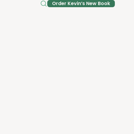
Order Kev­in’s New Book