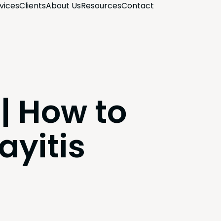
­vices
Clients
About Us
Resources
Con­tact
 | How to
ayitis