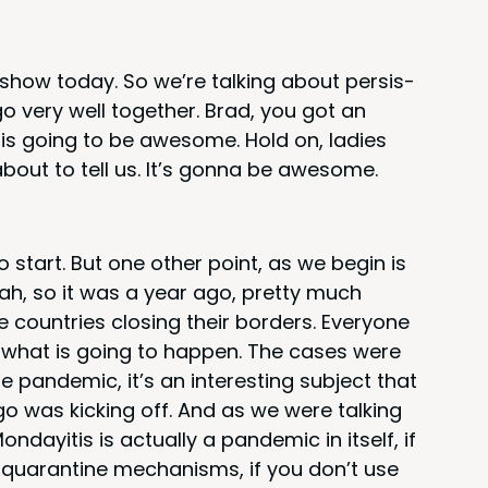
r show today. So we’re talk­ing about per­sis­
 go very well togeth­er. Brad, you got an
s is going to be awe­some. Hold on, ladies
about to tell us. It’s gonna be awesome.
o start. But one oth­er point, as we begin is
ah, so it was a year ago, pret­ty much
 coun­tries clos­ing their bor­ders. Every­one
ut what is going to hap­pen. The cas­es were
 pan­dem­ic, it’s an inter­est­ing sub­ject that
 was kick­ing off. And as we were talk­ing
ayi­tis is actu­al­ly a pan­dem­ic in itself, if
e quar­an­tine mech­a­nisms, if you don’t use