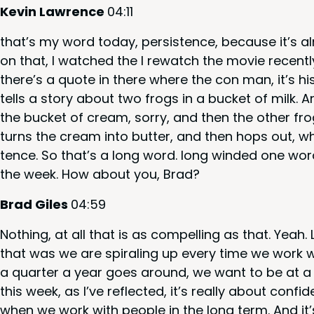
Kevin Lawrence
04
:
11
that’s my word today, per­sis­tence, because it’s al
on that, I watched the I rewatch the movie recent­
there’s a quote in there where the con man, it’s h
tells a sto­ry about two frogs in a buck­et of milk
the buck­et of cream, sor­ry, and then the oth­er f
turns the cream into but­ter, and then hops out, whi
tence. So that’s a long word. long wind­ed one word
the week. How about you, Brad?
Brad Giles
04
:
59
Noth­ing, at all that is as com­pelling as that. Yeah
that was we are spi­ral­ing up every time we work w
a quar­ter a year goes around, we want to be at a h
this week, as I’ve reflect­ed, it’s real­ly about con­f
when we work with peo­ple in the long term. And it’s, 