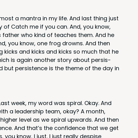
most a mantra in my life. And last thing just
ly of Catch me if you can. And, you know,
is father who kind of teach­es them. And he
. And, you know, one frog drowns. And then
rog kicks and kicks and kicks so much that he
ch is again anoth­er sto­ry about per­sis­
 but per­sis­tence is the theme of the day in
. Last week, my word was spi­ral. Okay. And
ith a lead­er­ship team, okay? A month,
igh­er lev­el as we spi­ral upwards. And then
i­dence. And that’s the con­fi­dence that we get
you know, I just, I just real­ly despise