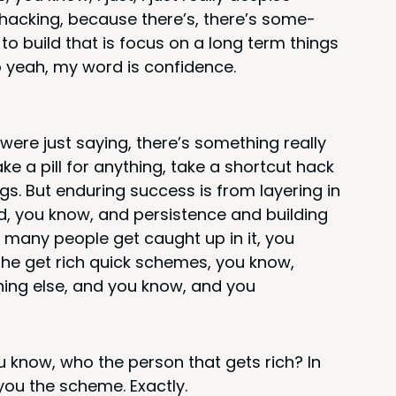
 hack­ing, because there’s, there’s some­
 to build that is focus on a long term things
o yeah, my word is confidence.
were just say­ing, there’s some­thing real­ly
take a pill for any­thing, take a short­cut hack
gs. But endur­ing suc­cess is from lay­er­ing in
nd, you know, and per­sis­tence and build­ing
o many peo­ple get caught up in it, you
he get rich quick schemes, you know,
ing else, and you know, and you
 know, who the per­son that gets rich? In
 you the scheme. Exactly.