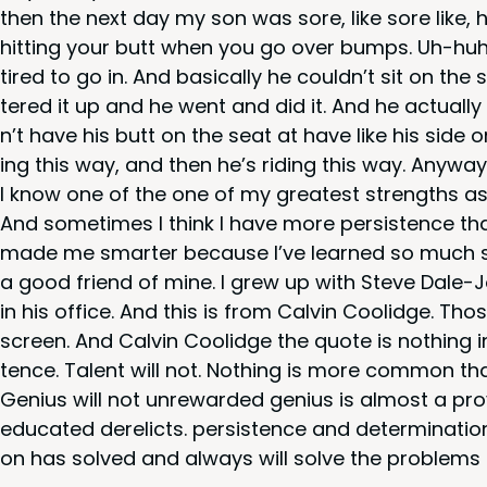
then the next day my son was sore, like sore like,
hit­ting your butt when you go over bumps. Uh-huh.
tired to go in. And basi­cal­ly he could­n’t sit on t
tered it up and he went and did it. And he actu­al­l
n’t have his butt on the seat at have like his side 
ing this way, and then he’s rid­ing this way. Any­way
I know one of the one of my great­est strengths as 
And some­times I think I have more per­sis­tence than 
made me smarter because I’ve learned so much so I
a good friend of mine. I grew up with Steve Dale-Jo
in his office. And this is from Calvin Coolidge. Thos
screen. And Calvin Coolidge the quote is noth­ing i
tence. Tal­ent will not. Noth­ing is more com­mon t
Genius will not unre­ward­ed genius is almost a prover
edu­cat­ed dere­licts. per­sis­tence and deter­mi­na­
on has solved and always will solve the prob­lems