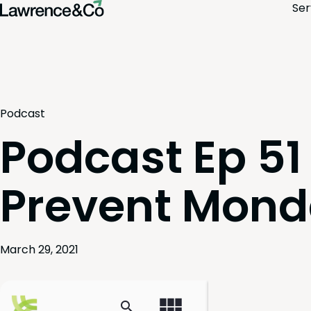
Ser
Podcast
Podcast Ep 51
Prevent Mond
March 29, 2021