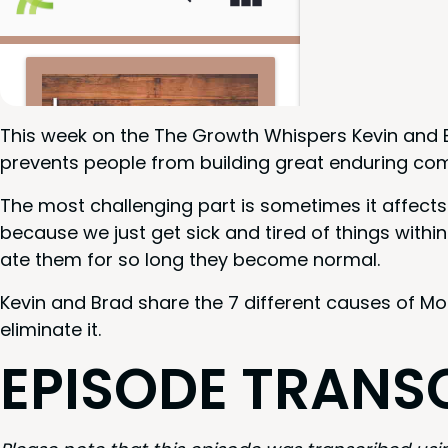
This week on the The Growth Whis­pers Kevin and 
pre­vents peo­ple from build­ing great endur­ing co
The most chal­leng­ing part is some­times it affects
because we just get sick and tired of things with­in 
ate them for so long they become normal.
Kevin and Brad share the
7
dif­fer­ent caus­es of M
elim­i­nate it.
EPISODE
TRAN­S