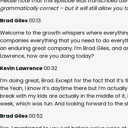
Please note that this episode was tran­scribed us
gram­mat­i­cal­ly cor­rect – but it will still allow y
Brad Giles
00
:
13
Wel­come to the growth whis­pers where every­thing 
com­pa­nies every­thing that you need to do every­t
an endur­ing great com­pa­ny. I’m Brad Giles, and 
Lawrence, how are you doing today?
Kevin Lawrence
00
:
32
I’m doing great, Brad. Except for the fact that it’s
the Yeah, I know it’s day­time there but I’m actu­al­l
break with my kids are actu­al­ly in the mid­dle of i
week, which was fun. And look­ing for­ward to the
Brad Giles
00
:
52