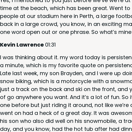
Yes, I men­tioned to you just before we’ve we’re 
time at the beach, which has been great. Went to a
peo­ple at our sta­di­um here in Perth, a large foot­
back in a large crowd, you know, in an excit­ing m
one word open out or one phrase. So what’s mine
Kevin Lawrence
01
:
31
I was think­ing about it. my word today is per­sis­t
a minute, which is my favorite quote on per­sis­tence.
Late last week, my son Bray­den, and I were up doing
snow bik­ing, which is a motor­cy­cle with a snow­mo
just a track on the back and ski on the front, and
of go any­where you want. And it’s a lot of fun. So i
one before but just rid­ing it around, not like we’re
went on had a heck of a great day. It was awe­som
his son who also did well on his snow­mo­bile, a tr
day, and you know, had the hot tub after had din­n