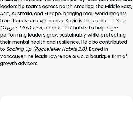
leadership teams across North America, the Middle East,
Asia, Australia, and Europe, bringing real-world insights
from hands-on experience. Kevin is the author of
Your
Oxygen Mask First
, a book of 17 habits to help high-
performing leaders grow sustainably while protecting
their mental health and resilience. He also contributed
to
Scaling Up (Rockefeller Habits 2.0)
. Based in
Vancouver, he leads Lawrence & Co, a boutique firm of
growth advisors.