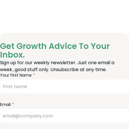
Get Growth Advice To Your
Inbox.
Sign up for our weekly newsletter. Just one email a
week…good stuff only. Unsubscribe at any time.
reeform
eave
Your First Name
heck
is
eld
lank
Email