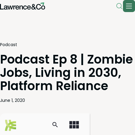
Podcast
Podcast Ep 8 | Zombie
Jobs, Living in 2030,
Platform Reliance
June 1, 2020