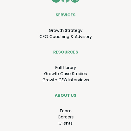
SER­VICES
Growth Strat­e­gy
CEO
Coach­ing
&
Advisory
RESOURCES
Full Library
Growth Case Studies
Growth
CEO
Interviews
ABOUT US
Team
Careers
Clients