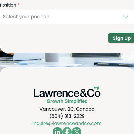
Position
Sign Up
Vancouver, BC, Canada
(604) 313-2229
inquire@lawrenceandco.com