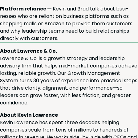
Plat­form reliance —
Kevin and Brad talk about busi­
ness­es who are reliant on busi­ness plat­forms such as
shop­ping malls or Ama­zon to pro­vide them cus­tomers
and why lead­er­ship teams need to build rela­tion­ships
direct­ly with customers.
About Lawrence & Co.
Lawrence & Co. is a growth strategy and leadership
advisory firm that helps mid-market companies achieve
lasting, reliable growth. Our Growth Management
System turns 30 years of experience into practical steps
that drive clarity, alignment, and performance—so
leaders can grow faster, with less friction, and greater
confidence.
About Kevin Lawrence
Kevin Lawrence has spent three decades helping
companies scale from tens of millions to hundreds of
millions in revenue. He works side-by-side with CEOs and