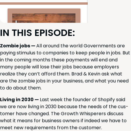
IN
THIS
EPISODE
:
Zom­bie jobs —
All around the world Gov­ern­ments are
pay­ing stim­u­lus to com­pa­nies to keep peo­ple in jobs. But
in the com­ing months these pay­ments will end and
many peo­ple will lose their jobs because employ­ers
real­ize they can’t afford them. Brad
&
Kevin ask what
are the zom­bie jobs in your busi­ness, and what you need
to do about them.
Liv­ing in
2030
—
Last week the founder of Shopi­fy said
we are now liv­ing in
2030
because the needs of the cus­
tomer have changed. The Growth Whis­per­ers dis­cuss
what it means for busi­ness own­ers if indeed we have to
meet new require­ments from the customer.