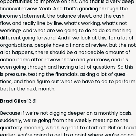
oppor­tu­ni­ties to improve on this. And that is a very deep
finan­cial review. Yeah. And that’s grind­ing through the
income state­ment, the bal­ance sheet, and the cash
flow, and real­ly line by line, what’s work­ing, what’s not
work­ing? And what are we going to do to do some­thing
dif­fer­ent going for­ward. And if we look at this, for a lot of
orga­ni­za­tions, peo­ple have a finan­cial review, but the not
a lot hap­pens, there should be a notice­able amount of
action items after review these and you know, and it’s
even going through and hav­ing a lot of ques­tions. So this
is pres­sure, test­ing the finan­cials, ask­ing a lot of ques­
tions, and then fig­ure out what we have to do to per­form
bet­ter the next month.
Brad Giles
13
:
31
Because if we’re not dig­ging deep­er on a month­ly basis,
sud­den­ly, we’re going from the week­ly meet­ing to the
quar­ter­ly meet­ing, which is great to start off. But as I said
ear­li­er, you’re going to get to a point where you’re going