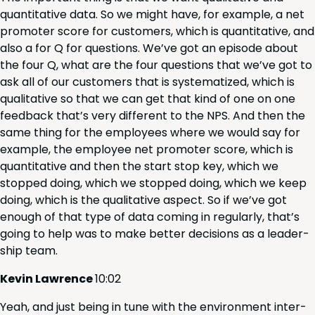
quan­ti­ta­tive data. So we might have, for exam­ple, a net
pro­mot­er score for cus­tomers, which is quan­ti­ta­tive, and
also a for Q for ques­tions. We’ve got an episode about
the four Q, what are the four ques­tions that we’ve got to
ask all of our cus­tomers that is sys­tem­atized, which is
qual­i­ta­tive so that we can get that kind of one on one
feed­back that’s very dif­fer­ent to the
NPS
. And then the
same thing for the employ­ees where we would say for
exam­ple, the employ­ee net pro­mot­er score, which is
quan­ti­ta­tive and then the start stop key, which we
stopped doing, which we stopped doing, which we keep
doing, which is the qual­i­ta­tive aspect. So if we’ve got
enough of that type of data com­ing in reg­u­lar­ly, that’s
going to help was to make bet­ter deci­sions as a lead­er­
ship team.
Kevin Lawrence
10
:
02
Yeah, and just being in tune with the envi­ron­ment inter­