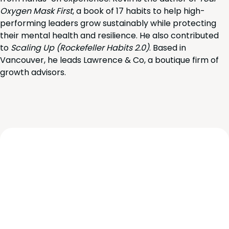
Oxygen Mask First
, a book of 17 habits to help high-
performing leaders grow sustainably while protecting
their mental health and resilience. He also contributed
to
Scaling Up (Rockefeller Habits 2.0)
. Based in
Vancouver, he leads Lawrence & Co, a boutique firm of
growth advisors.