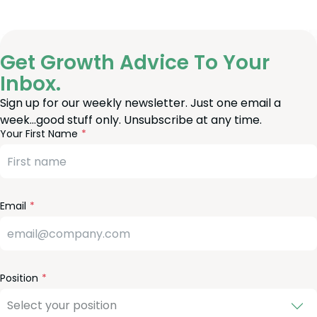
Get Growth Advice To Your
Inbox.
Sign up for our weekly newsletter. Just one email a
week…good stuff only. Unsubscribe at any time.
reeform
eave
Your First Name
heck
is
eld
lank
Email
Position