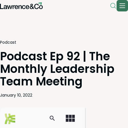
Podcast
Podcast Ep 92 | The
Monthly Leadership
Team Meeting
January 10, 2022