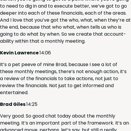
to need to dig in and to exe­cute bet­ter, we’ve got to go
deep­er into each of these finan­cials, each of the areas.
And I love that you’ve got the who, what, when they’re at
the end, because that who what, when tells us who is
going to do what by when. So we cre­ate that account­
abil­i­ty with­in that a month­ly meeting.
Kevin Lawrence
14
:
06
It’s a pet peeve of mine Brad, because I see a lot of
these month­ly meet­ings, there’s not enough action, it’s
a review of the finan­cials to take actions, not just to
review the finan­cials. Not just to get informed and
entertained.
Brad Giles
14
:
25
Very good. So good chat today about the month­ly
meet­ing. It’s an impor­tant part of the frame­work. It’s an
advanced move, per­haps, let’s say, but still a real­ly