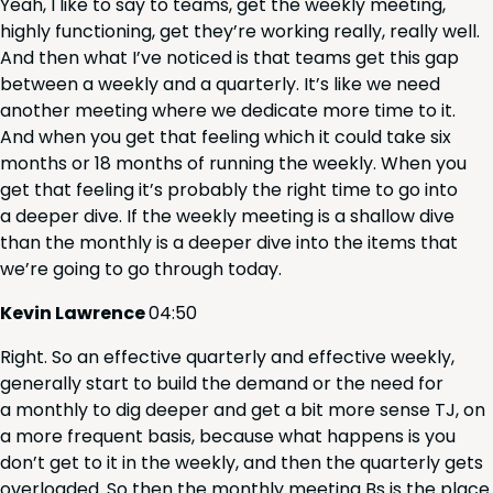
Yeah, I like to say to teams, get the week­ly meet­ing,
high­ly func­tion­ing, get they’re work­ing real­ly, real­ly well.
And then what I’ve noticed is that teams get this gap
between a week­ly and a quar­ter­ly. It’s like we need
anoth­er meet­ing where we ded­i­cate more time to it.
And when you get that feel­ing which it could take six
months or
18
months of run­ning the week­ly. When you
get that feel­ing it’s prob­a­bly the right time to go into
a deep­er dive. If the week­ly meet­ing is a shal­low dive
than the month­ly is a deep­er dive into the items that
we’re going to go through today.
Kevin Lawrence
04
:
50
Right. So an effec­tive quar­ter­ly and effec­tive week­ly,
gen­er­al­ly start to build the demand or the need for
a month­ly to dig deep­er and get a bit more sense
TJ
, on
a more fre­quent basis, because what hap­pens is you
don’t get to it in the week­ly, and then the quar­ter­ly gets
over­loaded. So then the month­ly meet­ing Bs is the place