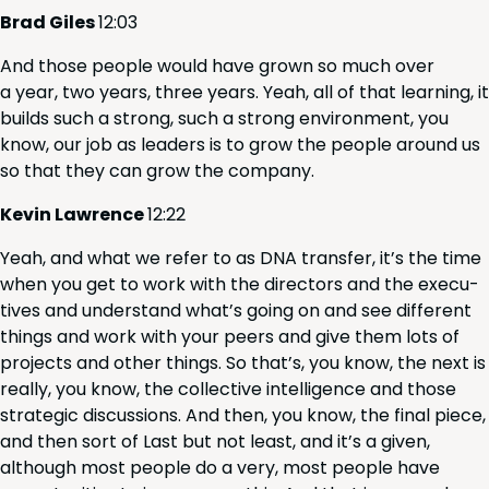
Brad Giles
12
:
03
And those peo­ple would have grown so much over
a year, two years, three years. Yeah, all of that learn­ing, it
builds such a strong, such a strong envi­ron­ment, you
know, our job as lead­ers is to grow the peo­ple around us
so that they can grow the company.
Kevin Lawrence
12
:
22
Yeah, and what we refer to as
DNA
trans­fer, it’s the time
when you get to work with the direc­tors and the exec­u­
tives and under­stand what’s going on and see dif­fer­ent
things and work with your peers and give them lots of
projects and oth­er things. So that’s, you know, the next is
real­ly, you know, the col­lec­tive intel­li­gence and those
strate­gic dis­cus­sions. And then, you know, the final piece,
and then sort of Last but not least, and it’s a giv­en,
although most peo­ple do a very, most peo­ple have