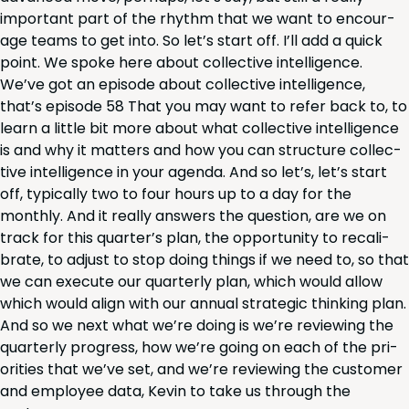
impor­tant part of the rhythm that we want to encour­
age teams to get into. So let’s start off. I’ll add a quick
point. We spoke here about col­lec­tive intel­li­gence.
We’ve got an episode about col­lec­tive intel­li­gence,
that’s episode
58
That you may want to refer back to, to
learn a lit­tle bit more about what col­lec­tive intel­li­gence
is and why it mat­ters and how you can struc­ture col­lec­
tive intel­li­gence in your agen­da. And so let’s, let’s start
off, typ­i­cal­ly two to four hours up to a day for the
month­ly. And it real­ly answers the ques­tion, are we on
track for this quar­ter’s plan, the oppor­tu­ni­ty to recal­i­
brate, to adjust to stop doing things if we need to, so that
we can exe­cute our quar­ter­ly plan, which would allow
which would align with our annu­al strate­gic think­ing plan.
And so we next what we’re doing is we’re review­ing the
quar­ter­ly progress, how we’re going on each of the pri­
or­i­ties that we’ve set, and we’re review­ing the cus­tomer
and employ­ee data, Kevin to take us through the