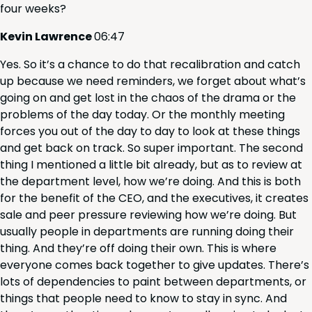
four weeks?
Kevin Lawrence
06
:
47
Yes. So it’s a chance to do that recal­i­bra­tion and catch
up because we need reminders, we for­get about what’s
going on and get lost in the chaos of the dra­ma or the
prob­lems of the day today. Or the month­ly meet­ing
forces you out of the day to day to look at these things
and get back on track. So super impor­tant. The sec­ond
thing I men­tioned a lit­tle bit already, but as to review at
the depart­ment lev­el, how we’re doing. And this is both
for the ben­e­fit of the
CEO
, and the exec­u­tives, it cre­ates
sale and peer pres­sure review­ing how we’re doing. But
usu­al­ly peo­ple in depart­ments are run­ning doing their
thing. And they’re off doing their own. This is where
every­one comes back togeth­er to give updates. There’s
lots of depen­den­cies to paint between depart­ments, or
things that peo­ple need to know to stay in sync. And