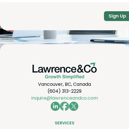
Sign Up
Vancouver, BC, Canada
(604) 313-2229
inquire@lawrenceandco.com
SER­VICES