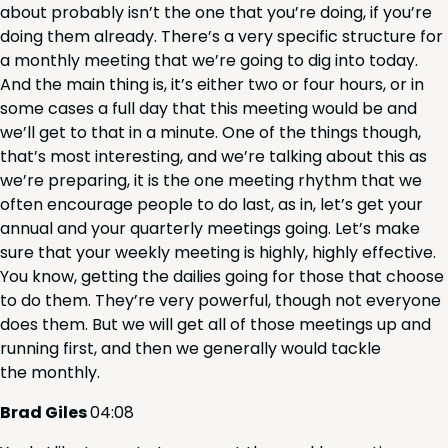
about prob­a­bly isn’t the one that you’re doing, if you’re
doing them already. There’s a very spe­cif­ic struc­ture for
a month­ly meet­ing that we’re going to dig into today.
And the main thing is, it’s either two or four hours, or in
some cas­es a full day that this meet­ing would be and
we’ll get to that in a minute. One of the things though,
that’s most inter­est­ing, and we’re talk­ing about this as
we’re prepar­ing, it is the one meet­ing rhythm that we
often encour­age peo­ple to do last, as in, let’s get your
annu­al and your quar­ter­ly meet­ings going. Let’s make
sure that your week­ly meet­ing is high­ly, high­ly effec­tive.
You know, get­ting the dailies going for those that choose
to do them. They’re very pow­er­ful, though not every­one
does them. But we will get all of those meet­ings up and
run­ning first, and then we gen­er­al­ly would tack­le
the monthly.
Brad Giles
04
:
08