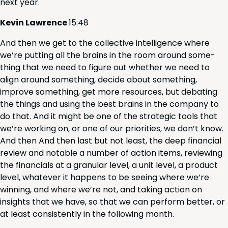
next year.
Kevin Lawrence
15
:
48
And then we get to the col­lec­tive intel­li­gence where
we’re putting all the brains in the room around some­
thing that we need to fig­ure out whether we need to
align around some­thing, decide about some­thing,
improve some­thing, get more resources, but debat­ing
the things and using the best brains in the com­pa­ny to
do that. And it might be one of the strate­gic tools that
we’re work­ing on, or one of our pri­or­i­ties, we don’t know.
And then And then last but not least, the deep finan­cial
review and notable a num­ber of action items, review­ing
the finan­cials at a gran­u­lar lev­el, a unit lev­el, a prod­uct
lev­el, what­ev­er it hap­pens to be see­ing where we’re
win­ning, and where we’re not, and tak­ing action on
insights that we have, so that we can per­form bet­ter, or
at least con­sis­tent­ly in the fol­low­ing month.