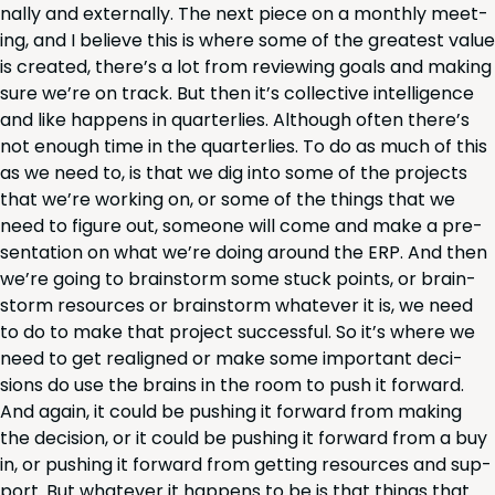
nal­ly and exter­nal­ly. The next piece on a month­ly meet­
ing, and I believe this is where some of the great­est val­ue
is cre­at­ed, there’s a lot from review­ing goals and mak­ing
sure we’re on track. But then it’s col­lec­tive intel­li­gence
and like hap­pens in quar­ter­lies. Although often there’s
not enough time in the quar­ter­lies. To do as much of this
as we need to, is that we dig into some of the projects
that we’re work­ing on, or some of the things that we
need to fig­ure out, some­one will come and make a pre­
sen­ta­tion on what we’re doing around the
ERP
. And then
we’re going to brain­storm some stuck points, or brain­
storm resources or brain­storm what­ev­er it is, we need
to do to make that project suc­cess­ful. So it’s where we
need to get realigned or make some impor­tant deci­
sions do use the brains in the room to push it for­ward.
And again, it could be push­ing it for­ward from mak­ing
the deci­sion, or it could be push­ing it for­ward from a buy
in, or push­ing it for­ward from get­ting resources and sup­
port. But what­ev­er it hap­pens to be is that things that