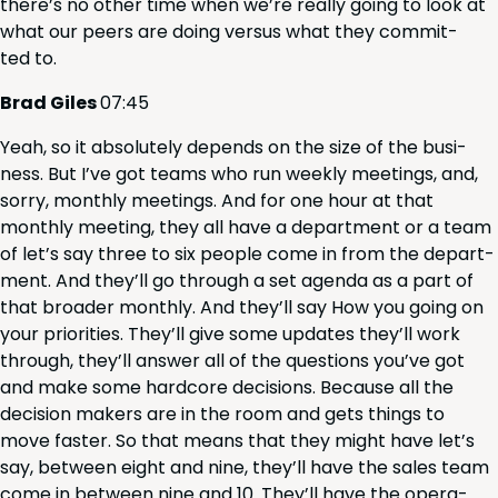
there’s no oth­er time when we’re real­ly going to look at
what our peers are doing ver­sus what they com­mit­
ted to.
Brad Giles
07
:
45
Yeah, so it absolute­ly depends on the size of the busi­
ness. But I’ve got teams who run week­ly meet­ings, and,
sor­ry, month­ly meet­ings. And for one hour at that
month­ly meet­ing, they all have a depart­ment or a team
of let’s say three to six peo­ple come in from the depart­
ment. And they’ll go through a set agen­da as a part of
that broad­er month­ly. And they’ll say How you going on
your pri­or­i­ties. They’ll give some updates they’ll work
through, they’ll answer all of the ques­tions you’ve got
and make some hard­core deci­sions. Because all the
deci­sion mak­ers are in the room and gets things to
move faster. So that means that they might have let’s
say, between eight and nine, they’ll have the sales team
come in between nine and
10
. They’ll have the oper­a­