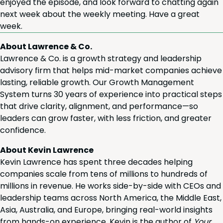
enjoyed the episode, and look for­ward to chat­ting again
next week about the week­ly meet­ing. Have a great
week.
About Lawrence & Co.
Lawrence & Co. is a growth strategy and leadership
advisory firm that helps mid-market companies achieve
lasting, reliable growth. Our Growth Management
System turns 30 years of experience into practical steps
that drive clarity, alignment, and performance—so
leaders can grow faster, with less friction, and greater
confidence.
About Kevin Lawrence
Kevin Lawrence has spent three decades helping
companies scale from tens of millions to hundreds of
millions in revenue. He works side-by-side with CEOs and
leadership teams across North America, the Middle East,
Asia, Australia, and Europe, bringing real-world insights
from hands-on experience. Kevin is the author of
Your