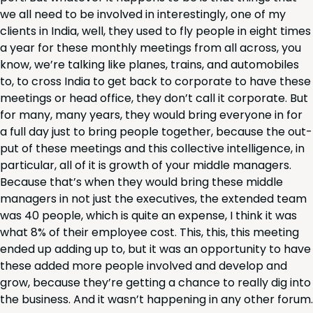
we all need to be involved in inter­est­ing­ly, one of my
clients in India, well, they used to fly peo­ple in eight times
a year for these month­ly meet­ings from all across, you
know, we’re talk­ing like planes, trains, and auto­mo­biles
to, to cross India to get back to cor­po­rate to have these
meet­ings or head office, they don’t call it cor­po­rate. But
for many, many years, they would bring every­one in for
a full day just to bring peo­ple togeth­er, because the out­
put of these meet­ings and this col­lec­tive intel­li­gence, in
par­tic­u­lar, all of it is growth of your mid­dle man­agers.
Because that’s when they would bring these mid­dle
man­agers in not just the exec­u­tives, the extend­ed team
was
40
peo­ple, which is quite an expense, I think it was
what
8
% of their employ­ee cost. This, this, this meet­ing
end­ed up adding up to, but it was an oppor­tu­ni­ty to have
these added more peo­ple involved and devel­op and
grow, because they’re get­ting a chance to real­ly dig into
the busi­ness. And it was­n’t hap­pen­ing in any oth­er forum.