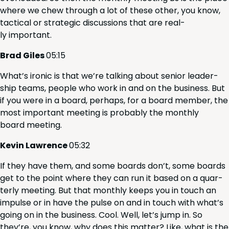
where we chew through a lot of these oth­er, you know,
tac­ti­cal or strate­gic dis­cus­sions that are real­
ly important.
Brad Giles
05
:
15
What’s iron­ic is that we’re talk­ing about senior lead­er­
ship teams, peo­ple who work in and on the busi­ness. But
if you were in a board, per­haps, for a board mem­ber, the
most impor­tant meet­ing is prob­a­bly the month­ly
board meeting.
Kevin Lawrence
05
:
32
If they have them, and some boards don’t, some boards
get to the point where they can run it based on a quar­
ter­ly meet­ing. But that month­ly keeps you in touch an
impulse or in have the pulse on and in touch with what’s
going on in the busi­ness. Cool. Well, let’s jump in. So
they’re, you know, why does this mat­ter? Like, what is the