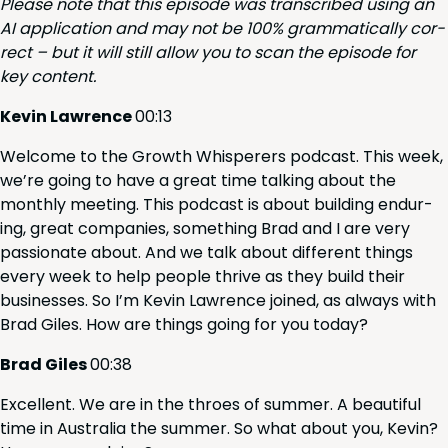
Please note that this episode was tran­scribed using an
AI
appli­ca­tion and may not be
100
% gram­mat­i­cal­ly cor­
rect – but it will still allow you to scan the episode for
key content.
Kevin Lawrence
00
:
13
Wel­come to the Growth Whis­per­ers pod­cast. This week,
we’re going to have a great time talk­ing about the
month­ly meet­ing. This pod­cast is about build­ing endur­
ing, great com­pa­nies, some­thing Brad and I are very
pas­sion­ate about. And we talk about dif­fer­ent things
every week to help peo­ple thrive as they build their
busi­ness­es. So I’m Kevin Lawrence joined, as always with
Brad Giles. How are things going for you today?
Brad Giles
00
:
38
Excel­lent. We are in the throes of sum­mer. A beau­ti­ful
time in Aus­tralia the sum­mer. So what about you, Kevin?