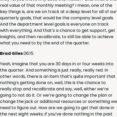
real val­ue of that month­ly meet­ing? I mean, one of the
key things is, are we on track at a deep lev­el for all of our
quar­ter­ly goals, that would be the com­pa­ny lev­el goals.
And the depart­ment lev­el goals is every­one on track
with every­thing. And that’s a chance to get sup­port, get
insights, and then recal­i­brate, to still be able to achieve
what you need to by the end of the quarter.
Brad Giles
06
:
15
Yeah, imag­ine that you are
30
days in or four weeks into
the quar­ter. And some­thing is just real­ly, real­ly red. In
oth­er words, there is an item that’s quite impor­tant that
noth­ing’s get­ting done on, well, this is the chance to
real­ly stop and recal­i­brate and say, well, either we’re
going to not do it. Or we’re going to change the plan or
change the jack or addi­tion­al resources or some­thing we
need to fig­ure out. How are we going to get that done in
the next eight weeks, if you’ve done noth­ing in the past