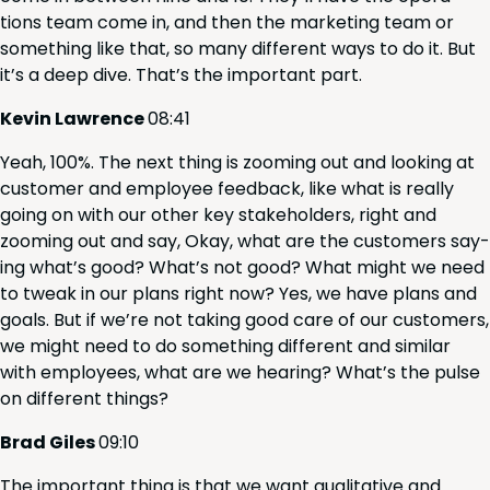
tions team come in, and then the mar­ket­ing team or
some­thing like that, so many dif­fer­ent ways to do it. But
it’s a deep dive. That’s the impor­tant part.
Kevin Lawrence
08
:
41
Yeah,
100
%. The next thing is zoom­ing out and look­ing at
cus­tomer and employ­ee feed­back, like what is real­ly
going on with our oth­er key stake­hold­ers, right and
zoom­ing out and say, Okay, what are the cus­tomers say­
ing what’s good? What’s not good? What might we need
to tweak in our plans right now? Yes, we have plans and
goals. But if we’re not tak­ing good care of our cus­tomers,
we might need to do some­thing dif­fer­ent and sim­i­lar
with employ­ees, what are we hear­ing? What’s the pulse
on dif­fer­ent things?
Brad Giles
09
:
10
The impor­tant thing is that we want qual­i­ta­tive and