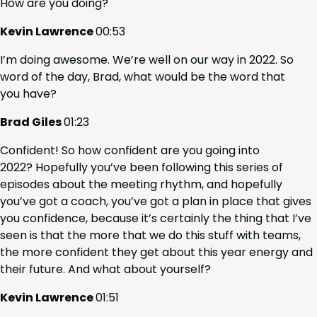
How are you doing?
Kevin Lawrence
00
:
53
I’m doing awe­some. We’re well on our way in
2022
. So
word of the day, Brad, what would be the word that
you have?
Brad Giles
01
:
23
Con­fi­dent! So how con­fi­dent are you going into
2022
? Hope­ful­ly you’ve been fol­low­ing this series of
episodes about the meet­ing rhythm, and hope­ful­ly
you’ve got a coach, you’ve got a plan in place that gives
you con­fi­dence, because it’s cer­tain­ly the thing that I’ve
seen is that the more that we do this stuff with teams,
the more con­fi­dent they get about this year ener­gy and
their future. And what about yourself?
Kevin Lawrence
01
:
51