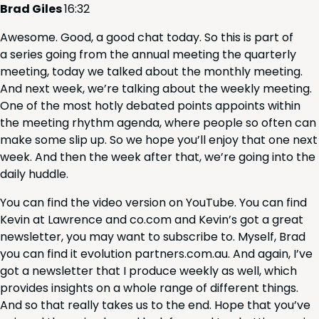
Brad Giles
16
:
32
Awe­some. Good, a good chat today. So this is part of
a series going from the annu­al meet­ing the quar­ter­ly
meet­ing, today we talked about the month­ly meet­ing.
And next week, we’re talk­ing about the week­ly meet­ing.
One of the most hot­ly debat­ed points appoints with­in
the meet­ing rhythm agen­da, where peo­ple so often can
make some slip up. So we hope you’ll enjoy that one next
week. And then the week after that, we’re going into the
dai­ly huddle.
You can find the video ver­sion on YouTube. You can find
Kevin at Lawrence and co​.com and Kev­in’s got a great
newslet­ter, you may want to sub­scribe to. Myself, Brad
you can find it evo­lu­tion part​ners​.com​.au. And again, I’ve
got a newslet­ter that I pro­duce week­ly as well, which
pro­vides insights on a whole range of dif­fer­ent things.
And so that real­ly takes us to the end. Hope that you’ve