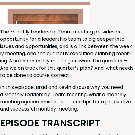
The Month­ly Lead­er­ship Team meet­ing pro­vides an
oppor­tu­ni­ty for a lead­er­ship team to dig deep­er into
issues and oppor­tu­ni­ties, and is a link between the week­
ly meet­ing, and the quar­ter­ly exe­cu­tion plan­ning meet­
ing. Also the month­ly meet­ing answers the ques­tion —
Are we on track for this quar­ter’s plan? And, what needs
to be done to course correct.
In this episode, Brad and Kevin dis­cuss why you need
a Month­ly Lead­er­ship Team meet­ing, what a month­ly
meet­ing agen­da must include, and tips for a pro­duc­tive
and suc­cess­ful month­ly meeting.
EPISODE
TRAN­SCRIPT