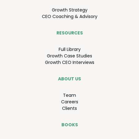
Growth Strat­e­gy
CEO
Coach­ing
&
Advisory
RESOURCES
Full Library
Growth Case Studies
Growth
CEO
Interviews
ABOUT US
Team
Careers
Clients
BOOKS