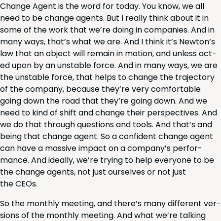
Change Agent is the word for today. You know, we all
need to be change agents. But I real­ly think about it in
some of the work that we’re doing in com­pa­nies. And in
many ways, that’s what we are. And I think it’s New­ton’s
law that an object will remain in motion, and unless act­
ed upon by an unsta­ble force. And in many ways, we are
the unsta­ble force, that helps to change the tra­jec­to­ry
of the com­pa­ny, because they’re very com­fort­able
going down the road that they’re going down. And we
need to kind of shift and change their per­spec­tives. And
we do that through ques­tions and tools. And that’s and
being that change agent. So a con­fi­dent change agent
can have a mas­sive impact on a com­pa­ny’s per­for­
mance. And ide­al­ly, we’re try­ing to help every­one to be
the change agents, not just our­selves or not just
the CEOs.
So the month­ly meet­ing, and there’s many dif­fer­ent ver­
sions of the month­ly meet­ing. And what we’re talk­ing