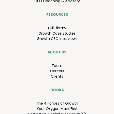
CEO
Coach­ing
&
Advisory
RESOURCES
Full Library
Growth Case Studies
Growth
CEO
Interviews
ABOUT US
Team
Careers
Clients
BOOKS
The
4
Forces of Growth
Your Oxy­gen Mask First