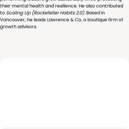
their mental health and resilience. He also contributed
to
Scaling Up (Rockefeller Habits 2.0)
. Based in
Vancouver, he leads Lawrence & Co, a boutique firm of
growth advisors.