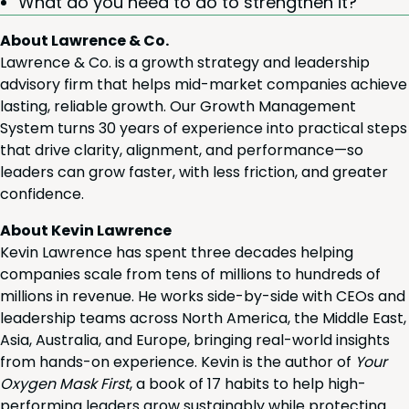
What do you need to do to strength­en it?
About Lawrence & Co.
Lawrence & Co. is a growth strategy and leadership
advisory firm that helps mid-market companies achieve
lasting, reliable growth. Our Growth Management
System turns 30 years of experience into practical steps
that drive clarity, alignment, and performance—so
leaders can grow faster, with less friction, and greater
confidence.
About Kevin Lawrence
Kevin Lawrence has spent three decades helping
companies scale from tens of millions to hundreds of
millions in revenue. He works side-by-side with CEOs and
leadership teams across North America, the Middle East,
Asia, Australia, and Europe, bringing real-world insights
from hands-on experience. Kevin is the author of
Your
Oxygen Mask First
, a book of 17 habits to help high-
performing leaders grow sustainably while protecting