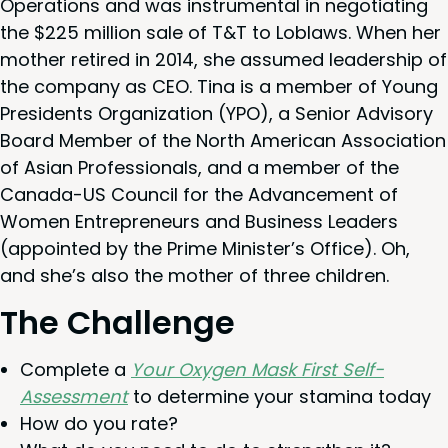
Oper­a­tions and was instru­men­tal in nego­ti­at­ing
the $
225
mil­lion sale of T
&
T to Loblaws. When her
moth­er retired in
2014
, she assumed lead­er­ship of
the com­pa­ny as
CEO
. Tina is a mem­ber of Young
Pres­i­dents Orga­ni­za­tion (
YPO
), a Senior Advi­so­ry
Board Mem­ber of the North Amer­i­can Asso­ci­a­tion
of Asian Pro­fes­sion­als, and a mem­ber of the
Cana­da-US Coun­cil for the Advance­ment of
Women Entre­pre­neurs and Busi­ness Lead­ers
(appoint­ed by the Prime Minister’s Office). Oh,
and she’s also the moth­er of three children.
The Chal­lenge
Com­plete a
Your Oxy­gen Mask First Self-
Assess­ment
to deter­mine your sta­mi­na today
How do you rate?