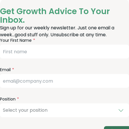
Get Growth Advice To Your
Inbox.
Sign up for our weekly newsletter. Just one email a
week…good stuff only. Unsubscribe at any time.
reeform
eave
Your First Name
heck
is
eld
lank
Email
Position