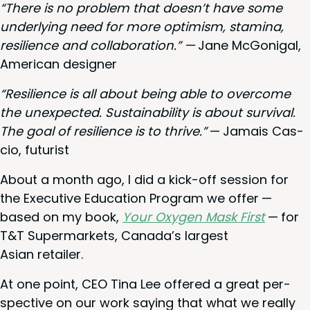
“
There is no prob­lem that does­n’t have some
under­ly­ing need for more opti­mism, sta­mi­na,
resilience and col­lab­o­ra­tion.” —
Jane McGo­ni­gal,
Amer­i­can designer
“
Resilience is all about being able to over­come
the unex­pect­ed. Sus­tain­abil­i­ty is about sur­vival.
The goal of resilience is to thrive.”
— Jamais Cas­
cio, futurist
About a month ago, I did a kick-off ses­sion for
the Exec­u­tive Edu­ca­tion Pro­gram we offer —
based on my book,
Your Oxy­gen Mask First
— for
T
&
T Super­mar­kets, Canada’s largest
Asian retailer.
At one point,
CEO
Tina Lee offered a great per­
spec­tive on our work say­ing that what we real­ly