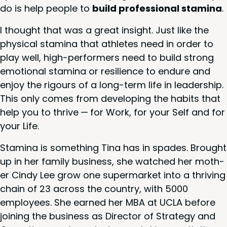
do is help peo­ple to
build pro­fes­sion­al sta­mi­na
.
I thought that was a great insight. Just like the
phys­i­cal sta­mi­na that ath­letes need in order to
play well, high-per­form­ers need to build strong
emo­tion­al sta­mi­na or resilience to endure and
enjoy the rigours of a long-term life in lead­er­ship.
This only comes from devel­op­ing the habits that
help you to thrive — for Work, for your Self and for
your Life.
Sta­mi­na is some­thing Tina has in spades. Brought
up in her fam­i­ly busi­ness, she watched her moth­
er Cindy Lee grow one super­mar­ket into a thriv­ing
chain of
23
across the coun­try, with
5000
employ­ees. She earned her
MBA
at
UCLA
before
join­ing the busi­ness as Direc­tor of Strat­e­gy and