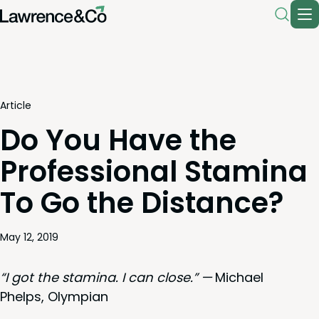
Article
Do You Have the
Professional Stamina
To Go the Distance?
May 12, 2019
“
I got the sta­mi­na. I can close.” —
Michael
Phelps, Olympian