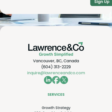
Sign Up
Vancouver, BC, Canada
(604) 313-2229
inquire@lawrenceandco.com
SER­VICES
Growth Strat­e­gy