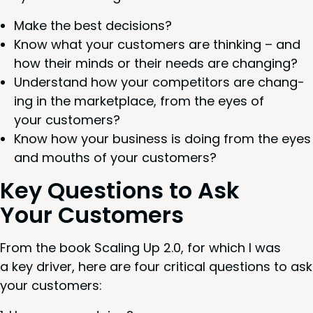
Make the best decisions?
Know what your cus­tomers are think­ing – and
how their minds or their needs are changing?
Under­stand how your com­peti­tors are chang­
ing in the mar­ket­place, from the eyes of
your customers?
Know how your busi­ness is doing from the eyes
and mouths of your customers?
Key Ques­tions to Ask
Your Customers
From the book Scal­ing Up
2
.
0
, for which I was
a key dri­ver, here are four crit­i­cal ques­tions to ask
your customers: