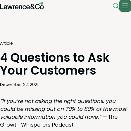
Article
4 Questions to Ask
Your Customers
December 22, 2021
“
If you’re not ask­ing the right ques­tions, you
could be miss­ing out on
70
% to
80
% of the most
valu­able infor­ma­tion you could have.” —
The
Growth Whis­per­ers Podcast