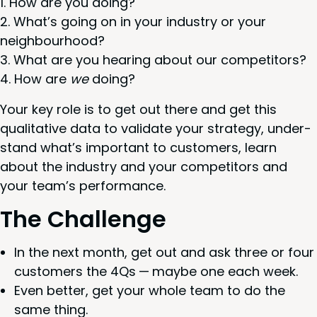
How are you doing?
What’s going on in your indus­try or your
neighbourhood?
What are you hear­ing about our competitors?
How are
we
doing?
Your key role is to get out there and get this
qual­i­ta­tive data to val­i­date your strat­e­gy, under­
stand what’s impor­tant to cus­tomers, learn
about the indus­try and your com­peti­tors and
your team’s performance.
The Chal­lenge
In the next month, get out and ask three or four
cus­tomers the
4
Qs — maybe one each week.
Even bet­ter, get your whole team to do the
same thing.