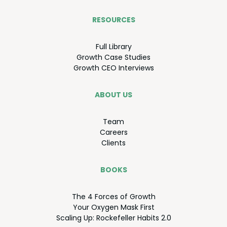
RESOURCES
Full Library
Growth Case Studies
Growth
CEO
Interviews
ABOUT US
Team
Careers
Clients
BOOKS
The
4
Forces of Growth
Your Oxy­gen Mask First
Scal­ing Up: Rock­e­feller Habits
2
.
0