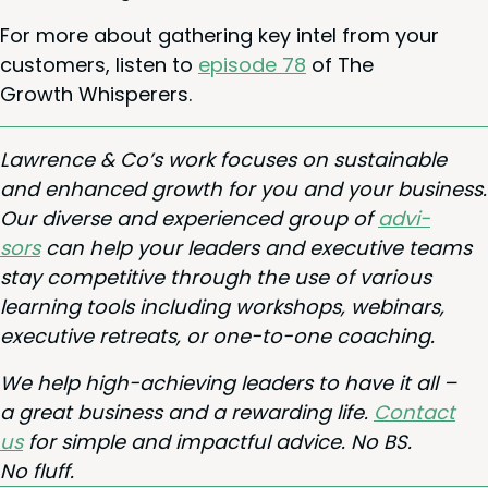
For more about gath­er­ing key intel from your
cus­tomers, lis­ten to
episode
78
of The
Growth Whisperers.
Lawrence
&
Co’s work focus­es on sus­tain­able
and enhanced growth for you and your busi­ness.
Our diverse and expe­ri­enced group of
advi­
sors
can help your lead­ers and exec­u­tive teams
stay com­pet­i­tive through the use of var­i­ous
learn­ing tools includ­ing work­shops, webi­na­rs,
exec­u­tive retreats, or one-to-one coaching.
We help high-achiev­ing lead­ers to have it all –
a great busi­ness and a reward­ing life.
Con­tact
us
for sim­ple and impact­ful advice. No
BS
.
No fluff.