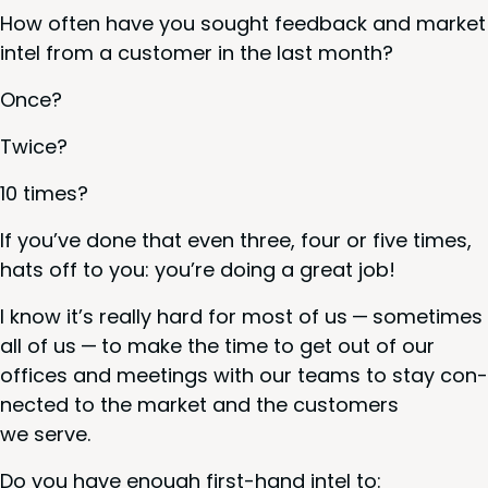
How often have you sought feed­back and mar­ket
intel from a cus­tomer in the last month?
Once?
Twice?
10
times?
If you’ve done that even three, four or five times,
hats off to you: you’re doing a great job!
I know it’s real­ly hard for most of us — some­times
all of us — to make the time to get out of our
offices and meet­ings with our teams to stay con­
nect­ed to the mar­ket and the cus­tomers
we serve.
Do you have enough first-hand intel to: