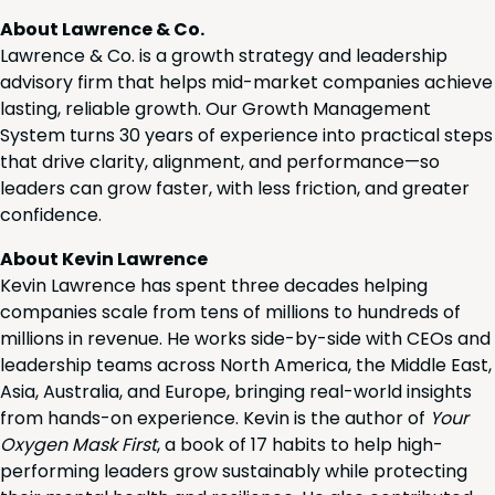
About Lawrence & Co.
Lawrence & Co. is a growth strategy and leadership
advisory firm that helps mid-market companies achieve
lasting, reliable growth. Our Growth Management
System turns 30 years of experience into practical steps
that drive clarity, alignment, and performance—so
leaders can grow faster, with less friction, and greater
confidence.
About Kevin Lawrence
Kevin Lawrence has spent three decades helping
companies scale from tens of millions to hundreds of
millions in revenue. He works side-by-side with CEOs and
leadership teams across North America, the Middle East,
Asia, Australia, and Europe, bringing real-world insights
from hands-on experience. Kevin is the author of
Your
Oxygen Mask First
, a book of 17 habits to help high-
performing leaders grow sustainably while protecting