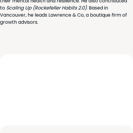
their mental health and resilience. He also contributed
to
Scaling Up (Rockefeller Habits 2.0)
. Based in
Vancouver, he leads Lawrence & Co, a boutique firm of
growth advisors.