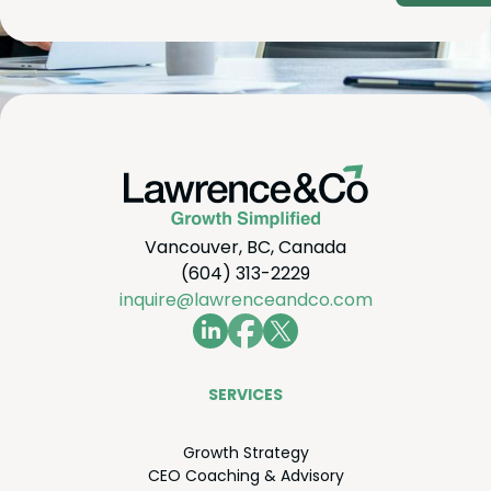
Vancouver, BC, Canada
(604) 313-2229
inquire@lawrenceandco.com
SER­VICES
Growth Strat­e­gy
CEO
Coach­ing
&
Advisory