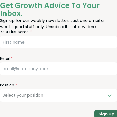
Get Growth Advice To Your
Inbox.
Sign up for our weekly newsletter. Just one email a
week…good stuff only. Unsubscribe at any time.
reeform
eave
Your First Name
heck
is
eld
lank
Email
Position
Sign Up