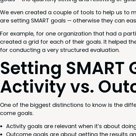
We even cre­at­ed a cou­ple of tools to help us to
are set­ting
SMART
goals — oth­er­wise they can eas­
For exam­ple, for one orga­ni­za­tion that had a par­ti
cre­at­ed a grid for each of their goals. It helped t
for con­duct­ing a very struc­tured evaluation.
Set­ting
SMART
G
Activ­i­ty vs. O
One of the biggest dis­tinc­tions to know is the dif­
come goals.
Activ­i­ty goals are rel­e­vant when it’s about doi
Out­come goals are about get­ting the results an