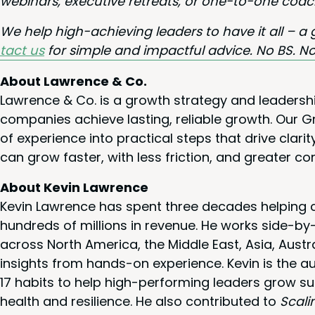
webi­na­rs, exec­u­tive retreats, or one-to-one coac
We help high-achiev­ing lead­ers to have it all – a 
tact us
for sim­ple and impact­ful advice. No
BS
. No
About Lawrence & Co.
Lawrence & Co. is a growth strategy and leadersh
companies achieve lasting, reliable growth. Our
of experience into practical steps that drive cla
can grow faster, with less friction, and greater co
About Kevin Lawrence
Kevin Lawrence has spent three decades helping c
hundreds of millions in revenue. He works side-b
across North America, the Middle East, Asia, Austr
insights from hands-on experience. Kevin is the a
17 habits to help high-performing leaders grow su
health and resilience. He also contributed to
Scali