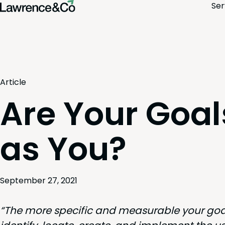
Ser
Article
Are Your Goa
as You?
September 27, 2021
“
The more spe­cif­ic and mea­sur­able your goal