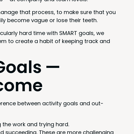
 man­age that process, to make sure that you
i­ly become vague or lose their teeth.
c­u­lar­ly hard time with
SMART
goals, we
hem to cre­ate a habit of keep­ing track and
oals —
utcome
fer­ence between activ­i­ty goals and out­
ng the work and try­ing hard.
d suc­ceed­ing. These are more chal­leng­ing