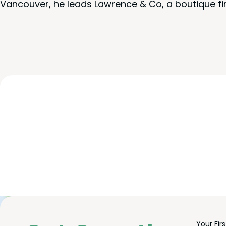
Vancouver, he leads Lawrence & Co, a boutique fi
Freefor
Leave
Your Fir