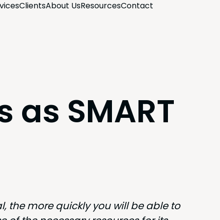
­vices
Clients
About Us
Resources
Con­tact
ls as SMART
, the more quick­ly you will be able to