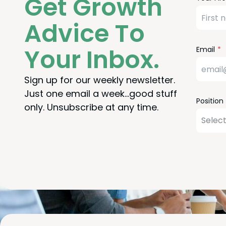
Get Growth
Check
this
field
Advice To
blank
Your Inbox.
Email
Sign up for our weekly newsletter.
Just one email a week…good stuff
Position
only. Unsubscribe at any time.