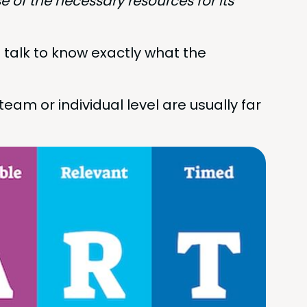
se of the nec­es­sary resources for its
 talk to know exact­ly what the
m or indi­vid­ual lev­el are usu­al­ly far