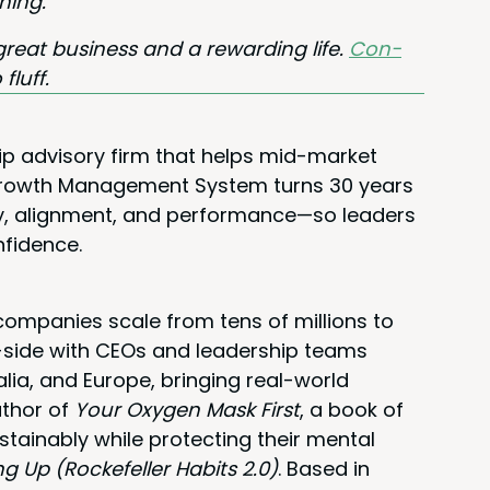
hing.
great busi­ness and a reward­ing life.
Con­
 fluff.
ip advisory firm that helps mid-market
 Growth Management System turns 30 years
rity, alignment, and performance—so leaders
nfidence.
ompanies scale from tens of millions to
y-side with CEOs and leadership teams
alia, and Europe, bringing real-world
uthor of
Your Oxygen Mask First
, a book of
stainably while protecting their mental
ng Up (Rockefeller Habits 2.0)
. Based in