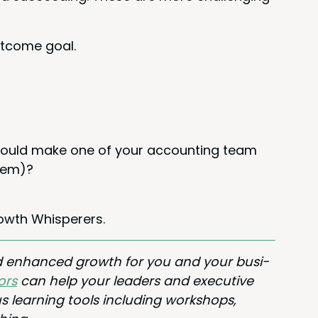
t­come goal.
t would make one of your account­ing team
them)?
owth Whisperers.
nd enhanced growth for you and your busi­
ors
can help your lead­ers and exec­u­tive
s learn­ing tools includ­ing work­shops,