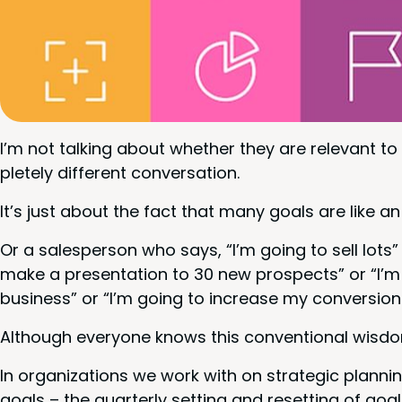
I’m not talk­ing about whether they are rel­e­vant t
plete­ly dif­fer­ent conversation.
It’s just about the fact that many goals are like an 
Or a sales­per­son who says,
“
I’m going to sell lots”
make a pre­sen­ta­tion to
30
new prospects” or
“
I’m
busi­ness” or
“
I’m going to increase my con­ver­sio
Although every­one knows this con­ven­tion­al wis­dom
In orga­ni­za­tions we work with on strate­gic plan
goals – the quar­ter­ly set­ting and reset­ting of go