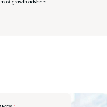
rm of growth advisors.
m
st Name