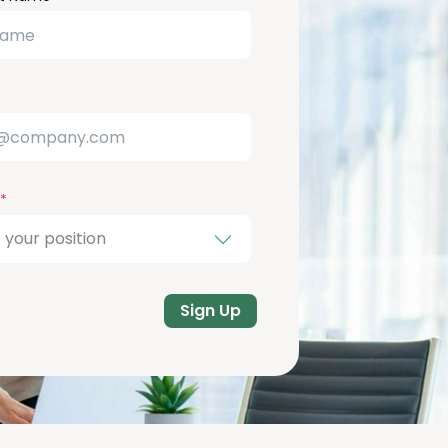
Sign Up