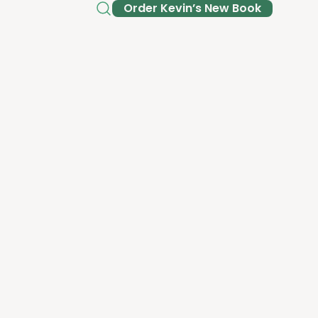
Order Kev­in’s New Book