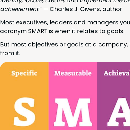
iden­ti­fy, locate, cre­ate, and imple­ment the u
achieve­ment
.” — Charles J. Givens, author
Most exec­u­tives, lead­ers and man­agers you
acronym
SMART
is when it relates to goals.
But most objec­tives or goals at a com­pa­ny, tea
from it.