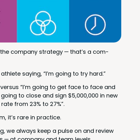
o the com­pa­ny strat­e­gy — that’s a com­
ath­lete say­ing,
“
I’m going to try hard.”
 ver­sus
“
I’m going to get face to face and
 going to close and sign $
5
,
000
,
000
in new
n rate from
23
% to
27
%”.
, it’s rare in practice.
­ning, we always keep a pulse on and review
als — at com­pa­ny and team levels.