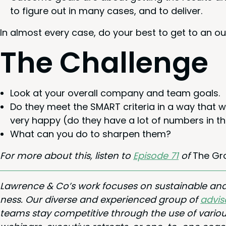
to fig­ure out in many cas­es, and to deliver.
In almost every case, do your best to get to an ou
The Chal­lenge
Look at your over­all com­pa­ny and team goals.
Do they meet the
SMART
cri­te­ria in a way tha
very hap­py (do they have a lot of num­bers in 
What can you do to sharp­en them?
For more about this, lis­ten to
Episode
71
of
The Gr
Lawrence
&
Co’s work focus­es on sus­tain­able a
ness. Our diverse and expe­ri­enced group of
advi­s
teams stay com­pet­i­tive through the use of var­i­ou