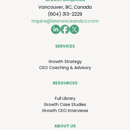
Vancouver, BC, Canada
(604) 313-2229
inquire@lawrenceandco.com
SER­VICES
Growth Strat­e­gy
CEO
Coach­ing
&
Advisory
RESOURCES
Full Library
Growth Case Studies
Growth
CEO
Interviews
ABOUT US