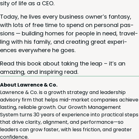
si­ty of life as a
CEO
.
Today, he lives every busi­ness owner’s fan­ta­sy,
with lots of free time to spend on per­son­al pas­
sions — build­ing homes for peo­ple in need, trav­el­
ling with his fam­i­ly, and cre­at­ing great expe­ri­
ences every­where he goes.
Read this book about tak­ing the leap – it’s an
amaz­ing, and inspir­ing read.
About Lawrence & Co.
Lawrence & Co. is a growth strategy and leadership
advisory firm that helps mid-market companies achieve
lasting, reliable growth. Our Growth Management
System turns 30 years of experience into practical steps
that drive clarity, alignment, and performance—so
leaders can grow faster, with less friction, and greater
confidence.