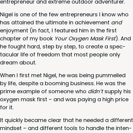
entre­pre­neur and extreme out­door adventurer.
Nigel is one of the few entre­pre­neurs I know who
has attained the ulti­mate in achieve­ment
and
enjoy­ment (in fact, I fea­tured him in the first
chap­ter of my book
Your Oxy­gen Mask First
). And
he fought hard, step by step, to cre­ate a spec­
tac­u­lar life of free­dom that most peo­ple only
dream about.
When I first met Nigel, he was being pum­melled
by life, despite a boom­ing busi­ness. He was the
prime exam­ple of some­one who
didn’t
sup­ply his
oxy­gen mask first – and was pay­ing a high price
for it.
It quick­ly became clear that he need­ed a dif­fer­ent
mind­set – and dif­fer­ent tools to han­dle the inten­