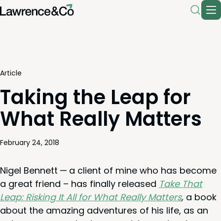
Article
Taking the Leap for
What Really Matters
February 24, 2018
Nigel Ben­nett — a client of mine who has become
a great friend – has final­ly released
Take That
Leap: Risk­ing It All for What Real­ly Mat­ters
,
a book
about the amaz­ing adven­tures of his life, as an