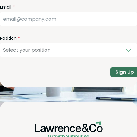
Email
Position
Sign Up