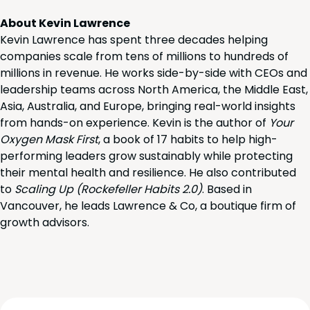
About Kevin Lawrence
Kevin Lawrence has spent three decades helping
companies scale from tens of millions to hundreds of
millions in revenue. He works side-by-side with CEOs and
leadership teams across North America, the Middle East,
Asia, Australia, and Europe, bringing real-world insights
from hands-on experience. Kevin is the author of
Your
Oxygen Mask First
, a book of 17 habits to help high-
performing leaders grow sustainably while protecting
their mental health and resilience. He also contributed
to
Scaling Up (Rockefeller Habits 2.0)
. Based in
Vancouver, he leads Lawrence & Co, a boutique firm of
growth advisors.