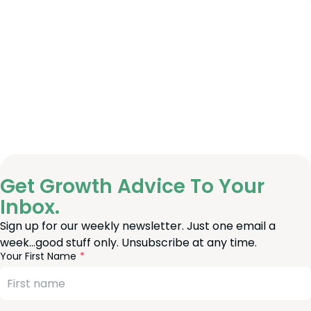
Get Growth Advice To Your
Inbox.
Sign up for our weekly newsletter. Just one email a
week…good stuff only. Unsubscribe at any time.
reeform
eave
Your First Name
heck
is
eld
lank