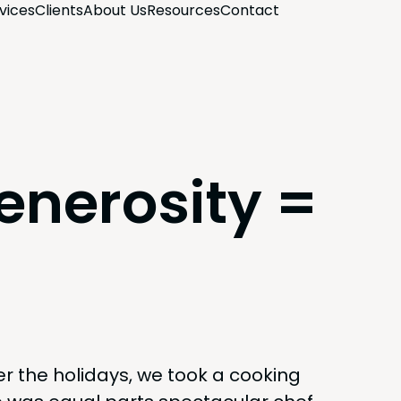
­vices
Clients
About Us
Resources
Con­tact
enerosity =
er the hol­i­days, we took a cook­ing