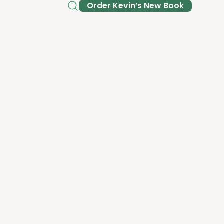
Order Kev­in’s New Book