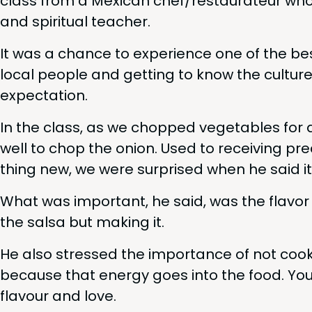
class from a Mex­i­can chef/​restaurateur who
and spir­i­tu­al teacher.
It was a chance to expe­ri­ence one of the bes
local peo­ple and get­ting to know the cul­tur
expectation.
In the class, as we chopped veg­eta­bles for
well to chop the onion. Used to receiv­ing pre
thing new, we were sur­prised when he said it
What was impor­tant, he said, was the fla­vor 
the sal­sa but mak­ing it.
He also stressed the impor­tance of not coo
because that ener­gy goes into the food. Your
flavour and love.