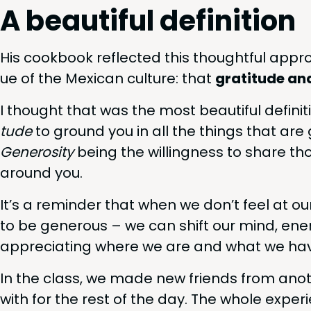
A beau­ti­ful definition
His cook­book reflect­ed this thought­ful appr
ue of the Mex­i­can cul­ture: that
grat­i­tude an
I thought that was the most beau­ti­ful def­i­n­i
tude
to ground you in all the things that are 
Gen­eros­i­ty
being the will­ing­ness to share th
around you.
It’s a reminder that when we don’t feel at o
to be gen­er­ous – we can shift our mind, ener
appre­ci­at­ing where we are and what we have
In the class, we made new friends from anoth
with for the rest of the day. The whole expe­