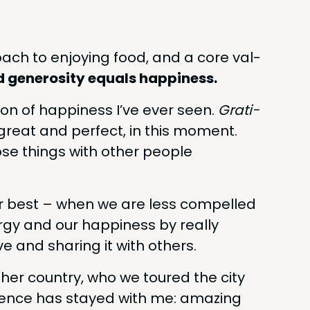
oach to enjoy­ing food, and a core val­
d gen­eros­i­ty equals happiness.
­tion of hap­pi­ness I’ve ever seen.
Grat­i­
great and per­fect, in this moment.
ose things with oth­er peo­ple
ur best – when we are less com­pelled
­gy and our hap­pi­ness by real­ly
 and shar­ing it with others.
­er coun­try, who we toured the city
ri­ence has stayed with me: amaz­ing