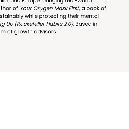
alia, and Europe, bringing real-world
uthor of
Your Oxygen Mask First
, a book of
stainably while protecting their mental
ng Up (Rockefeller Habits 2.0)
. Based in
rm of growth advisors.