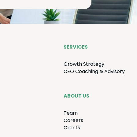
SER­VICES
Growth Strat­e­gy
CEO
Coach­ing
&
Advisory
ABOUT US
Team
Careers
Clients