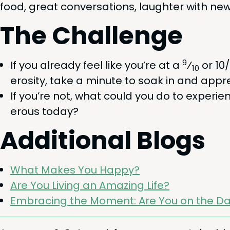
food, great con­ver­sa­tions, laugh­ter with ne
The Chal­lenge
9
If you already feel like you’re at a
⁄
or
10
/
10
eros­i­ty, take a minute to soak in and appre­
If you’re not, what could you do to expe­ri­
er­ous today?
Addi­tion­al Blogs
What Makes You Happy?
Are You Liv­ing an Amaz­ing Life?
Embrac­ing the Moment: Are You on the Da