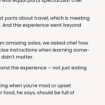
 was equal parts spec­tac­u­lar chef
t parts about trav­el, which is meet­ing
e. And this expe­ri­ence went beyond
 an amaz­ing sal­sa, we asked chef how
­cise instruc­tions when learn­ing some­
 didn’t matter.
and the expe­ri­ence – not just eat­ing
k­ing when you’re mad or upset
 food, he says, should be full of