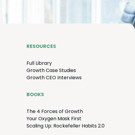
RESOURCES
Full Library
Growth Case Studies
Growth
CEO
Interviews
BOOKS
The
4
Forces of Growth
Your Oxy­gen Mask First
Scal­ing Up: Rock­e­feller Habits
2
.
0