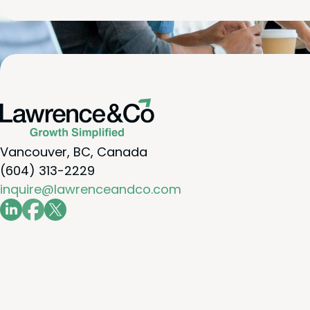
Vancouver, BC, Canada
(604) 313-2229
inquire@lawrenceandco.com