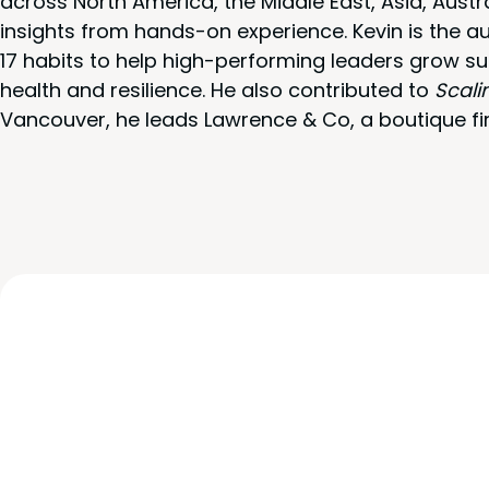
across North America, the Middle East, Asia, Austr
insights from hands-on experience. Kevin is the a
17 habits to help high-performing leaders grow su
health and resilience. He also contributed to
Scali
Vancouver, he leads Lawrence & Co, a boutique fi