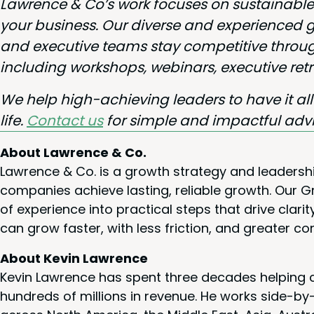
Lawrence
&
Co’s work focus­es on sus­tain­a
your busi­ness. Our diverse and expe­ri­enced
and exec­u­tive teams stay com­pet­i­tive through
includ­ing work­shops, webi­na­rs, exec­u­tive r
We help high-achiev­ing lead­ers to have it al
life.
Con­tact us
for sim­ple and impact­ful adv
About Lawrence & Co.
Lawrence & Co. is a growth strategy and leadersh
companies achieve lasting, reliable growth. Our
of experience into practical steps that drive cla
can grow faster, with less friction, and greater co
About Kevin Lawrence
Kevin Lawrence has spent three decades helping c
hundreds of millions in revenue. He works side-b