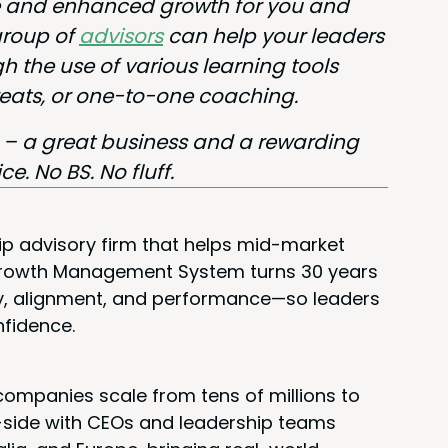
ble and enhanced growth for you and
 group of
advi­sors
can help your lead­ers
 the use of var­i­ous learn­ing tools
etreats, or one-to-one coaching.
l – a great busi­ness and a reward­ing
ice. No
BS
. No fluff.
ip advisory firm that helps mid-market
 Growth Management System turns 30 years
rity, alignment, and performance—so leaders
nfidence.
ompanies scale from tens of millions to
y-side with CEOs and leadership teams