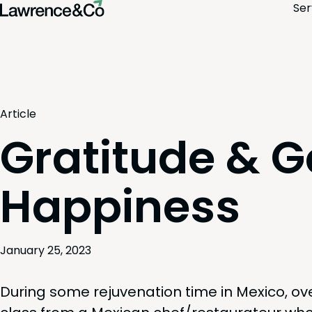
Ser
Article
Gratitude & G
Happiness
January 25, 2023
Dur­ing some reju­ve­na­tion time in Mex­i­co, ov