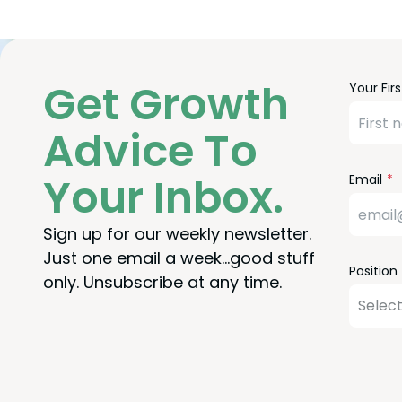
Freefor
Leave
Get Growth
Your Fir
Check
this
field
Advice To
blank
Your Inbox.
Email
Sign up for our weekly newsletter.
Just one email a week…good stuff
Position
only. Unsubscribe at any time.