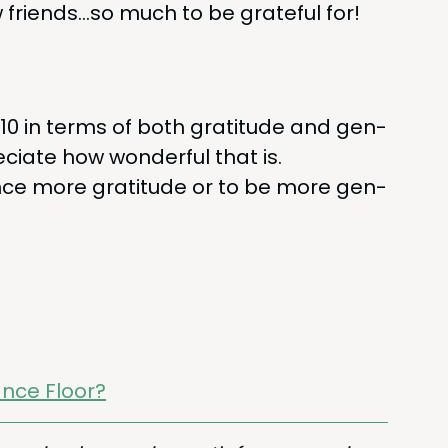
w friends…so much to be grate­ful for!
10
in terms of both grat­i­tude and gen­
ci­ate how won­der­ful that is.
ence more grat­i­tude or to be more gen­
nce Floor?