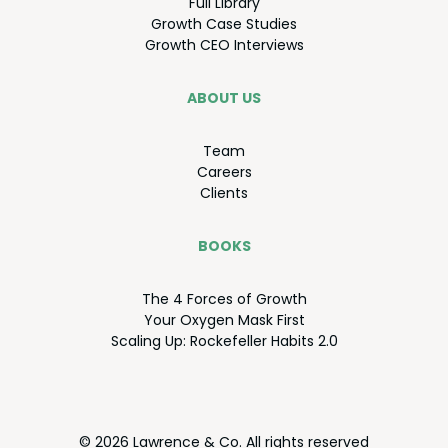
Full Library
Growth Case Studies
Growth
CEO
Interviews
ABOUT US
Team
Careers
Clients
BOOKS
The
4
Forces of Growth
Your Oxy­gen Mask First
Scal­ing Up: Rock­e­feller Habits
2
.
0
© 2026 Lawrence & Co. All rights reserved