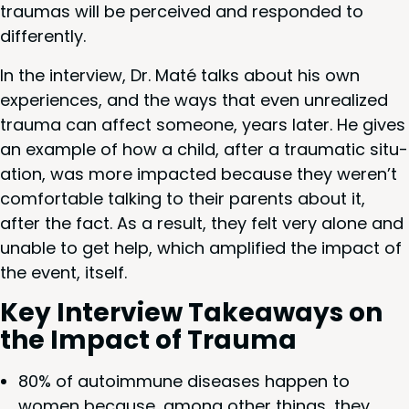
trau­mas will be per­ceived and respond­ed to
differently.
In the inter­view, Dr. Maté talks about his own
expe­ri­ences, and the ways that even unre­al­ized
trau­ma can affect some­one, years lat­er. He gives
an exam­ple of how a child, after a trau­mat­ic sit­u­
a­tion, was more impact­ed because they weren’t
com­fort­able talk­ing to their par­ents about it,
after the fact. As a result, they felt very alone and
unable to get help, which ampli­fied the impact of
the event, itself.
Key Inter­view Take­aways on
the Impact of Trauma
80
% of autoim­mune dis­eases hap­pen to
women because, among oth­er things, they