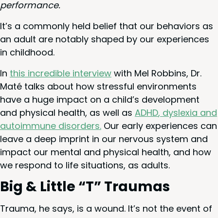
performance.
It’s a com­mon­ly held belief that our behav­iors as
an adult are notably shaped by our expe­ri­ences
in childhood.
In
this incred­i­ble inter­view
with Mel Rob­bins, Dr.
Maté talks about how stress­ful envi­ron­ments
have a huge impact on a child’s devel­op­ment
and phys­i­cal health, as well as
ADHD
, dyslex­ia and
autoim­mune dis­or­ders.
Our ear­ly expe­ri­ences can
leave a deep imprint in our ner­vous sys­tem and
impact our men­tal and phys­i­cal health, and how
we respond to life sit­u­a­tions, as adults.
Big
&
Lit­tle
“
T” Traumas
Trau­ma, he says, is a wound. It’s not the event of