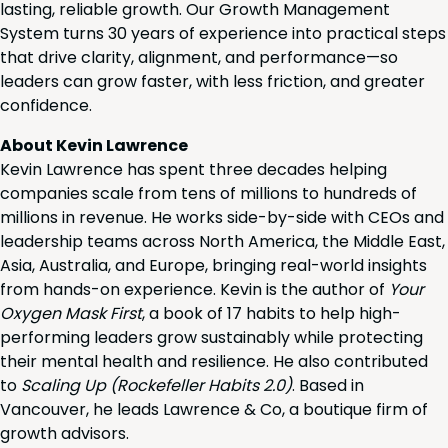
lasting, reliable growth. Our Growth Management
System turns 30 years of experience into practical steps
that drive clarity, alignment, and performance—so
leaders can grow faster, with less friction, and greater
confidence.
About Kevin Lawrence
Kevin Lawrence has spent three decades helping
companies scale from tens of millions to hundreds of
millions in revenue. He works side-by-side with CEOs and
leadership teams across North America, the Middle East,
Asia, Australia, and Europe, bringing real-world insights
from hands-on experience. Kevin is the author of
Your
Oxygen Mask First
, a book of 17 habits to help high-
performing leaders grow sustainably while protecting
their mental health and resilience. He also contributed
to
Scaling Up (Rockefeller Habits 2.0)
. Based in
Vancouver, he leads Lawrence & Co, a boutique firm of
growth advisors.