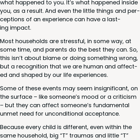
what hap­pened to you. It’s what hap­pened inside
you, as a result. And even the lit­tle things and per­
cep­tions of an expe­ri­ence can have a last­
ing impact.
Most house­holds are stress­ful, in some way, at
some time, and par­ents do the best they can. So,
this isn’t about blame or doing some­thing wrong,
but a recog­ni­tion that we are human and affect­
ed and shaped by our life experiences.
Some of these events may seem insignif­i­cant, on
the sur­face – like someone’s mood or a crit­i­cism
– but they can affect someone’s fun­da­men­tal
unmet need for uncon­di­tion­al acceptance.
Because every child is dif­fer­ent, even with­in the
same house­hold, big
“
T” trau­mas and lit­tle
“
T”