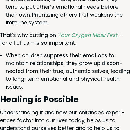
tend to put other’s emo­tion­al needs before
their own. Pri­or­i­tiz­ing oth­ers first weak­ens the
immune system.
That’s why putting on
Your Oxy­gen Mask First
–
for all of us – is so important.
When chil­dren sup­press their emo­tions to
main­tain rela­tion­ships, they grow up dis­con­
nect­ed from their true, authen­tic selves, lead­ing
to long-term emo­tion­al and phys­i­cal health
issues.
Heal­ing is Possible
Under­stand­ing if and how our child­hood expe­ri­
ences fac­tor into our lives today, helps us to
under­stand our­selves bet­ter and to help us to