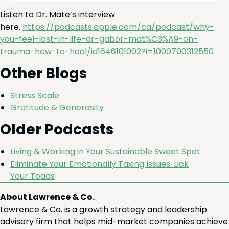
Lis­ten to Dr. Mate’s inter­view
here.
https://podcasts.apple.com/ca/podcast/why-
you-feel-lost-in-life-dr-gabor-mat%
C
3
%A
9
-on-
trauma-how-to-heal/id
1646101002
?i=
1000700312550
Oth­er Blogs
Stress Scale
Grat­i­tude
&
Generosity
Old­er Podcasts
Liv­ing
&
Work­ing in Your Sus­tain­able Sweet Spot
Elim­i­nate Your Emo­tion­al­ly Tax­ing Issues: Lick
Your Toads
About Lawrence & Co.
Lawrence & Co. is a growth strategy and leadership
advisory firm that helps mid-market companies achieve