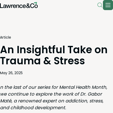
Article
An Insightful Take on
Trauma & Stress
May 26, 2025
n the last of our series for Men­tal Health Month,
we con­tin­ue to explore the work of Dr. Gabor
Maté, a renowned expert on addic­tion, stress,
and child­hood development.