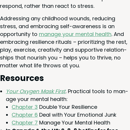
respond, rather than react to stress.
Address­ing any child­hood wounds, reduc­ing
stress, and embrac­ing self-aware­ness is an
oppor­tu­ni­ty to
man­age your men­tal health
. And
embrac­ing resilience rit­u­als – pri­or­i­tiz­ing the rest,
play, exer­cise, cre­ativ­i­ty and sup­port­ive rela­tion­
ships that nour­ish you – helps you to thrive, no
mat­ter what life throws at you.
Resources
Your Oxy­gen Mask First
. Prac­ti­cal tools to man­
age your men­tal health:
Chap­ter
3
Dou­ble Your Resilience
Chap­ter
6
Deal with Your Emo­tion­al Junk
Chap­ter
7
Man­age Your Men­tal Health