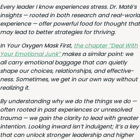
Every leader I know expe­ri­ences stress. Dr. Maté’s
insights — root­ed in both research and real-world
expe­ri­ence — offer pow­er­ful food for thought that
may lead to bet­ter strate­gies for thriving.
In Your Oxy­gen Mask First,
the chap­ter
“
Deal With
Your Emo­tion­al Junk”
makes a sim­i­lar point: we
all car­ry emo­tion­al bag­gage that can qui­et­ly
shape our choic­es, rela­tion­ships, and effec­tive­
ness. Some­times, we get in our own way with­out
real­iz­ing it.
By under­stand­ing why we do the things we do —
often root­ed in past expe­ri­ences or unre­solved
trau­ma — we gain the clar­i­ty to lead with greater
inten­tion. Look­ing inward isn’t indul­gent; it’s a key
that can unlock stronger lead­er­ship and high­er