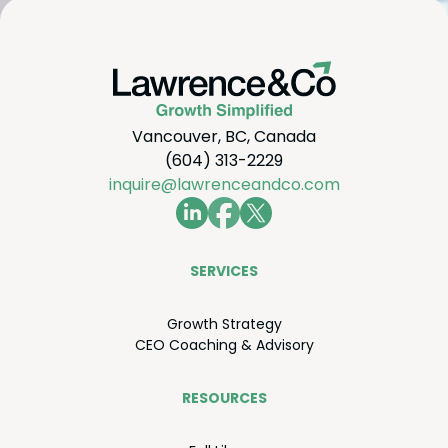
Vancouver, BC, Canada
(604) 313-2229
inquire@lawrenceandco.com
SER­VICES
Growth Strat­e­gy
CEO
Coach­ing
&
Advisory
RESOURCES