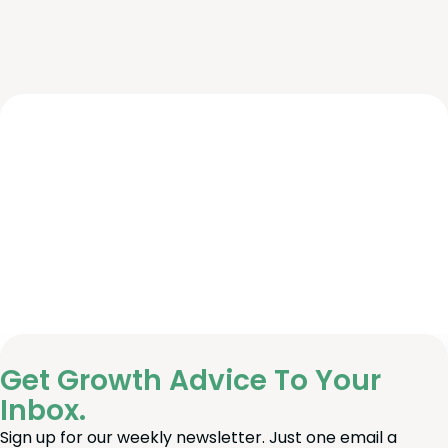
Get Growth Advice To Your
Inbox.
Sign up for our weekly newsletter. Just one email a