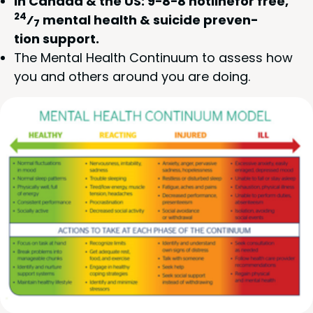
In Cana­da
&
the
US
:
9
−
8
−
8
hot­line­for free,
24
⁄
men­tal health
&
sui­cide pre­ven­
7
tion support.
The Men­tal Health Con­tin­u­um to assess how
you and oth­ers around you are doing.