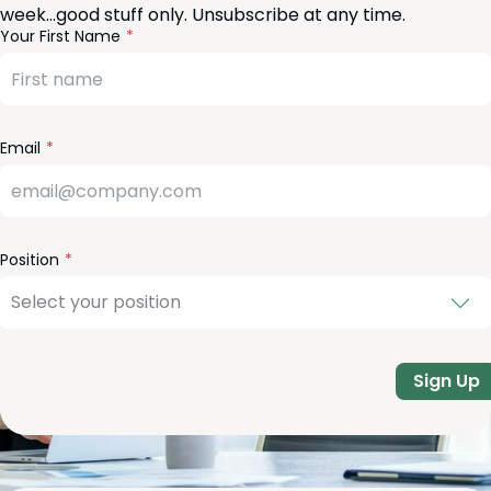
week…good stuff only. Unsubscribe at any time.
reeform
eave
Your First Name
heck
is
eld
lank
Email
Position
Sign Up