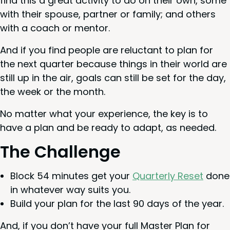
find this a great activ­i­ty to do on their own, some
with their spouse, part­ner or fam­i­ly; and oth­ers
with a coach or mentor.
And if you find peo­ple are reluc­tant to plan for
the next quar­ter because things in their world are
still up in the air, goals can still be set for the day,
the week or the month.
No mat­ter what your expe­ri­ence, the key is to
have a plan and be ready to adapt, as needed.
The Chal­lenge
Block
54
min­utes get your
Quar­ter­ly Reset
done
in what­ev­er way suits you.
Build your plan for the last
90
days of the year.
And, if you don’t have your full Mas­ter Plan for