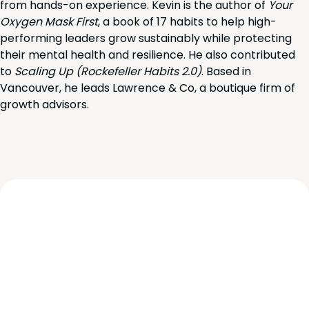
from hands-on experience. Kevin is the author of
Your
Oxygen Mask First
, a book of 17 habits to help high-
performing leaders grow sustainably while protecting
their mental health and resilience. He also contributed
to
Scaling Up (Rockefeller Habits 2.0)
. Based in
Vancouver, he leads Lawrence & Co, a boutique firm of
growth advisors.