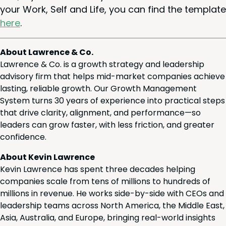
your Work, Self and Life, you can find the tem­plate
here
.
About Lawrence & Co.
Lawrence & Co. is a growth strategy and leadership
advisory firm that helps mid-market companies achieve
lasting, reliable growth. Our Growth Management
System turns 30 years of experience into practical steps
that drive clarity, alignment, and performance—so
leaders can grow faster, with less friction, and greater
confidence.
About Kevin Lawrence
Kevin Lawrence has spent three decades helping
companies scale from tens of millions to hundreds of
millions in revenue. He works side-by-side with CEOs and
leadership teams across North America, the Middle East,
Asia, Australia, and Europe, bringing real-world insights