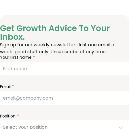
Get Growth Advice To Your
Inbox.
Sign up for our weekly newsletter. Just one email a
week…good stuff only. Unsubscribe at any time.
reeform
eave
Your First Name
heck
is
eld
lank
Email
Position