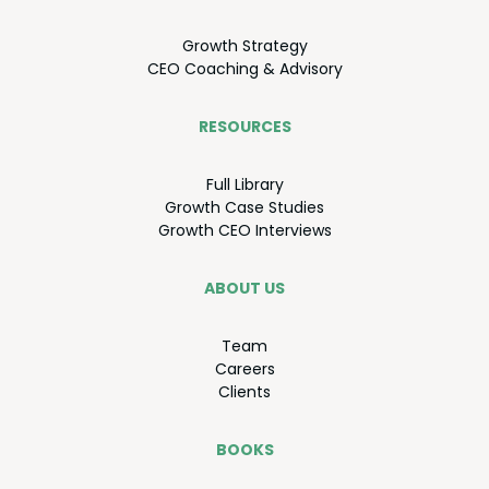
Growth Strat­e­gy
CEO
Coach­ing
&
Advisory
RESOURCES
Full Library
Growth Case Studies
Growth
CEO
Interviews
ABOUT US
Team
Careers
Clients
BOOKS