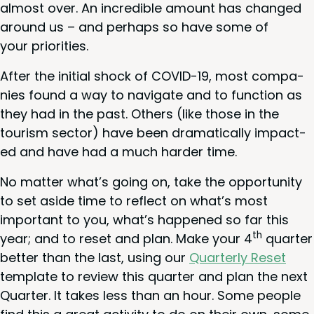
almost over. An incred­i­ble amount has changed
around us – and per­haps so have some of
your priorities.
After the ini­tial shock of
COVID-
19
, most com­pa­
nies found a way to nav­i­gate and to func­tion as
they had in the past. Oth­ers (like those in the
tourism sec­tor) have been dra­mat­i­cal­ly impact­
ed and have had a much hard­er time.
No mat­ter what’s going on, take the oppor­tu­ni­ty
to set aside time to reflect on what’s most
impor­tant to you, what’s hap­pened so far this
th
year; and to reset and plan. Make your
4
quar­ter
bet­ter than the last, using our
Quar­ter­ly Reset
tem­plate to review this quar­ter and plan the next
Quar­ter. It takes less than an hour. Some peo­ple