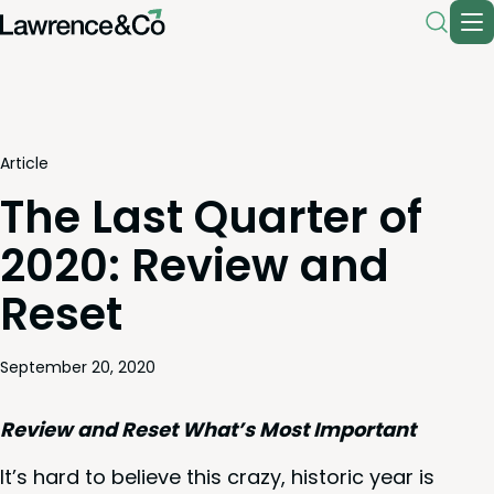
Article
The Last Quarter of
2020: Review and
Reset
September 20, 2020
Review and Reset What’s Most Important
It’s hard to believe this crazy, his­toric year is