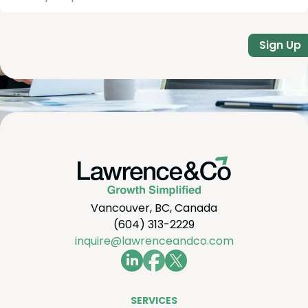
Sign Up
Vancouver, BC, Canada
(604) 313-2229
inquire@lawrenceandco.com
SER­VICES