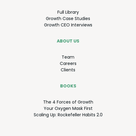
Full Library
Growth Case Studies
Growth
CEO
Interviews
ABOUT US
Team
Careers
Clients
BOOKS
The
4
Forces of Growth
Your Oxy­gen Mask First
Scal­ing Up: Rock­e­feller Habits
2
.
0