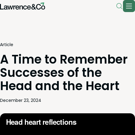
Article
A Time to Remember
Successes of the
Head and the Heart
December 23, 2024