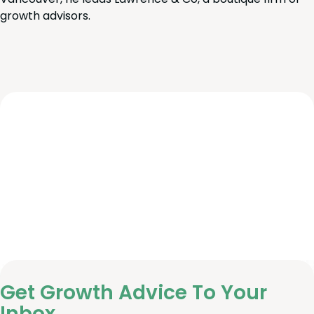
growth advisors.
Get Growth Advice To Your
Inbox.