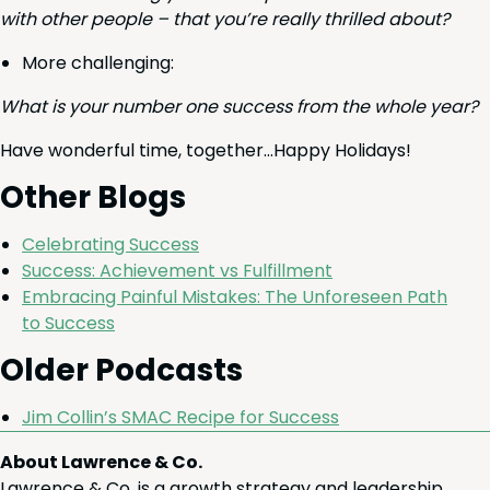
with oth­er peo­ple – that you’re real­ly thrilled about?
More chal­leng­ing:
What is your num­ber one suc­cess from the whole year?
Have won­der­ful time, together…Happy Holidays!
Oth­er Blogs
Cel­e­brat­ing Success
Suc­cess: Achieve­ment vs Fulfillment
Embrac­ing Painful Mis­takes: The Unfore­seen Path
to Success
Old­er Podcasts
Jim Collin’s
SMAC
Recipe for Suc­cess
About Lawrence & Co.
Lawrence & Co. is a growth strategy and leadership