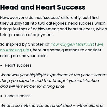
Head and Heart Success
Now, every­one defines
‘
suc­cess’ dif­fer­ent­ly, but I find
they usu­al­ly fall into two cat­e­gories: head suc­cess which
brings feel­ings of achieve­ment; and heart suc­cess, which
brings a sense of enjoyment.
So, inspired by Chap­ter
1
of
Your Oxy­gen Mask First
(
Live
an Amaz­ing Life
), here are some ques­tions to con­sid­er
ask­ing around your table:
Heart suc­cess:
What was your high­light expe­ri­ence of the year — some­
thing you expe­ri­enced that brought you sat­is­fac­tion
and will remem­ber for a long time
Head suc­cess:
What is some­thing you accom­plished – either alone or