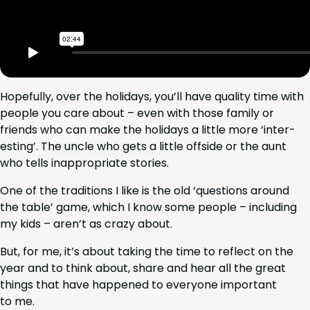
Hope­ful­ly, over the hol­i­days, you’ll have qual­i­ty time with
peo­ple you care about – even with those fam­i­ly or
friends who can make the hol­i­days a lit­tle more
‘
inter­
est­ing’. The uncle who gets a lit­tle off­side or the aunt
who tells inap­pro­pri­ate stories.
One of the tra­di­tions I like is the old
‘
ques­tions around
the table’ game, which I know some peo­ple – includ­ing
my kids – aren’t as crazy about.
But, for me, it’s about tak­ing the time to reflect on the
year and to think about, share and hear all the great
things that have hap­pened to every­one impor­tant
to me.