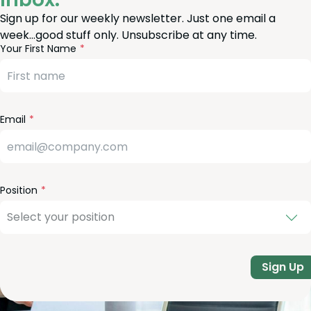
Sign up for our weekly newsletter. Just one email a
week…good stuff only. Unsubscribe at any time.
reeform
eave
Your First Name
heck
is
eld
lank
Email
Position
Sign Up