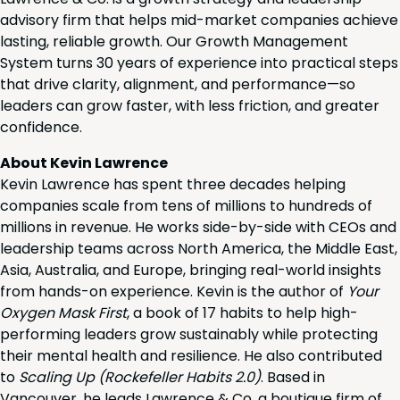
advisory firm that helps mid-market companies achieve
lasting, reliable growth. Our Growth Management
System turns 30 years of experience into practical steps
that drive clarity, alignment, and performance—so
leaders can grow faster, with less friction, and greater
confidence.
About Kevin Lawrence
Kevin Lawrence has spent three decades helping
companies scale from tens of millions to hundreds of
millions in revenue. He works side-by-side with CEOs and
leadership teams across North America, the Middle East,
Asia, Australia, and Europe, bringing real-world insights
from hands-on experience. Kevin is the author of
Your
Oxygen Mask First
, a book of 17 habits to help high-
performing leaders grow sustainably while protecting
their mental health and resilience. He also contributed
to
Scaling Up (Rockefeller Habits 2.0)
. Based in
Vancouver, he leads Lawrence & Co, a boutique firm of