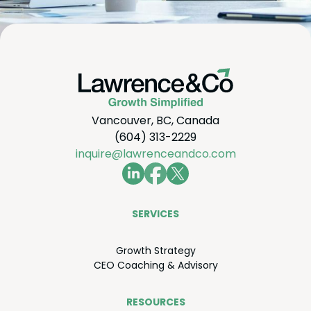
Vancouver, BC, Canada
(604) 313-2229
inquire@lawrenceandco.com
SER­VICES
Growth Strat­e­gy
CEO
Coach­ing
&
Advisory
RESOURCES