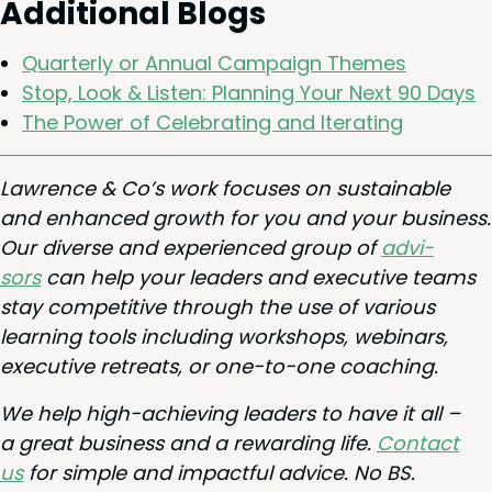
Addi­tion­al Blogs
Quar­ter­ly or Annu­al Cam­paign Themes
Stop, Look
&
Lis­ten: Plan­ning Your Next
90
Days
The Pow­er of Cel­e­brat­ing and Iterating
Lawrence
&
Co’s work focus­es on sus­tain­able
and enhanced growth for you and your busi­ness.
Our diverse and expe­ri­enced group of
advi­
sors
can help your lead­ers and exec­u­tive teams
stay com­pet­i­tive through the use of var­i­ous
learn­ing tools includ­ing work­shops, webi­na­rs,
exec­u­tive retreats, or one-to-one coaching.
We help high-achiev­ing lead­ers to have it all –
a great busi­ness and a reward­ing life.
Con­tact
us
for sim­ple and impact­ful advice. No
BS
.