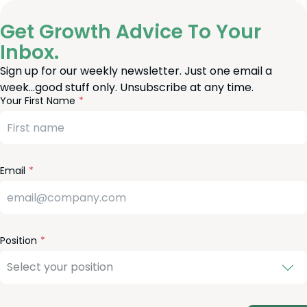
Get Growth Advice To Your
Inbox.
Sign up for our weekly newsletter. Just one email a
week…good stuff only. Unsubscribe at any time.
reeform
eave
Your First Name
heck
is
eld
lank
Email
Position