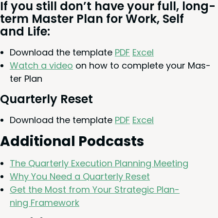
If you still don’t have your full, long-
term Mas­ter Plan for Work, Self
and Life:
Down­load the tem­plate
PDF
Excel
Watch a video
on how to com­plete your Mas­
ter Plan
Quar­ter­ly Reset
Down­load the tem­plate
PDF
Excel
Addi­tion­al Podcasts
The Quar­ter­ly Exe­cu­tion Plan­ning Meeting
Why You Need a Quar­ter­ly Reset
Get the Most from Your Strate­gic Plan­
ning Framework