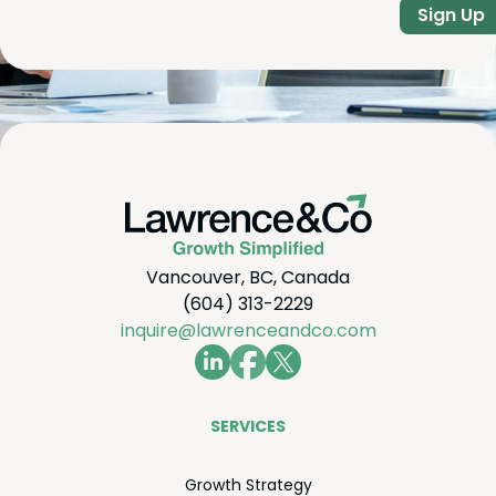
Sign Up
Vancouver, BC, Canada
(604) 313-2229
inquire@lawrenceandco.com
SER­VICES
Growth Strat­e­gy