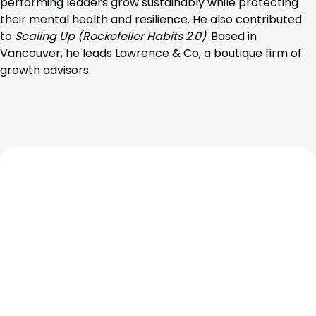
performing leaders grow sustainably while protecting
their mental health and resilience. He also contributed
to
Scaling Up (Rockefeller Habits 2.0)
. Based in
Vancouver, he leads Lawrence & Co, a boutique firm of
growth advisors.