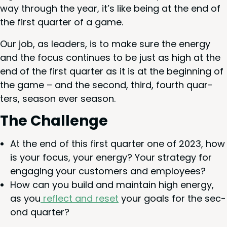
way through the year, it’s like being at the end of
the first quar­ter of a game.
Our job, as lead­ers, is to make sure the ener­gy
and the focus con­tin­ues to be just as high at the
end of the first quar­ter as it is at the begin­ning of
the game – and the sec­ond, third, fourth quar­
ters, sea­son ever season.
The Chal­lenge
At the end of this first quar­ter one of
2023
, how
is your focus, your ener­gy? Your strat­e­gy for
engag­ing your cus­tomers and employees?
How can you build and main­tain high ener­gy,
as you
reflect and reset
your goals for the sec­
ond quarter?