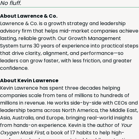
No fluff.
About Lawrence & Co.
Lawrence & Co. is a growth strategy and leadership
advisory firm that helps mid-market companies achieve
lasting, reliable growth. Our Growth Management
System turns 30 years of experience into practical steps
that drive clarity, alignment, and performance—so
leaders can grow faster, with less friction, and greater
confidence.
About Kevin Lawrence
Kevin Lawrence has spent three decades helping
companies scale from tens of millions to hundreds of
millions in revenue. He works side-by-side with CEOs and
leadership teams across North America, the Middle East,
Asia, Australia, and Europe, bringing real-world insights
from hands-on experience. Kevin is the author of
Your
Oxygen Mask First
, a book of 17 habits to help high-