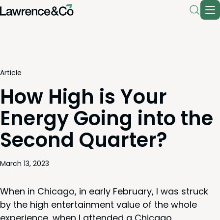
Article
How High is Your
Energy Going into the
Second Quarter?
March 13, 2023
When in Chica­go, in ear­ly Feb­ru­ary, I was struck
by the high enter­tain­ment val­ue of the whole
expe­ri­ence, when I attend­ed a Chica­go