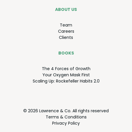
ABOUT US
Team
Careers
Clients
BOOKS
The
4
Forces of Growth
Your Oxy­gen Mask First
Scal­ing Up: Rock­e­feller Habits
2
.
0
© 2026 Lawrence & Co. All rights reserved
Terms
&
Conditions
Pri­va­cy Policy