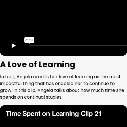
A Love of Learning
In fact, Angela cred­its her love of learn­ing as the most
impact­ful thing that has enabled her to con­tin­ue to
grow. In this clip, Angela talks about how much time she
spends on con­tin­u­al studies.