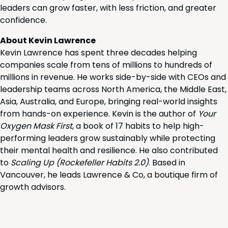
leaders can grow faster, with less friction, and greater
confidence.
About Kevin Lawrence
Kevin Lawrence has spent three decades helping
companies scale from tens of millions to hundreds of
millions in revenue. He works side-by-side with CEOs and
leadership teams across North America, the Middle East,
Asia, Australia, and Europe, bringing real-world insights
from hands-on experience. Kevin is the author of
Your
Oxygen Mask First
, a book of 17 habits to help high-
performing leaders grow sustainably while protecting
their mental health and resilience. He also contributed
to
Scaling Up (Rockefeller Habits 2.0)
. Based in
Vancouver, he leads Lawrence & Co, a boutique firm of
growth advisors.