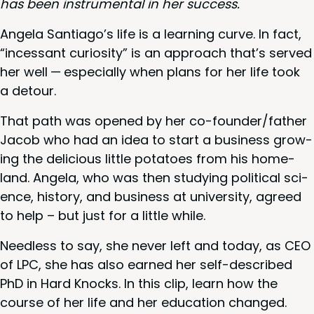
has been instru­men­tal in her success.
Angela Santiago’s life is a learn­ing curve. In fact,
“
inces­sant curios­i­ty” is an approach that’s served
her well — espe­cial­ly when plans for her life took
a detour.
That path was opened by her co-founder/­fa­ther
Jacob who had an idea to start a busi­ness grow­
ing the deli­cious lit­tle pota­toes from his home­
land. Angela, who was then study­ing polit­i­cal sci­
ence, his­to­ry, and busi­ness at uni­ver­si­ty, agreed
to help – but just for a lit­tle while.
Need­less to say, she nev­er left and today, as
CEO
of
LPC
, she has also earned her self-described
PhD in Hard Knocks. In this clip, learn how the
course of her life and her edu­ca­tion changed.