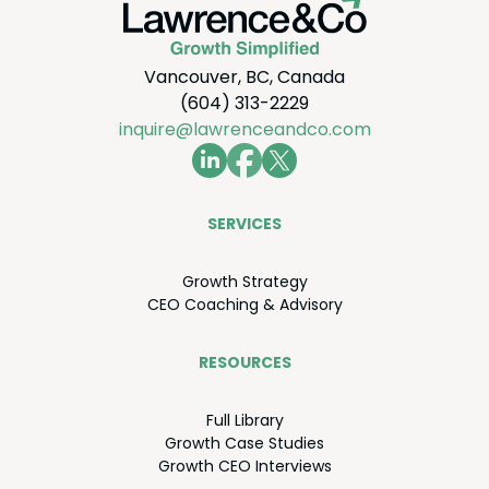
Vancouver, BC, Canada
(604) 313-2229
inquire@lawrenceandco.com
SER­VICES
Growth Strat­e­gy
CEO
Coach­ing
&
Advisory
RESOURCES
Full Library
Growth Case Studies
Growth
CEO
Interviews