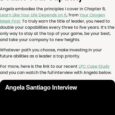
Angela embod­ies the prin­ci­ples I cov­er in Chap­ter
8
,
Learn Like Your Life Depends on It
, from
Your Oxy­gen
Mask First
. To tru­ly earn the title of leader, you need to
dou­ble your capa­bil­i­ties every three to five years. It’s the
only way to stay at the top of your game, be your best,
and take your com­pa­ny to new heights.
What­ev­er path you choose, make invest­ing in your
future abil­i­ties as a leader a top priority.
For more, here is the link to our recent
LPC
Case Study
and you can watch the full inter­view with Angela below.