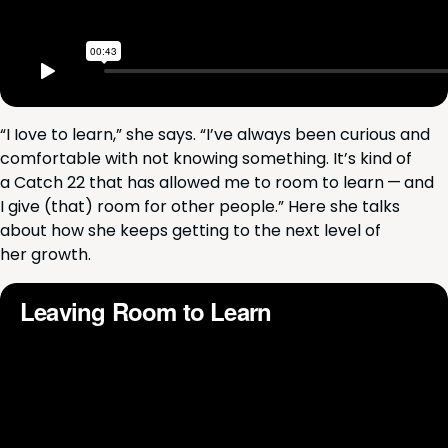
“
I Iove to learn,” she says.
“
I’ve always been curi­ous and
com­fort­able with not know­ing some­thing. It’s kind of
a Catch
22
that has allowed me to room to learn — and
I give (that) room for oth­er peo­ple.” Here she talks
about how she keeps get­ting to the next lev­el of
her growth.