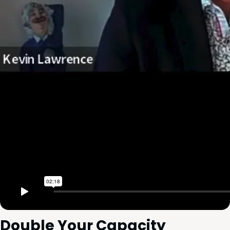
Dou­ble Your Capacity