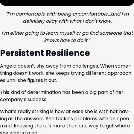
“
I’m com­fort­able with being uncomfortable…and I’m
def­i­nite­ly okay with what I don’t know.
I’m either going to learn myself or go find some­one that
knows how to do it.”
Per­sis­tent Resilience
Angela doesn’t shy away from chal­lenges. When some­
thing doesn’t work, she keeps try­ing dif­fer­ent approach­
es until she fig­ures it out.
This kind of deter­mi­na­tion has been a big part of her
company’s success.
What’s real­ly strik­ing is how at ease she is with not hav­
ing all the answers. She tack­les prob­lems with an open
mind, know­ing there’s more than one way to get where
she wants to go.