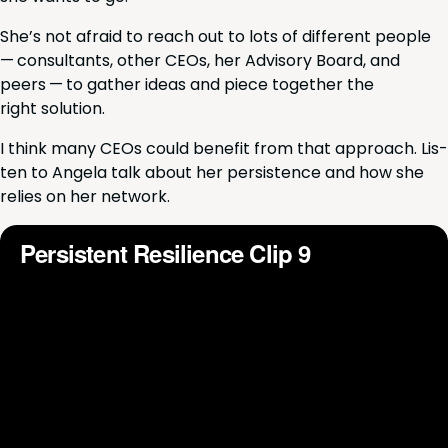
She’s not afraid to reach out to lots of dif­fer­ent peo­ple
— con­sul­tants, oth­er CEOs, her Advi­so­ry Board, and
peers — to gath­er ideas and piece togeth­er the
right solution.
I think many CEOs could ben­e­fit from that approach. Lis­
ten to Angela talk about her per­sis­tence and how she
relies on her network.