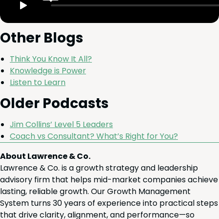
Oth­er Blogs
Think You Know It All?
Knowl­edge is Power
Lis­ten to Learn
Old­er Podcasts
Jim Collins’ Lev­el
5
Leaders
Coach vs Con­sul­tant? What’s Right for You?
About Lawrence & Co.
Lawrence & Co. is a growth strategy and leadership
advisory firm that helps mid-market companies achieve
lasting, reliable growth. Our Growth Management
System turns 30 years of experience into practical steps
that drive clarity, alignment, and performance—so