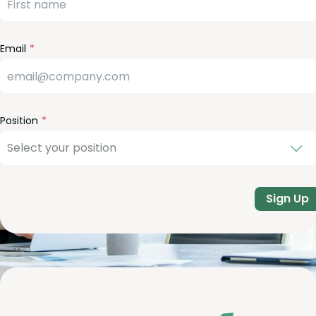
eld
lank
Email
Position
Sign Up