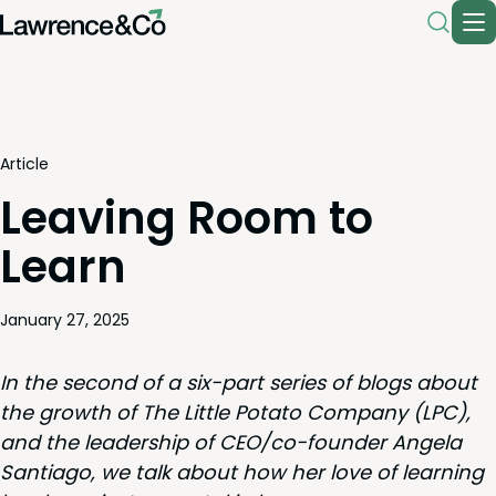
Article
Leaving Room to
Learn
January 27, 2025
In the sec­ond of a six-part series of blogs about
the growth of The Lit­tle Pota­to Com­pa­ny (
LPC
),
and the lead­er­ship of
CEO
/­co-founder Angela
San­ti­a­go, we talk about how her love of learn­ing