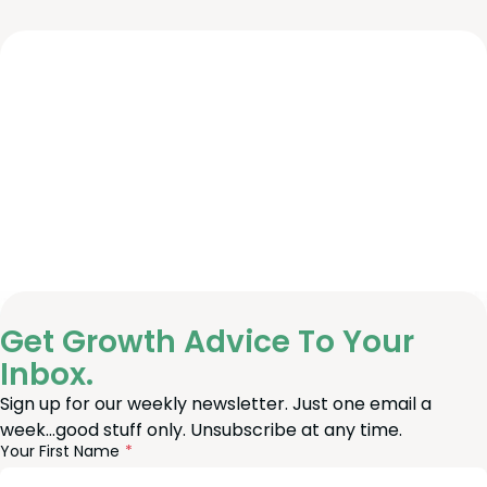
Get Growth Advice To Your
Inbox.
Sign up for our weekly newsletter. Just one email a
week…good stuff only. Unsubscribe at any time.
reeform
eave
Your First Name
heck
is