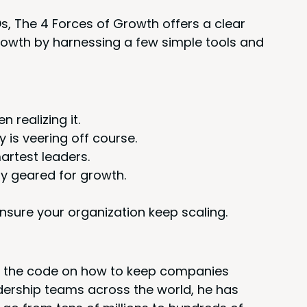
Os, The
4
Forces of Growth offers a clear
growth by har­ness­ing a few sim­ple tools and
real­iz­ing it.
 is veer­ing off course.
martest leaders.
­ly geared for growth.
sure your orga­ni­za­tion keep scaling.
 the code on how to keep com­pa­nies
­er­ship teams across the world, he has