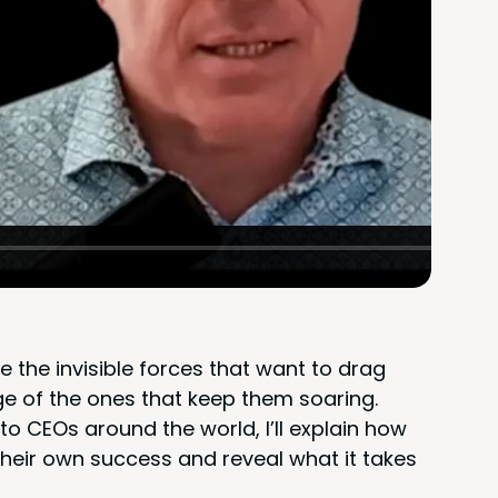
le the invis­i­ble forces that want to drag
e of the ones that keep them soar­ing.
o CEOs around the world, I’ll explain how
their own suc­cess and reveal what it takes