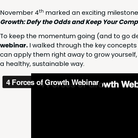
th
Novem­ber
4
marked an excit­ing mile­stone
Growth: Defy the Odds and Keep Your Com­pa
To keep the momen­tum going (and to go dee
webi­nar.
I walked through the key con­cept
can apply them right away to grow your­self,
a healthy, sus­tain­able way.