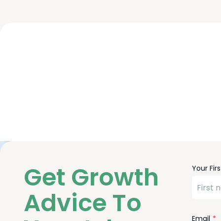
Freefor
Leave
Get Growth
Your Fir
Check
this
field
Advice To
blank
Email