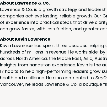
About Lawrence & Co.
Lawrence & Co. is a growth strategy and leadersh
companies achieve lasting, reliable growth. Our
of experience into practical steps that drive cla
can grow faster, with less friction, and greater co
About Kevin Lawrence
Kevin Lawrence has spent three decades helping c
hundreds of millions in revenue. He works side-b
across North America, the Middle East, Asia, Austr
insights from hands-on experience. Kevin is the a
17 habits to help high-performing leaders grow su
health and resilience. He also contributed to
Scali
Vancouver, he leads Lawrence & Co, a boutique fi