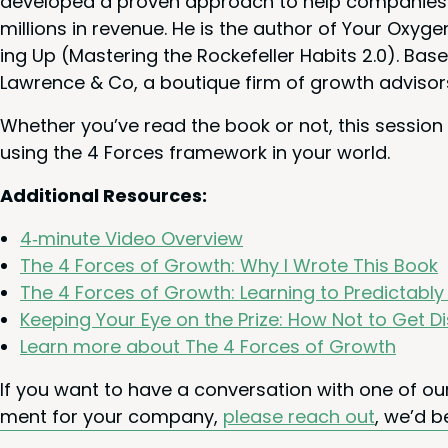
devel­oped a proven approach to help com­pa­nies g
mil­lions in rev­enue. He is the author of Your Oxy­ge
ing Up (Mas­ter­ing the Rock­e­feller Habits
2
.
0
). Base
Lawrence
&
Co, a bou­tique firm of growth advisor
Whether you’ve read the book or not, this ses­sion
using the
4
Forces frame­work in your world.
Addi­tion­al Resources:
4
‑minute Video Overview
The
4
Forces of Growth: Why I Wrote This Book
The
4
Forces of Growth: Learn­ing to Pre­dictabl
Keep­ing Your Eye on the Prize: How Not to Get D
Learn more about The
4
Forces of Growth
If you want to have a con­ver­sa­tion with one of 
ment for your com­pa­ny,
please reach out
, we’d b