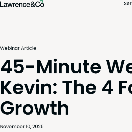
Ser
Webinar
Article
45-Minute We
Kevin: The 4 F
Growth
November 10, 2025