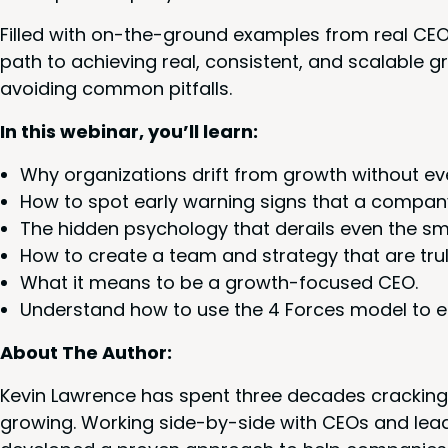
Filled with on-the-ground exam­ples from real CE
path to achiev­ing real, con­sis­tent, and scal­able 
avoid­ing com­mon pitfalls.
In this webi­nar, you’ll learn:
Why orga­ni­za­tions drift from growth with­out even 
How to spot ear­ly warn­ing signs that a com­pa­ny
The hid­den psy­chol­o­gy that derails even the s
How to cre­ate a team and strat­e­gy that are tru
What it means to be a growth-focused
CEO
.
Under­stand how to use the
4
Forces mod­el to en
About The Author:
Kevin Lawrence has spent three decades crack­ing
grow­ing. Work­ing side-by-side with CEOs and lead