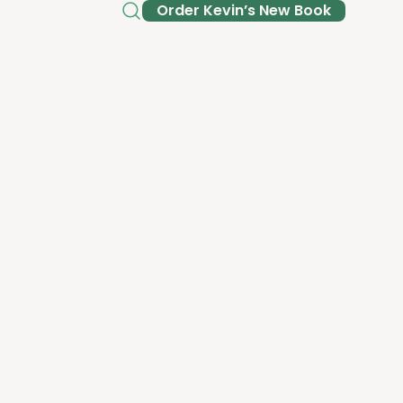
Order Kev­in’s New Book