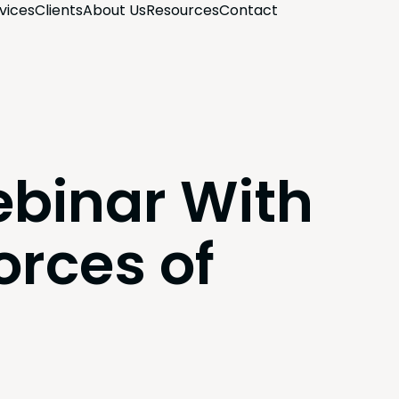
­vices
Clients
About Us
Resources
Con­tact
binar With
orces of