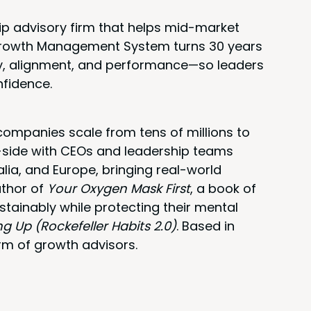
ip advisory firm that helps mid-market
 Growth Management System turns 30 years
rity, alignment, and performance—so leaders
nfidence.
ompanies scale from tens of millions to
y-side with CEOs and leadership teams
alia, and Europe, bringing real-world
uthor of
Your Oxygen Mask First
, a book of
stainably while protecting their mental
ng Up (Rockefeller Habits 2.0)
. Based in
rm of growth advisors.