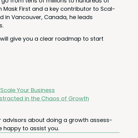
o from tens of mil­lions to hun­dreds of
n Mask First and a key con­trib­u­tor to Scal­
d in Van­cou­ver, Cana­da, he leads
s.
 will give you a clear roadmap to start
y Scale Your Business
is­tract­ed in the Chaos of Growth
our advi­sors about doing a growth assess­
e hap­py to assist you.