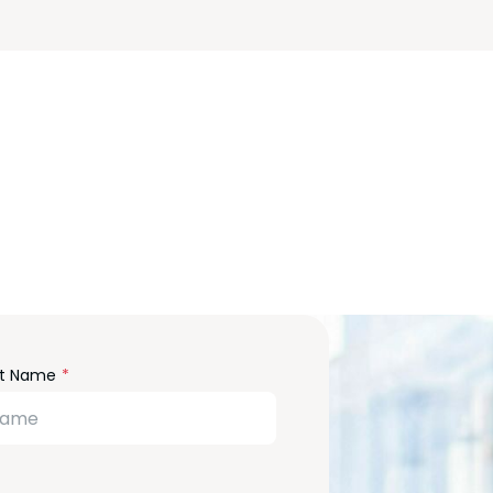
m
st Name