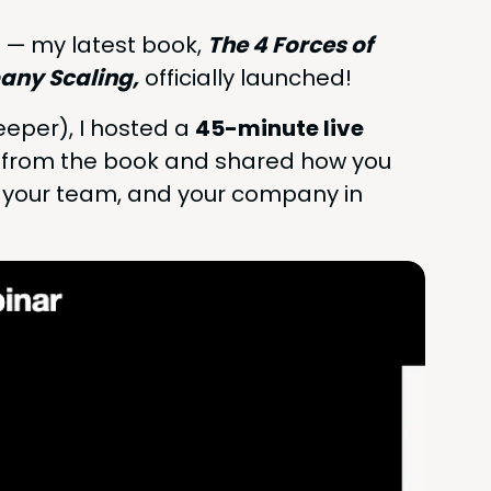
 — my lat­est book,
The
4
Forces of
­ny Scal­ing,
offi­cial­ly launched!
p­er), I host­ed a
45
-minute live
s from the book and shared how you
 your team, and your com­pa­ny in