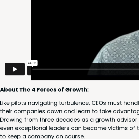
About The
4
Forces of Growth:
Like pilots nav­i­gat­ing tur­bu­lence, CEOs must han­d
their com­pa­nies down and learn to take advan­tag
Draw­ing from three decades as a growth advi­sor t
even excep­tion­al lead­ers can become vic­tims of 
to keep a com­pa­ny on course.