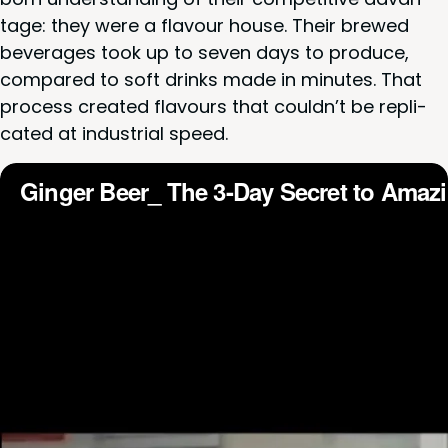
tage: they were a flavour house. Their brewed
bev­er­ages took up to sev­en days to pro­duce,
com­pared to soft drinks made in min­utes. That
process cre­at­ed flavours that couldn’t be repli­
cat­ed at indus­tri­al speed.