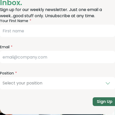
Inbox.
Sign up for our weekly newsletter. Just one email a
week…good stuff only. Unsubscribe at any time.
reeform
eave
Your First Name
heck
is
eld
lank
Email
Position
Sign Up