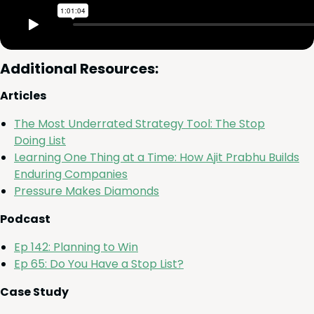
Addi­tion­al Resources:
Arti­cles
The Most Under­rat­ed Strat­e­gy Tool: The Stop
Doing List
Learn­ing One Thing at a Time: How Ajit Prab­hu Builds
Endur­ing Companies
Pres­sure Makes Diamonds
Pod­cast
Ep
142
: Plan­ning to Win
Ep
65
: Do You Have a Stop List?
Case Study