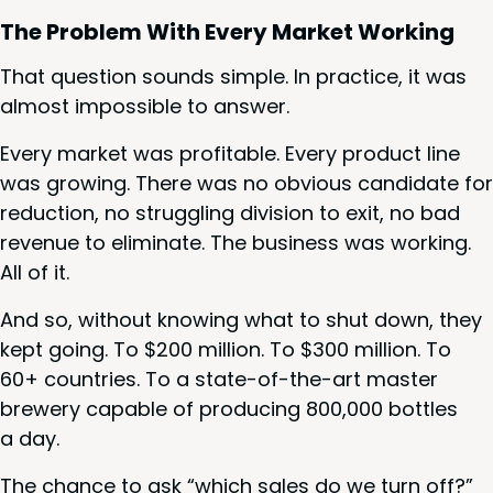
The Prob­lem With Every Mar­ket Working
That ques­tion sounds sim­ple. In prac­tice, it was
almost impos­si­ble to answer.
Every mar­ket was prof­itable. Every prod­uct line
was grow­ing. There was no obvi­ous can­di­date for
reduc­tion, no strug­gling divi­sion to exit, no bad
rev­enue to elim­i­nate. The busi­ness was work­ing.
All of it.
And so, with­out know­ing what to shut down, they
kept going. To $
200
mil­lion. To $
300
mil­lion. To
60
+ coun­tries. To a state-of-the-art mas­ter
brew­ery capa­ble of pro­duc­ing
800
,
000
bot­tles
a day.
The chance to ask
“
which sales do we turn off?”