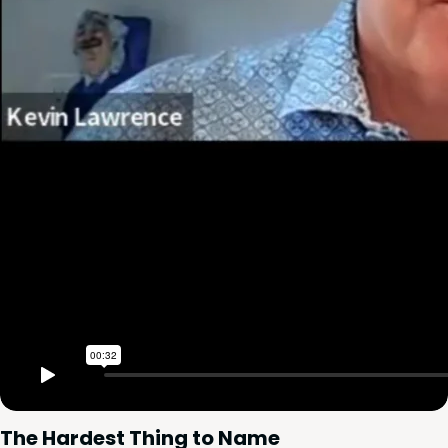
The Hard­est Thing to Name