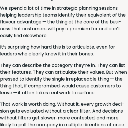
We spend a lot of time in strate­gic plan­ning ses­sions
help­ing lead­er­ship teams iden­ti­fy their equiv­a­lent of the
flavour advan­tage — the thing at the core of the busi­
ness that cus­tomers will pay a pre­mi­um for and can’t
eas­i­ly find elsewhere.
It’s sur­pris­ing how hard this is to artic­u­late, even for
lead­ers who clear­ly know it in their bones.
They can describe the cat­e­go­ry they’re in. They can list
their fea­tures. They can artic­u­late their val­ues. But when
pressed to iden­ti­fy the sin­gle irre­place­able thing — the
thing that, if com­pro­mised, would cause cus­tomers to
leave — it often takes real work to surface.
That work is worth doing. With­out it, every growth deci­
sion gets eval­u­at­ed with­out a clear fil­ter. And deci­sions
with­out fil­ters get slow­er, more con­test­ed, and more
like­ly to pull the com­pa­ny in mul­ti­ple direc­tions at once.