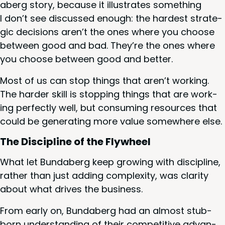
aberg sto­ry, because it illus­trates some­thing
I don’t see dis­cussed enough: the hard­est strate­
gic deci­sions aren’t the ones where you choose
between good and bad. They’re the ones where
you choose between good and better.
Most of us can stop things that aren’t work­ing.
The hard­er skill is stop­ping things that are work­
ing per­fect­ly well, but con­sum­ing resources that
could be gen­er­at­ing more val­ue some­where else.
The Dis­ci­pline of the Flywheel
What let Bund­aberg keep grow­ing with dis­ci­pline,
rather than just adding com­plex­i­ty, was clar­i­ty
about what dri­ves the business.
From ear­ly on, Bund­aberg had an almost stub­
born under­stand­ing of their com­pet­i­tive advan­