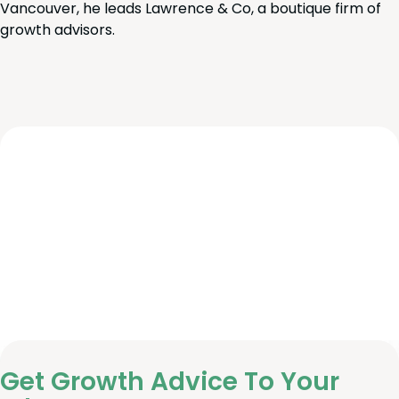
Vancouver, he leads Lawrence & Co, a boutique firm of
growth advisors.
Get Growth Advice To Your