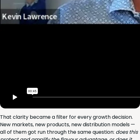
That clar­i­ty became a fil­ter for every growth deci­sion.
New mar­kets, new prod­ucts, new dis­tri­b­u­tion mod­els —
all of them got run through the same ques­tion:
does this
pro­tect and ampli­fy the flavour advan­tage, or does it