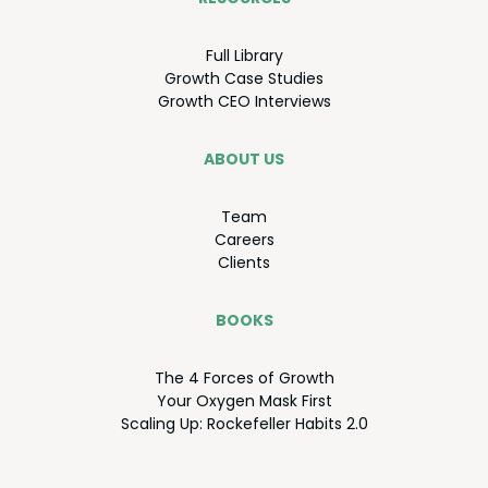
Full Library
Growth Case Studies
Growth
CEO
Interviews
ABOUT US
Team
Careers
Clients
BOOKS
The
4
Forces of Growth
Your Oxy­gen Mask First
Scal­ing Up: Rock­e­feller Habits
2
.
0