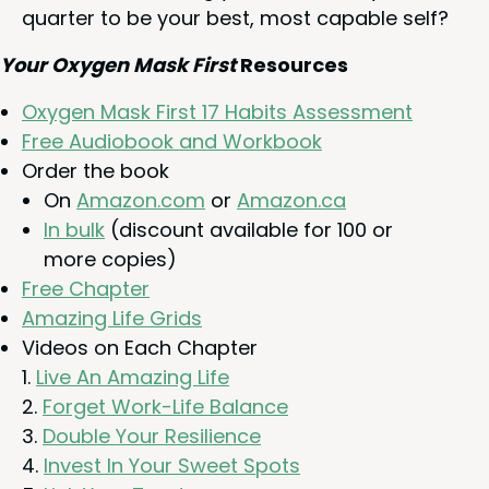
quar­ter to be your best, most capa­ble self?
Your Oxy­gen Mask First
Resources
Oxy­gen Mask First
17
Habits Assessment
Free Audio­book and Workbook
Order the book
On
Ama​zon​.com
or
Ama​zon​.ca
In bulk
(dis­count avail­able for
100
or
more copies)
Free Chap­ter
Amaz­ing Life Grids
Videos on Each Chapter
Live An Amaz­ing Life
For­get Work-Life Balance
Dou­ble Your Resilience
Invest In Your Sweet Spots