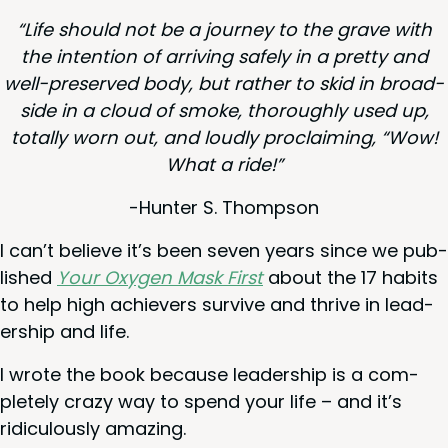
“
Life should not be a jour­ney to the grave with
the inten­tion of arriv­ing safe­ly in a pret­ty and
well-pre­served body, but rather to skid in broad­
side in a cloud of smoke, thor­ough­ly used up,
total­ly worn out, and loud­ly pro­claim­ing,
“
Wow!
What a ride!”
-Hunter S. Thompson
I can’t believe it’s been sev­en years since we pub­
lished
Your Oxy­gen Mask First
about the
17
habits
to help high achiev­ers sur­vive and thrive in lead­
er­ship and life.
I wrote the book because lead­er­ship is a com­
plete­ly crazy way to spend your life – and it’s
ridicu­lous­ly amazing.