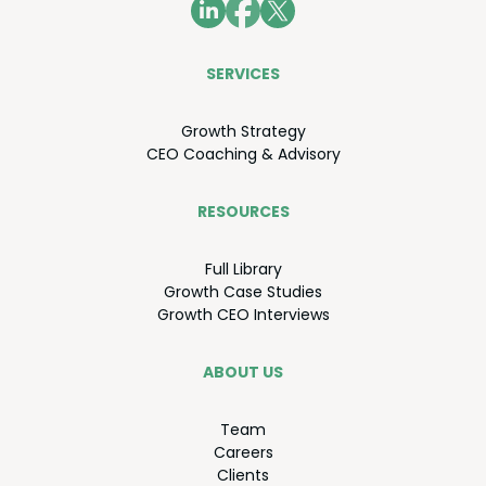
SER­VICES
Growth Strat­e­gy
CEO
Coach­ing
&
Advisory
RESOURCES
Full Library
Growth Case Studies
Growth
CEO
Interviews
ABOUT US
Team
Careers
Clients