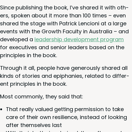
Since pub­lish­ing the book, I’ve shared it with oth­
ers, spo­ken about it more than
100
times – even
shared the stage with Patrick Lencioni at a large
events with the Growth Fac­ul­ty in Aus­tralia – and
devel­oped a
lead­er­ship devel­op­ment pro­gram
for exec­u­tives and senior lead­ers based on the
prin­ci­ples in the book.
Through it all, peo­ple have gen­er­ous­ly shared all
kinds of sto­ries and epipha­nies, relat­ed to dif­fer­
ent prin­ci­ples in the book.
Most com­mon­ly, they said that:
That real­ly val­ued get­ting per­mis­sion to take
care of their own resilience, instead of look­ing
after them­selves last