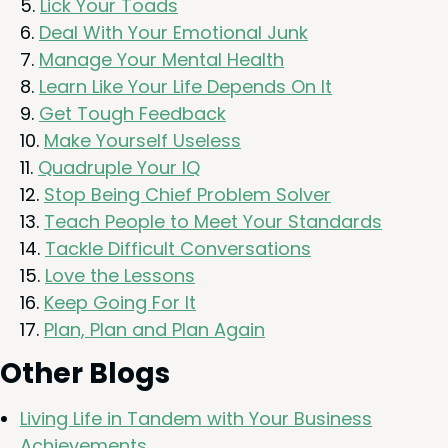
Lick Your Toads
Deal With Your Emo­tion­al Junk
Man­age Your Men­tal Health
Learn Like Your Life Depends On It
Get Tough Feedback
Make Your­self Useless
Quadru­ple Your
IQ
Stop Being Chief Prob­lem Solver
Teach Peo­ple to Meet Your Standards
Tack­le Dif­fi­cult Conversations
Love the Lessons
Keep Going For It
Plan, Plan and Plan Again
Oth­er Blogs
Liv­ing Life in Tan­dem with Your Busi­ness
Achievements