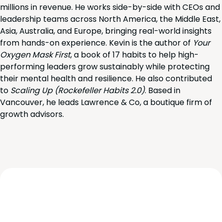
millions in revenue. He works side-by-side with CEOs and
leadership teams across North America, the Middle East,
Asia, Australia, and Europe, bringing real-world insights
from hands-on experience. Kevin is the author of
Your
Oxygen Mask First
, a book of 17 habits to help high-
performing leaders grow sustainably while protecting
their mental health and resilience. He also contributed
to
Scaling Up (Rockefeller Habits 2.0)
. Based in
Vancouver, he leads Lawrence & Co, a boutique firm of
growth advisors.