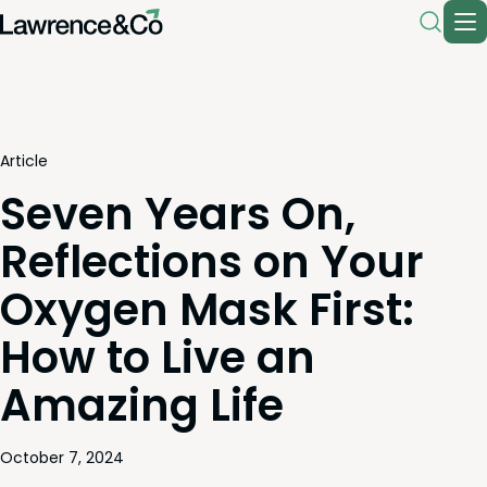
Article
Seven Years On,
Reflections on Your
Oxygen Mask First:
How to Live an
Amazing Life
October 7, 2024