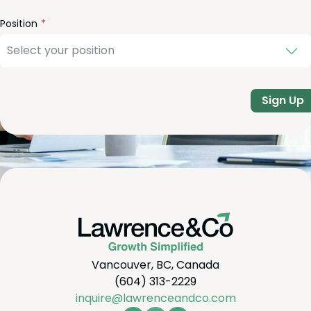
Position
Sign Up
Vancouver, BC, Canada
(604) 313-2229
inquire@lawrenceandco.com