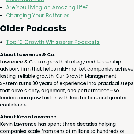
Are You Liv­ing an Amaz­ing Life?
Charg­ing Your Batteries
Old­er Podcasts
Top
10
Growth Whis­per­er Podcasts
About Lawrence & Co.
Lawrence & Co. is a growth strategy and leadership
advisory firm that helps mid-market companies achieve
lasting, reliable growth. Our Growth Management
System turns 30 years of experience into practical steps
that drive clarity, alignment, and performance—so
leaders can grow faster, with less friction, and greater
confidence.
About Kevin Lawrence
Kevin Lawrence has spent three decades helping
companies scale from tens of millions to hundreds of