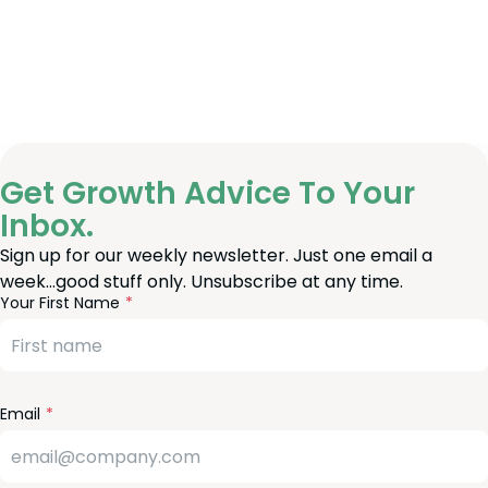
Get Growth Advice To Your
Inbox.
Sign up for our weekly newsletter. Just one email a
week…good stuff only. Unsubscribe at any time.
reeform
eave
Your First Name
heck
is
eld
lank
Email