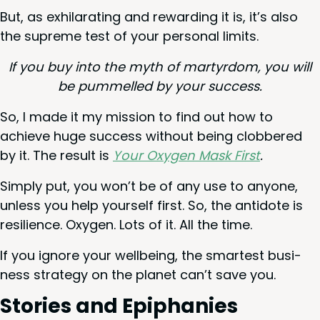
But, as exhil­a­rat­ing and reward­ing it is, it’s also
the supreme test of your per­son­al limits.
If you buy into the myth of mar­tyr­dom, you will
be pum­melled by your success.
So, I made it my mis­sion to find out how to
achieve huge suc­cess with­out being clob­bered
by it. The result is
Your Oxy­gen Mask First
.
Sim­ply put, you won’t be of any use to any­one,
unless you help your­self first. So, the anti­dote is
resilience. Oxy­gen. Lots of it. All the time.
If you ignore your well­be­ing, the smartest busi­
ness strat­e­gy on the plan­et can’t save you.
Sto­ries and Epiphanies