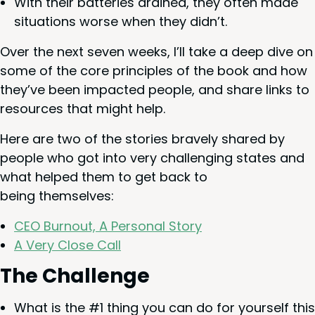
With their bat­ter­ies drained, they often made
sit­u­a­tions worse when they didn’t.
Over the next sev­en weeks, I’ll take a deep dive on
some of the core prin­ci­ples of the book and how
they’ve been impact­ed peo­ple, and share links to
resources that might help.
Here are two of the sto­ries brave­ly shared by
peo­ple who got into very chal­leng­ing states and
what helped them to get back to
being themselves:
CEO
Burnout, A Per­son­al Story
A Very Close Call
The Chal­lenge
What is the #
1
thing you can do for your­self this