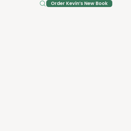
Order Kev­in’s New Book