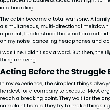
upgrad­ed to busi­ness class. That flight turn
into boarding.
The cab­in became a total war zone. A fam­i­ly
a simul­ta­ne­ous, mul­ti-direc­tion­al melt­down
a par­ent, I under­stood the sit­u­a­tion and did
on my noise-can­cel­ing head­phones and accept­
I was fine. I did­n’t say a word. But then, the 
thing amazing.
Act­ing Before the Strug­g
In my expe­ri­ence, the sim­plest things alway
hard­est for a com­pa­ny to exe­cute. Most orga
reach a break­ing point. They wait for the anger
com­plaint before they try to make things rig