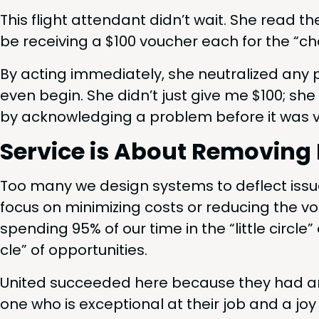
This flight atten­dant didn’t wait. She read th
be receiv­ing a $
100
vouch­er each for the
“
cha
By act­ing imme­di­ate­ly, she neu­tral­ized any p
even begin. She did­n’t just give me $
100
; she
by acknowl­edg­ing a prob­lem before it was v
Ser­vice is About Remov­ing 
Too many we design sys­tems to deflect issu
focus on min­i­miz­ing costs or reduc­ing the 
spend­ing
95
% of our time in the
“
lit­tle cir­c
cle” of opportunities.
Unit­ed suc­ceed­ed here because they had 
one who is excep­tion­al at their job and a j