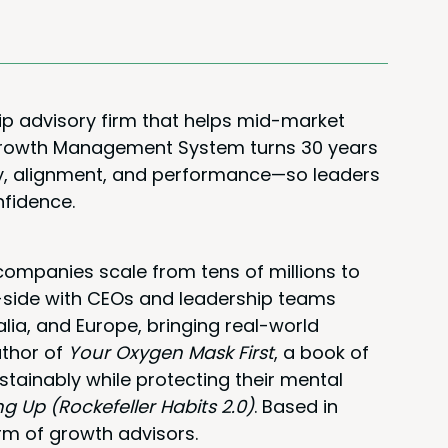
ip advisory firm that helps mid-market
 Growth Management System turns 30 years
rity, alignment, and performance—so leaders
nfidence.
ompanies scale from tens of millions to
y-side with CEOs and leadership teams
alia, and Europe, bringing real-world
uthor of
Your Oxygen Mask First
, a book of
stainably while protecting their mental
ng Up (Rockefeller Habits 2.0)
. Based in
rm of growth advisors.