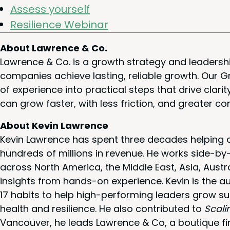
Assess your­self
Resilience Webi­nar
About Lawrence & Co.
Lawrence & Co. is a growth strategy and leadersh
companies achieve lasting, reliable growth. Our
of experience into practical steps that drive cla
can grow faster, with less friction, and greater co
About Kevin Lawrence
Kevin Lawrence has spent three decades helping c
hundreds of millions in revenue. He works side-b
across North America, the Middle East, Asia, Austr
insights from hands-on experience. Kevin is the a
17 habits to help high-performing leaders grow su
health and resilience. He also contributed to
Scali
Vancouver, he leads Lawrence & Co, a boutique fi