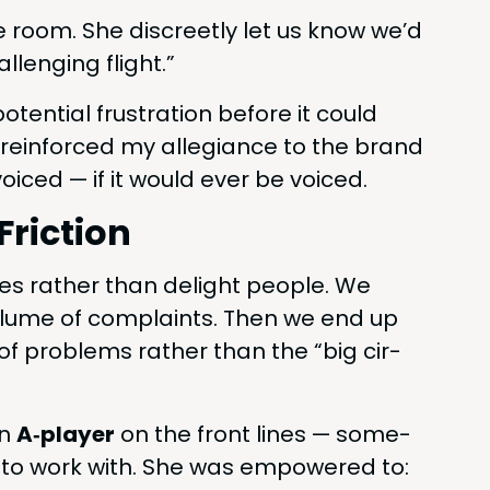
e room. She dis­creet­ly let us know we’d
l­leng­ing flight.”
oten­tial frus­tra­tion before it could
 rein­forced my alle­giance to the brand
oiced — if it would ever be voiced.
Friction
es rather than delight peo­ple. We
vol­ume of com­plaints. Then we end up
le” of prob­lems rather than the
“
big cir­
an
A‑player
on the front lines — some­
oy to work with. She was empow­ered to: