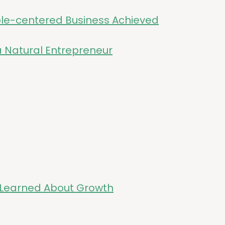
ple-cen­tered Busi­ness Achieved
a Nat­ur­al Entrepreneur
ve Learned About Growth