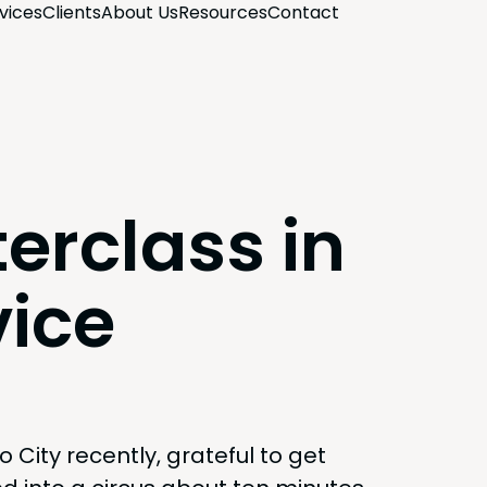
­vices
Clients
About Us
Resources
Con­tact
erclass in
vice
o City recent­ly, grate­ful to get