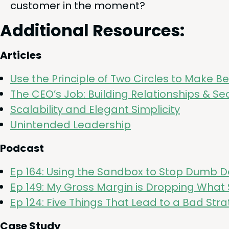
cus­tomer in the moment?
Addi­tion­al Resources:
Arti­cles
Use the Prin­ci­ple of Two Cir­cles to Make B
The
CEO
’s Job: Build­ing Rela­tion­ships
&
Sec
Scal­a­bil­i­ty and Ele­gant Simplicity
Unin­tend­ed Leadership
Pod­cast
Ep
164
: Using the Sand­box to Stop Dumb D
Ep
149
: My Gross Mar­gin is Drop­ping What
Ep
124
: Five Things That Lead to a Bad Stra
Case Study