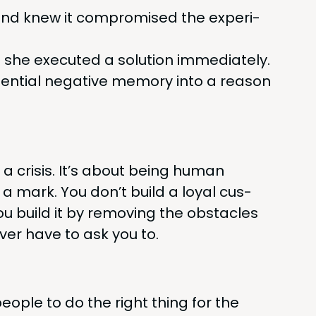
and knew it com­pro­mised the expe­ri­
; she exe­cut­ed a solu­tion immediately.
­tial neg­a­tive mem­o­ry into a rea­son
g a cri­sis. It’s about being human
 a mark. You don’t build a loy­al cus­
u build it by remov­ing the obsta­cles
ever have to ask you to.
ple to do the right thing for the