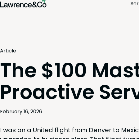
Ser
Article
The $100 Mast
Proactive Ser
February 16, 2026
I was on a Unit­ed flight from Den­ver to Mex­i­c