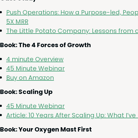
Push Oper­a­tions: How a Pur­pose-led, Peo­
5
X
MRR
The Lit­tle Pota­to Com­pa­ny: Lessons from 
Book: The
4
Forces of Growth
4
minute Overview
45
Minute Webinar
Buy on Amazon
Book: Scal­ing Up
45
Minute Webinar
Arti­cle:
10
Years After Scal­ing Up: What I’
Book: Your Oxy­gen Mast First