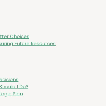
et­ter Choices
ur­ing Future Resources
ecisions
 Should I Do?
te­gic Plan