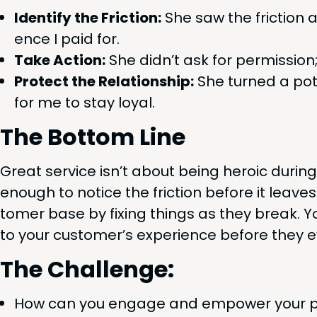
Iden­ti­fy the Fric­tion:
She saw the fric­tion 
ence I paid for.
Take Action:
She did­n’t ask for per­mis­sion
Pro­tect the Rela­tion­ship:
She turned a poten
for me to stay loyal.
The Bot­tom Line
Great ser­vice isn’t about being hero­ic dur­in
enough to notice the fric­tion before it leaves
tomer base by fix­ing things as they break. Yo
to your cus­tomer’s expe­ri­ence before they 
The Chal­lenge:
How can you engage and empow­er your peo­