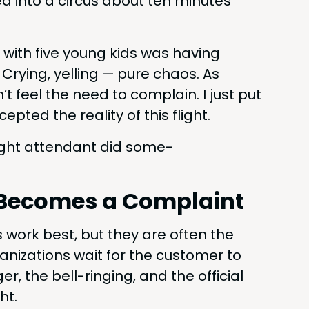
ed into a cir­cus about ten min­utes
 with five young kids was hav­ing
. Cry­ing, yelling — pure chaos. As
n’t feel the need to com­plain. I just put
ed the real­i­ty of this flight.
flight atten­dant did some­
le Becomes a Complaint
s work best, but they are often the
­ni­za­tions wait for the cus­tomer to
, the bell-ring­ing, and the offi­cial
ht.